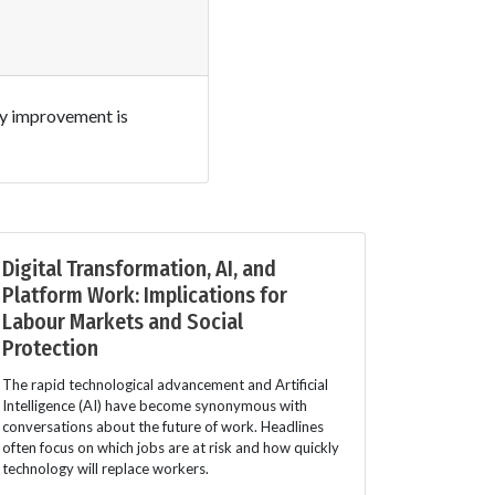
ny improvement is
Digital Transformation, AI, and
Platform Work: Implications for
Labour Markets and Social
Protection
The rapid technological advancement and Artificial
Intelligence (AI) have become synonymous with
conversations about the future of work. Headlines
often focus on which jobs are at risk and how quickly
technology will replace workers.