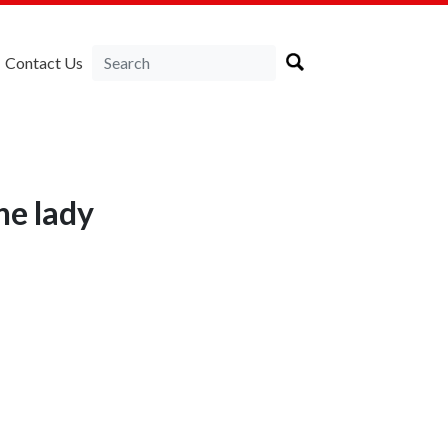
Contact Us
ne lady