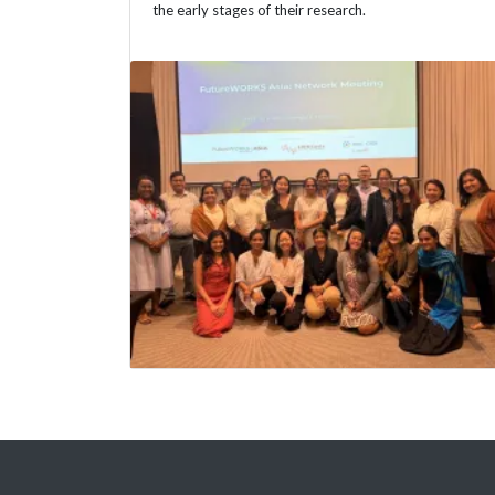
the early stages of their research.