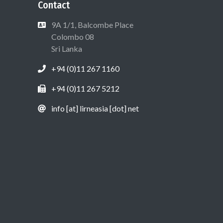
Contact
9A 1/1, Balcombe Place
Colombo 08
Sri Lanka
+94 (0)11 267 1160
+94 (0)11 267 5212
info [at] lirneasia [dot] net