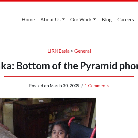
Home
About Us
Our Work
Blog
Careers
LIRNEasia
>
General
nka: Bottom of the Pyramid pho
Posted on
March 30, 2009
/
1 Comments