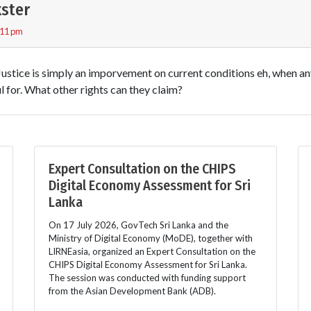
ster
:11 pm
 Justice is simply an imporvement on current conditions eh, when a
 for. What other rights can they claim?
Expert Consultation on the CHIPS
Digital Economy Assessment for Sri
Lanka
On 17 July 2026, GovTech Sri Lanka and the
Ministry of Digital Economy (MoDE), together with
LIRNEasia, organized an Expert Consultation on the
CHIPS Digital Economy Assessment for Sri Lanka.
The session was conducted with funding support
from the Asian Development Bank (ADB).