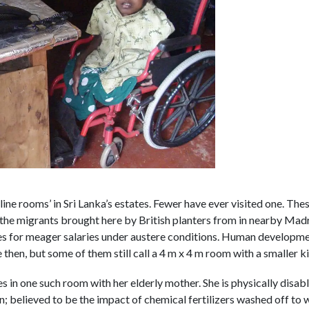
line rooms’ in Sri Lanka’s estates. Fewer have ever visited one. Thes
the migrants brought here by British planters from in nearby Madra
es for meager salaries under austere conditions. Human developme
 then, but some of them still call a 4 m x 4 m room with a smaller ki
s in one such room with her elderly mother. She is physically dis
; believed to be the impact of chemical fertilizers washed off to 