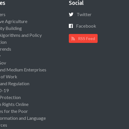
es
Social
ers
Twitter
ive Agriculture
Facebook
ty Building
Algorithms and Policy
RSS Feed
ion
rends
y
Gov
and Medium Enterprises
 of Work
 and Regulation
D-19
 Protection
Rights Online
es for the Poor
ormation and Language
rces