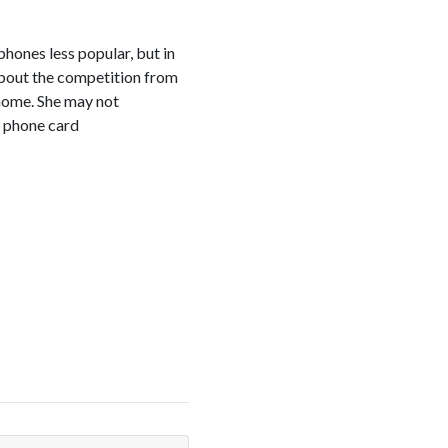
phones less popular, but in
 about the competition from
 home. She may not
 a phone card