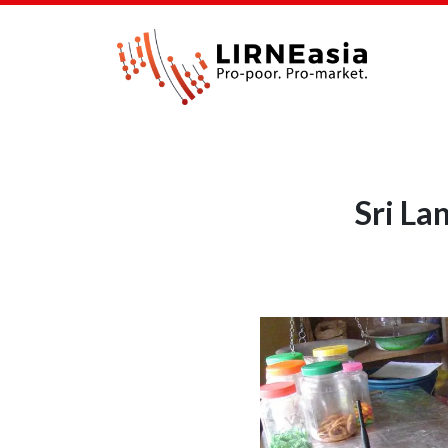
Sri La