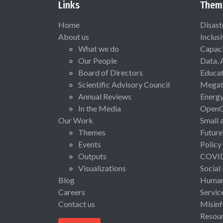
Links
Them
Home
Disast
About us
Inclus
What we do
Capaci
Our People
Data, 
Board of Directors
Educat
Scientific Advisory Council
Megat
Annual Reviews
Energ
In the Media
Open
Our Work
Small 
Themes
Future
Events
Policy
Outputs
COVI
Visualizations
Social
Blog
Human 
Careers
Servic
Contact us
Misinf
Resou