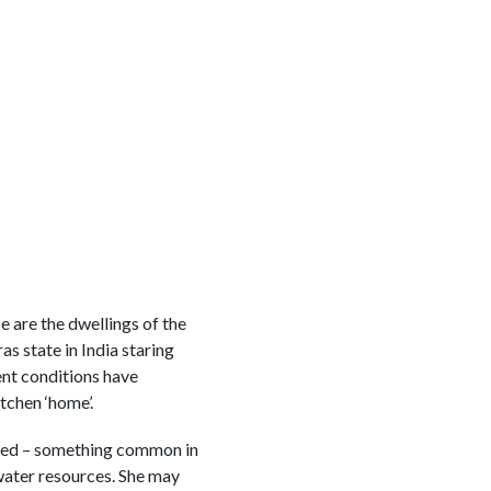
e are the dwellings of the
s state in India staring
nt conditions have
tchen ‘home’.
abled – something common in
water resources. She may