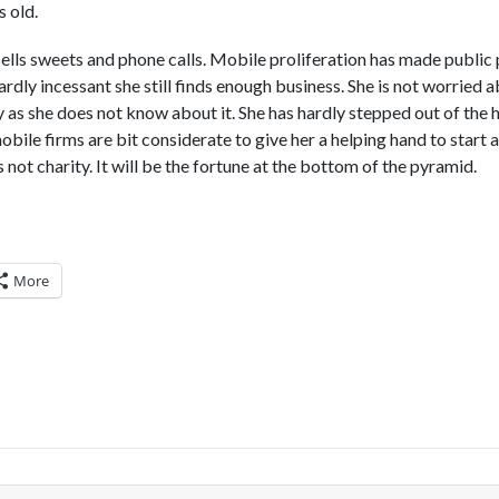
s old.
sells sweets and phone calls. Mobile proliferation has made public 
ardly incessant she still finds enough business. She is not worried
 as she does not know about it. She has hardly stepped out of the
 mobile firms are bit considerate to give her a helping hand to start
is not charity. It will be the fortune at the bottom of the pyramid.
More