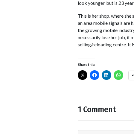
look younger, but is 23 year
This is her shop, where she 
an area mobile signals are h
the growing mobile industry
necessarily lose her job, if
selling/reloading centre. It 
Share this:
1 Comment