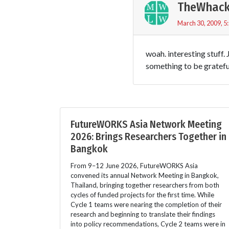
TheWhack
March 30, 2009, 5
woah. interesting stuff.
something to be grateful
FutureWORKS Asia Network Meeting
2026: Brings Researchers Together in
Bangkok
From 9–12 June 2026, FutureWORKS Asia
convened its annual Network Meeting in Bangkok,
Thailand, bringing together researchers from both
cycles of funded projects for the first time. While
Cycle 1 teams were nearing the completion of their
research and beginning to translate their findings
into policy recommendations, Cycle 2 teams were in