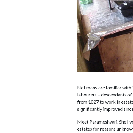
Not many are familiar with ‘
labourers – descendants of 
from 1827 to work in estat
significantly improved since
Meet Parameshvari. She live
estates for reasons unknown