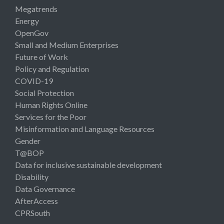
Megatrends
Energy
OpenGov
Small and Medium Enterprises
Future of Work
Policy and Regulation
COVID-19
Social Protection
Human Rights Online
Services for the Poor
Misinformation and Language Resources
Gender
T@BOP
Data for inclusive sustainable development
Disability
Data Governance
AfterAccess
CPRSouth