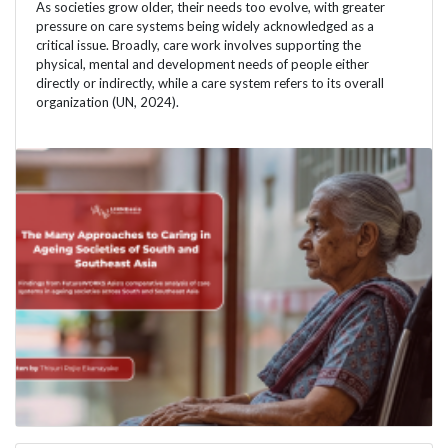
As societies grow older, their needs too evolve, with greater
pressure on care systems being widely acknowledged as a
critical issue. Broadly, care work involves supporting the
physical, mental and development needs of people either
directly or indirectly, while a care system refers to its overall
organization (UN, 2024).