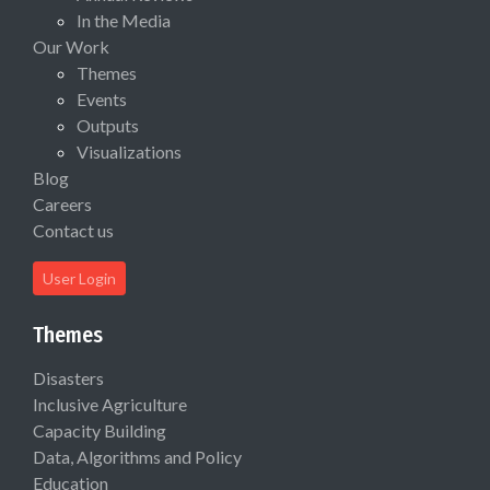
In the Media
Our Work
Themes
Events
Outputs
Visualizations
Blog
Careers
Contact us
User Login
Themes
Disasters
Inclusive Agriculture
Capacity Building
Data, Algorithms and Policy
Education