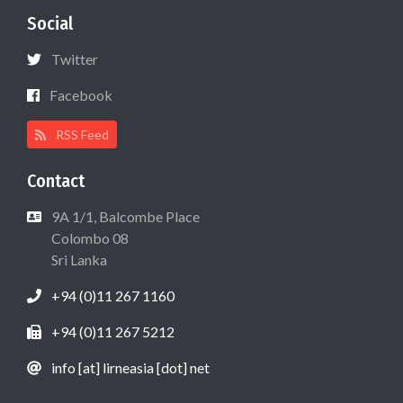
Social
Twitter
Facebook
RSS Feed
Contact
9A 1/1, Balcombe Place
Colombo 08
Sri Lanka
+94 (0)11 267 1160
+94 (0)11 267 5212
info [at] lirneasia [dot] net