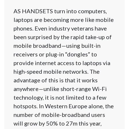
AS HANDSETS turn into computers,
laptops are becoming more like mobile
phones. Even industry veterans have
been surprised by the rapid take-up of
mobile broadband—using built-in
receivers or plug-in “dongles” to
provide internet access to laptops via
high-speed mobile networks. The
advantage of this is that it works
anywhere—unlike short-range Wi-Fi
technology, it is not limited to a few
hotspots. In Western Europe alone, the
number of mobile-broadband users
will grow by 50% to 27m this year,