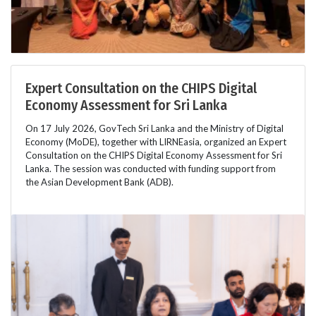
Expert Consultation on the CHIPS Digital
Economy Assessment for Sri Lanka
On 17 July 2026, GovTech Sri Lanka and the Ministry of Digital
Economy (MoDE), together with LIRNEasia, organized an Expert
Consultation on the CHIPS Digital Economy Assessment for Sri
Lanka. The session was conducted with funding support from
the Asian Development Bank (ADB).