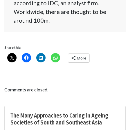
according to IDC, an analyst firm.
Worldwide, there are thought to be
around 100m.
Share this:
More
Comments are closed.
The Many Approaches to Caring in Ageing
Societies of South and Southeast Asia