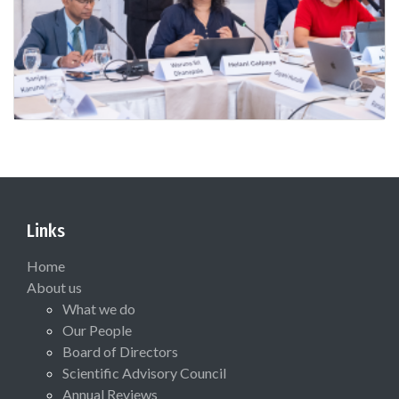
Links
Home
About us
What we do
Our People
Board of Directors
Scientific Advisory Council
Annual Reviews