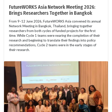
FutureWORKS Asia Network Meeting 2026:
Brings Researchers Together in Bangkok
From 9–12 June 2026, FutureWORKS Asia convened its annual
Network Meeting in Bangkok, Thailand, bringing together
researchers from both cycles of funded projects for the first
time. While Cycle 1 teams were nearing the completion of their
research and beginning to translate their findings into policy
recommendations, Cycle 2 teams were in the early stages of
their research.