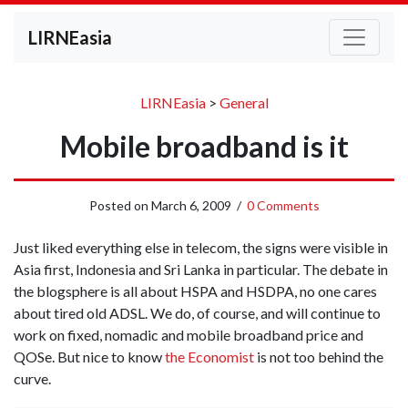
LIRNEasia
LIRNEasia
>
General
Mobile broadband is it
Posted on
March 6, 2009
/
0 Comments
Just liked everything else in telecom, the signs were visible in
Asia first, Indonesia and Sri Lanka in particular. The debate in
the blogsphere is all about HSPA and HSDPA, no one cares
about tired old ADSL. We do, of course, and will continue to
work on fixed, nomadic and mobile broadband price and
QOSe. But nice to know
the Economist
is not too behind the
curve.