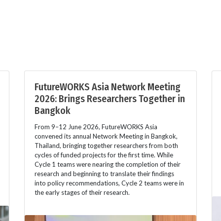
FutureWORKS Asia Network Meeting
2026: Brings Researchers Together in
Bangkok
From 9–12 June 2026, FutureWORKS Asia
convened its annual Network Meeting in Bangkok,
Thailand, bringing together researchers from both
cycles of funded projects for the first time. While
Cycle 1 teams were nearing the completion of their
research and beginning to translate their findings
into policy recommendations, Cycle 2 teams were in
the early stages of their research.