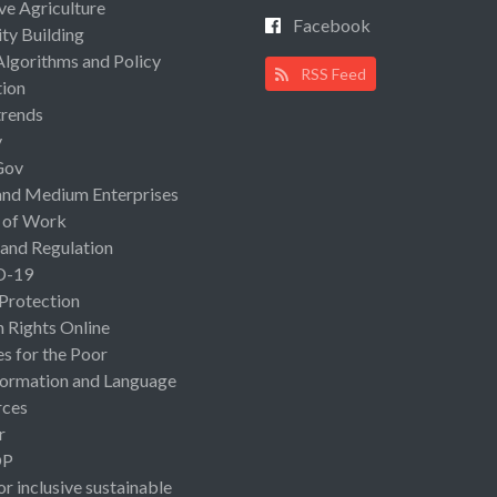
ive Agriculture
Facebook
ty Building
Algorithms and Policy
RSS Feed
ion
rends
y
Gov
and Medium Enterprises
 of Work
 and Regulation
D-19
 Protection
Rights Online
es for the Poor
ormation and Language
rces
r
OP
or inclusive sustainable