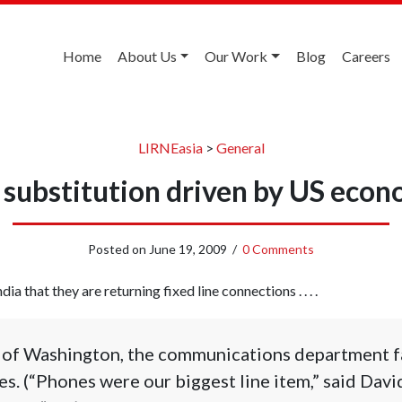
Home
About Us
Our Work
Blog
Careers
LIRNEasia
>
General
e substitution driven by US econo
Posted on
June 19, 2009
/
0 Comments
ndia that they are returning fixed line connections . . . .
y of Washington, the communications department f
nes. (“Phones were our biggest line item,” said Dav