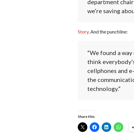
department chairm
we’re saving abou
Story
. And the punchline:
“We found a way o
think everybody’s
cellphones and e-
the communication
technology.”
Share this: