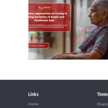
Links
Them
Home
Disast