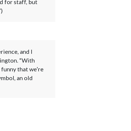
 for staff, but
)
rience, and I
ington. “With
 funny that we’re
ymbol, an old