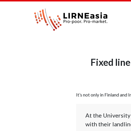
Fixed lin
It’s not only in Finland and I
At the Universit
with their landli