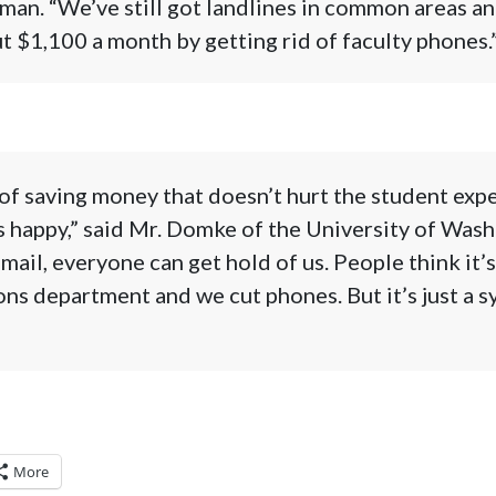
an. “We’ve still got landlines in common areas and
t $1,100 a month by getting rid of faculty phones.”
f saving money that doesn’t hurt the student expe
 happy,” said Mr. Domke of the University of Wash
mail, everyone can get hold of us. People think it’s
s department and we cut phones. But it’s just a s
More