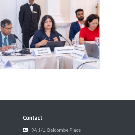
Contact
9A 1/1, Balcombe Place