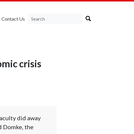
Contact Us
mic crisis
aculty did away
id Domke, the