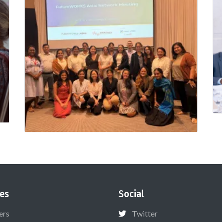
es
Social
ers
Twitter