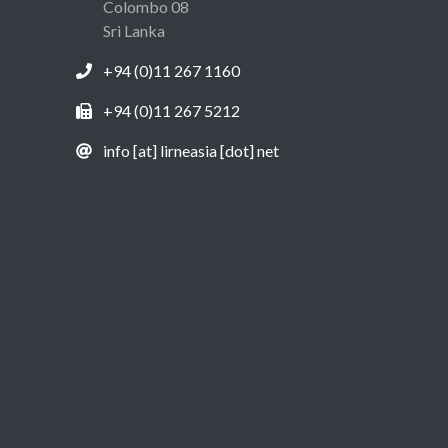
Colombo 08
Sri Lanka
+94 (0)11 267 1160
+94 (0)11 267 5212
info [at] lirneasia [dot] net