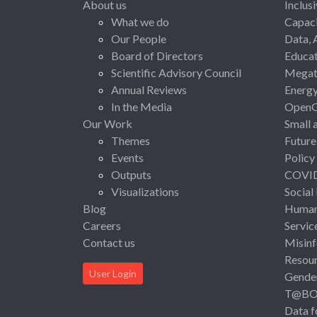
About us
Inclus
What we do
Capaci
Our People
Data, 
Board of Directors
Educat
Scientific Advisory Council
Megat
Annual Reviews
Energ
In the Media
Open
Our Work
Small 
Themes
Future
Events
Policy
Outputs
COVI
Visualizations
Social
Blog
Human 
Careers
Servic
Contact us
Misinf
Resou
User Login
Gende
T@B
Data f