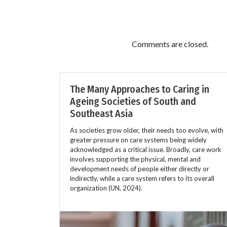
Comments are closed.
The Many Approaches to Caring in
Ageing Societies of South and
Southeast Asia
As societies grow older, their needs too evolve, with
greater pressure on care systems being widely
acknowledged as a critical issue. Broadly, care work
involves supporting the physical, mental and
development needs of people either directly or
indirectly, while a care system refers to its overall
organization (UN, 2024).