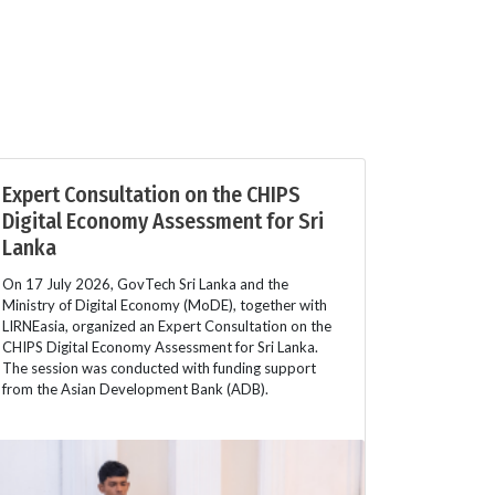
Expert Consultation on the CHIPS
Digital Economy Assessment for Sri
Lanka
On 17 July 2026, GovTech Sri Lanka and the
Ministry of Digital Economy (MoDE), together with
LIRNEasia, organized an Expert Consultation on the
CHIPS Digital Economy Assessment for Sri Lanka.
The session was conducted with funding support
from the Asian Development Bank (ADB).