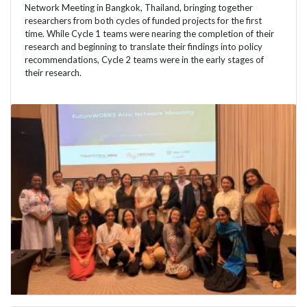
Network Meeting in Bangkok, Thailand, bringing together
researchers from both cycles of funded projects for the first
time. While Cycle 1 teams were nearing the completion of their
research and beginning to translate their findings into policy
recommendations, Cycle 2 teams were in the early stages of
their research.