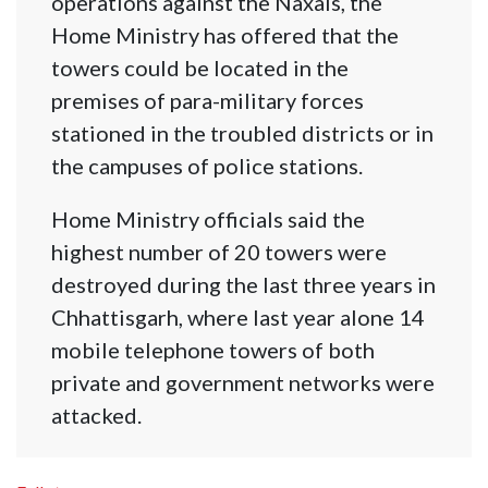
operations against the Naxals, the
Home Ministry has offered that the
towers could be located in the
premises of para-military forces
stationed in the troubled districts or in
the campuses of police stations.
Home Ministry officials said the
highest number of 20 towers were
destroyed during the last three years in
Chhattisgarh, where last year alone 14
mobile telephone towers of both
private and government networks were
attacked.