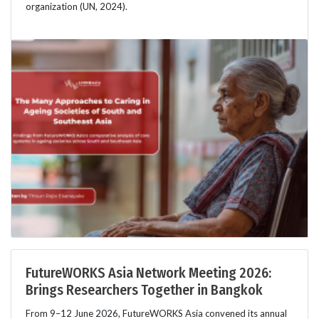
organization (UN, 2024).
FutureWORKS Asia Network Meeting 2026:
Brings Researchers Together in Bangkok
From 9–12 June 2026, FutureWORKS Asia convened its annual