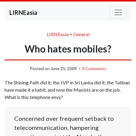
LIRNEasia
LIRNEasia
>
General
Who hates mobiles?
Posted on
June 25, 2009
/
0 Comments
The Shining Path did it; the JVP in Sri Lanka did it; the Taliban
have made it a habit, and now the Maoists are on the job.
What is this telephone envy?
Concerned over frequent setback to
telecommunication, hampering