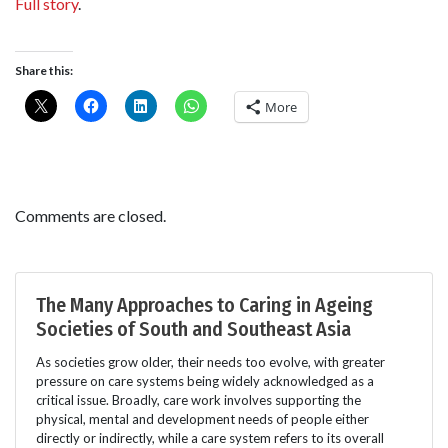
Full story
.
Share this:
More
Comments are closed.
The Many Approaches to Caring in Ageing
Societies of South and Southeast Asia
As societies grow older, their needs too evolve, with greater
pressure on care systems being widely acknowledged as a
critical issue. Broadly, care work involves supporting the
physical, mental and development needs of people either
directly or indirectly, while a care system refers to its overall