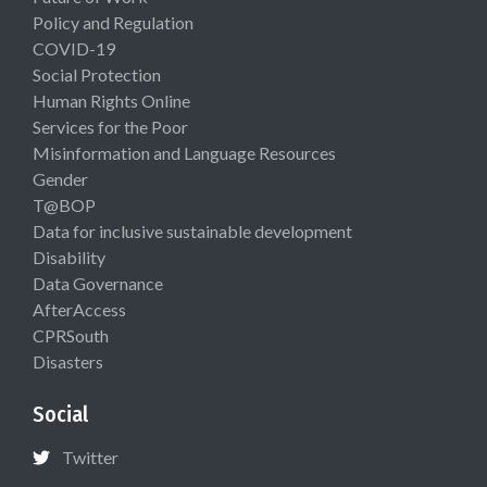
Policy and Regulation
COVID-19
Social Protection
Human Rights Online
Services for the Poor
Misinformation and Language Resources
Gender
T@BOP
Data for inclusive sustainable development
Disability
Data Governance
AfterAccess
CPRSouth
Disasters
Social
Twitter