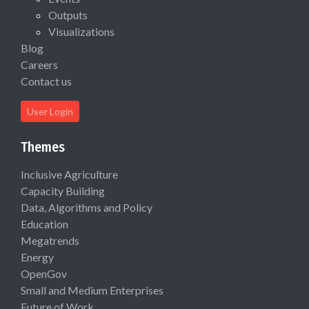
Outputs
Visualizations
Blog
Careers
Contact us
User Login
Themes
Inclusive Agriculture
Capacity Building
Data, Algorithms and Policy
Education
Megatrends
Energy
OpenGov
Small and Medium Enterprises
Future of Work