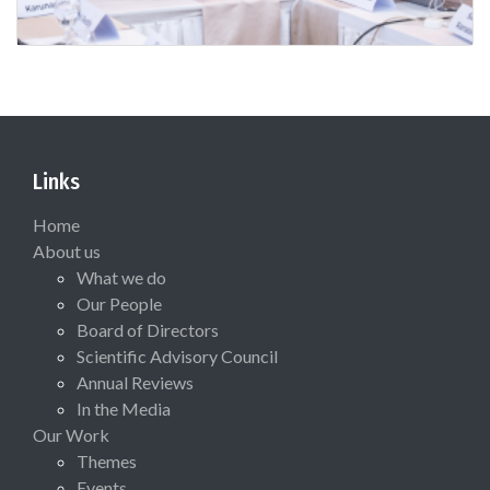
Links
Home
About us
What we do
Our People
Board of Directors
Scientific Advisory Council
Annual Reviews
In the Media
Our Work
Themes
Events