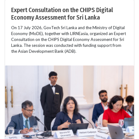
Expert Consultation on the CHIPS Digital
Economy Assessment for Sri Lanka
On 17 July 2026, GovTech Sri Lanka and the Ministry of Digital
Economy (MoDE), together with LIRNEasia, organized an Expert
Consultation on the CHIPS Digital Economy Assessment for Sri
Lanka. The session was conducted with funding support from
the Asian Development Bank (ADB).