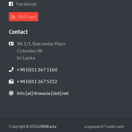
Facebook
RSS Feed
Contact
9A 1/1, Balcombe Place
Colombo 08
Sri Lanka
+94 (0)11 267 1160
+94 (0)11 267 5212
info [at] lirneasia [dot] net
Copyright © 2026
LIRNEasia
a regional ICT policy and