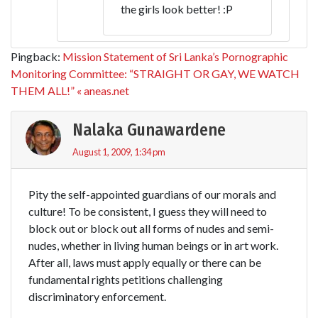
the girls look better! :P
Pingback:
Mission Statement of Sri Lanka’s Pornographic
Monitoring Committee: “STRAIGHT OR GAY, WE WATCH
THEM ALL!” « aneas.net
Nalaka Gunawardene
August 1, 2009, 1:34 pm
Pity the self-appointed guardians of our morals and
culture! To be consistent, I guess they will need to
block out or block out all forms of nudes and semi-
nudes, whether in living human beings or in art work.
After all, laws must apply equally or there can be
fundamental rights petitions challenging
discriminatory enforcement.