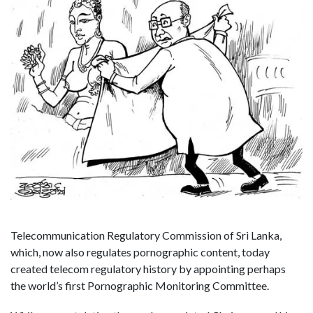
Telecommunication Regulatory Commission of Sri Lanka,
which, now also regulates pornographic content, today
created telecom regulatory history by appointing perhaps
the world’s first Pornographic Monitoring Committee.