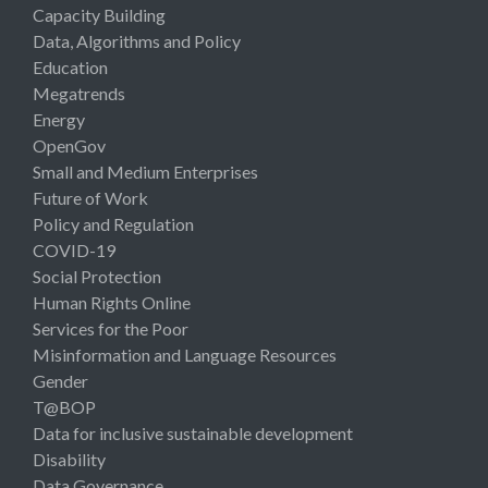
Capacity Building
Data, Algorithms and Policy
Education
Megatrends
Energy
OpenGov
Small and Medium Enterprises
Future of Work
Policy and Regulation
COVID-19
Social Protection
Human Rights Online
Services for the Poor
Misinformation and Language Resources
Gender
T@BOP
Data for inclusive sustainable development
Disability
Data Governance