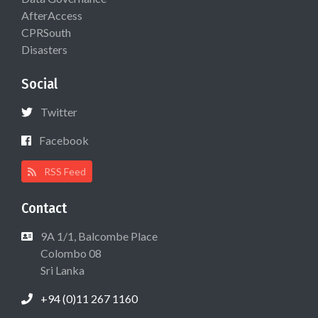
AfterAccess
CPRSouth
Disasters
Social
Twitter
Facebook
RSS Feed
Contact
9A 1/1, Balcombe Place
Colombo 08
Sri Lanka
+94 (0)11 267 1160