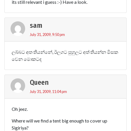
its still relevant i guess :-) Have a look.
sam
July 31, 2009, 9:50 pm
ලබ්බට අත තියන්නේ, ඊලගට පුහුලට අත් තියන්න මිසක
වෙන මොකටද
Queen
July 31, 2009, 11:04 pm
Oh jeez.
Where will we find a tent big enough to cover up
Sigiriya?