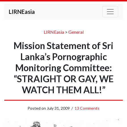
LIRNEasia
LIRNEasia
>
General
Mission Statement of Sri
Lanka’s Pornographic
Monitoring Committee:
“STRAIGHT OR GAY, WE
WATCH THEM ALL!”
Posted on
July 31, 2009
/
13 Comments