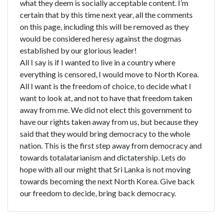
what they deem is socially acceptable content. I’m
certain that by this time next year, all the comments
on this page, including this will be removed as they
would be considered heresy against the dogmas
established by our glorious leader!
All I say is if I wanted to live in a country where
everything is censored, I would move to North Korea.
All I want is the freedom of choice, to decide what I
want to look at, and not to have that freedom taken
away from me. We did not elect this government to
have our rights taken away from us, but because they
said that they would bring democracy to the whole
nation. This is the first step away from democracy and
towards totalatarianism and dictatership. Lets do
hope with all our might that Sri Lanka is not moving
towards becoming the next North Korea. Give back
our freedom to decide, bring back democracy.