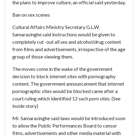
the plans to improve culture, an official said yesterday.
Ban on sex scenes
Cultural Affairs Ministry Secretary G.L.W.
Samarasinghe said instructions would be given to
completely cut -out all sex and alcohol/drug content
from films and advertisements, irrespective of the age
group of those viewing them.
The moves come in the wake of the government
decision to block internet sites with pornography
content. The government announcement that internet
pornographic sites would be blocked came after a
court ruling which identified 12 such porn sites. (See
inside story)
Mr. Samarasinghe said laws would be introduced soon
to allow the Public Performances Board to censor
films, advertisements and other media material with