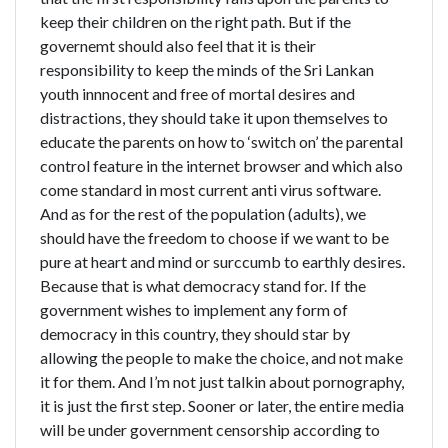
keep their children on the right path. But if the
governemt should also feel that it is their
responsibility to keep the minds of the Sri Lankan
youth innnocent and free of mortal desires and
distractions, they should take it upon themselves to
educate the parents on how to ‘switch on’ the parental
control feature in the internet browser and which also
come standard in most current anti virus software.
And as for the rest of the population (adults), we
should have the freedom to choose if we want to be
pure at heart and mind or surccumb to earthly desires.
Because that is what democracy stand for. If the
government wishes to implement any form of
democracy in this country, they should star by
allowing the people to make the choice, and not make
it for them. And I’m not just talkin about pornography,
it is just the first step. Sooner or later, the entire media
will be under government censorship according to