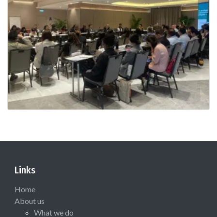
Links
Home
About us
What we do