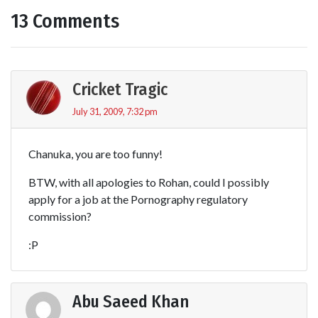
13 Comments
Cricket Tragic
July 31, 2009, 7:32 pm
Chanuka, you are too funny!
BTW, with all apologies to Rohan, could I possibly
apply for a job at the Pornography regulatory
commission?
:P
Abu Saeed Khan