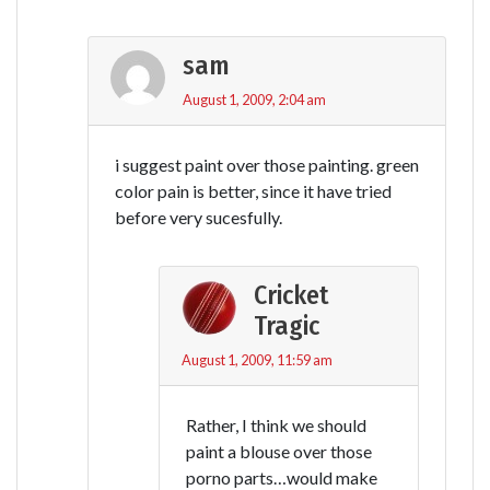
sam
August 1, 2009, 2:04 am
i suggest paint over those painting. green
color pain is better, since it have tried
before very sucesfully.
Cricket
Tragic
August 1, 2009, 11:59 am
Rather, I think we should
paint a blouse over those
porno parts…would make