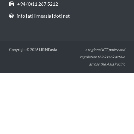
+94 (0)11 267 5212
info [at] lirneasia [dot] net
Copyright © 2026
LIRNEasia
a regional ICT policy and
regulation think tank active
across the Asia Pacific