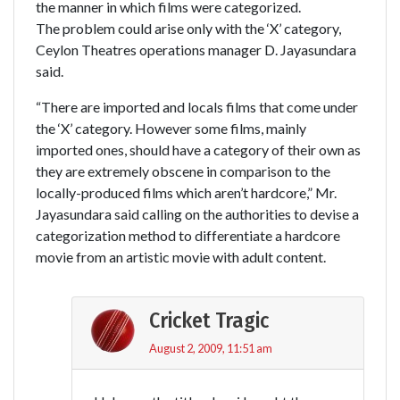
the manner in which films were categorized.
The problem could arise only with the ‘X’ category,
Ceylon Theatres operations manager D. Jayasundara
said.
“There are imported and locals films that come under
the ‘X’ category. However some films, mainly
imported ones, should have a category of their own as
they are extremely obscene in comparison to the
locally-produced films which aren’t hardcore,” Mr.
Jayasundara said calling on the authorities to devise a
categorization method to differentiate a hardcore
movie from an artistic movie with adult content.
Cricket Tragic
August 2, 2009, 11:51 am