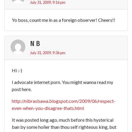
July 31, 2009, 9:16 pm
Yo boss, count me in as a foreign observer! Cheers!!
N B
July 31, 2009, 9:36 pm
Hi :-)
I advocate internet porn. You might wanna read my
post here.
http://nibrasbawa.blogspot.com/2009/06/respect-
even-when-you-disagree-thats.html
It was posted long ago, much before this hysterical
ban by some holier than thou self righteous king, but