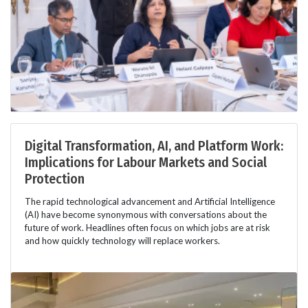
Digital Transformation, AI, and Platform Work:
Implications for Labour Markets and Social
Protection
The rapid technological advancement and Artificial Intelligence
(AI) have become synonymous with conversations about the
future of work. Headlines often focus on which jobs are at risk
and how quickly technology will replace workers.