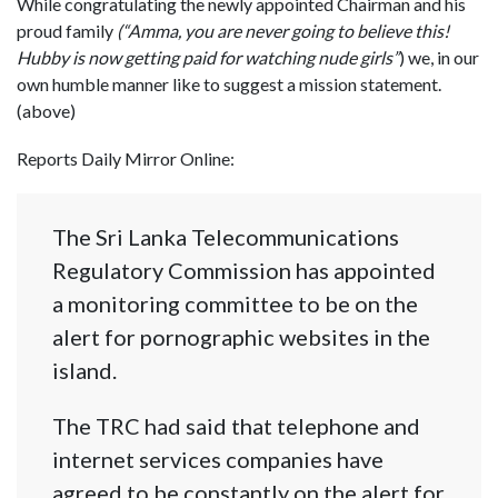
While congratulating the newly appointed Chairman and his
proud family
(“Amma, you are never going to believe this!
Hubby is now getting paid for watching nude girls”
) we, in our
own humble manner like to suggest a mission statement.
(above)
Reports Daily Mirror Online:
The Sri Lanka Telecommunications
Regulatory Commission has appointed
a monitoring committee to be on the
alert for pornographic websites in the
island.
The TRC had said that telephone and
internet services companies have
agreed to be constantly on the alert for