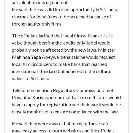
sex, alcohol or drug content.
He said there was little or no opportunity in Sri Lanka
cinemas for local films to be screened because of
foreign adults-only films.
The official clarified that local film with an artistic
value though bearing the ‘adults only’ label would
probably not be affected by the new laws. Minister
Mahinda Yapa Abeywardena said he would request
local film producers to make films that reached
international standard but adhered to the cultural
values of Sri Lanka.
Telecommunication Regulatory Commission Chief
Priyantha Kariyapperuam said all internet cafes would
have to apply for registration and their work would be
closely monitored to ensure compliance with the law.
He said they were aware that many of these cafes
gave easy access to porn websites and the officials