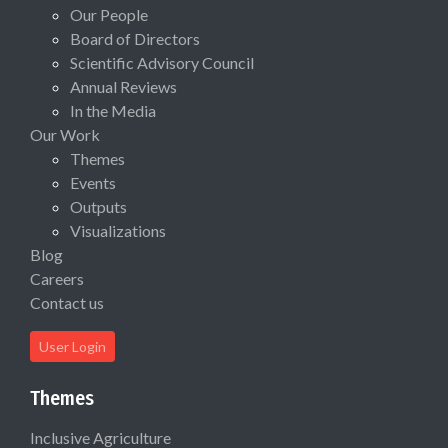
Our People
Board of Directors
Scientific Advisory Council
Annual Reviews
In the Media
Our Work
Themes
Events
Outputs
Visualizations
Blog
Careers
Contact us
User Login
Themes
Inclusive Agriculture