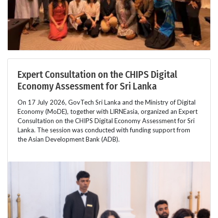
Expert Consultation on the CHIPS Digital
Economy Assessment for Sri Lanka
On 17 July 2026, GovTech Sri Lanka and the Ministry of Digital
Economy (MoDE), together with LIRNEasia, organized an Expert
Consultation on the CHIPS Digital Economy Assessment for Sri
Lanka. The session was conducted with funding support from
the Asian Development Bank (ADB).