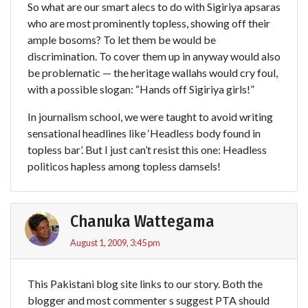
So what are our smart alecs to do with Sigiriya apsaras
who are most prominently topless, showing off their
ample bosoms? To let them be would be
discrimination. To cover them up in anyway would also
be problematic — the heritage wallahs would cry foul,
with a possible slogan: “Hands off Sigiriya girls!”
In journalism school, we were taught to avoid writing
sensational headlines like ‘Headless body found in
topless bar’. But I just can’t resist this one: Headless
politicos hapless among topless damsels!
Chanuka Wattegama
August 1, 2009, 3:45 pm
This Pakistani blog site links to our story. Both the
blogger and most commenter s suggest PTA should