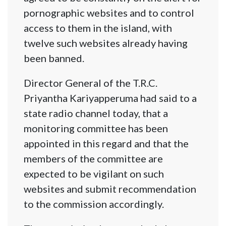
pornographic websites and to control
access to them in the island, with
twelve such websites already having
been banned.
Director General of the T.R.C.
Priyantha Kariyapperuma had said to a
state radio channel today, that a
monitoring committee has been
appointed in this regard and that the
members of the committee are
expected to be vigilant on such
websites and submit recommendation
to the commission accordingly.