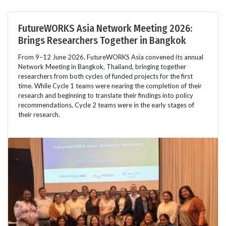
FutureWORKS Asia Network Meeting 2026:
Brings Researchers Together in Bangkok
From 9–12 June 2026, FutureWORKS Asia convened its annual
Network Meeting in Bangkok, Thailand, bringing together
researchers from both cycles of funded projects for the first
time. While Cycle 1 teams were nearing the completion of their
research and beginning to translate their findings into policy
recommendations, Cycle 2 teams were in the early stages of
their research.