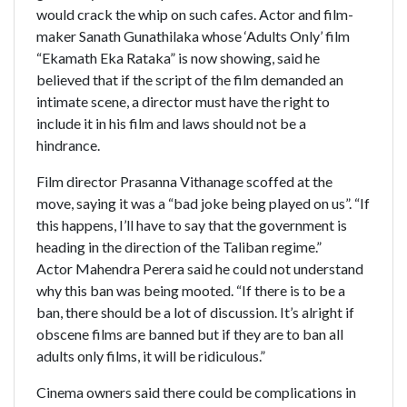
would crack the whip on such cafes. Actor and film-
maker Sanath Gunathilaka whose ‘Adults Only’ film
“Ekamath Eka Rataka” is now showing, said he
believed that if the script of the film demanded an
intimate scene, a director must have the right to
include it in his film and laws should not be a
hindrance.
Film director Prasanna Vithanage scoffed at the
move, saying it was a “bad joke being played on us”. “If
this happens, I’ll have to say that the government is
heading in the direction of the Taliban regime.”
Actor Mahendra Perera said he could not understand
why this ban was being mooted. “If there is to be a
ban, there should be a lot of discussion. It’s alright if
obscene films are banned but if they are to ban all
adults only films, it will be ridiculous.”
Cinema owners said there could be complications in