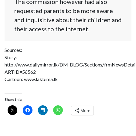
The commission however had also
requested parents to be more aware
and inquisitive about their children and
their access to the internet.
Sources:
Story:
http://www.dailymirror.lk/DM_BLOG/Sections/frmNewsDetai
ARTID=56562
Cartoon: www.lakbima.lk
Share this:
More