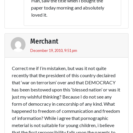
Hah, saw the title when i bought the
paper today morning and absolutely
loved it.
Merchant
December 19, 2010, 9:51 pm
Correct me if I’m mistaken, but was it not quite
recently that the president of this country declaired
that ‘war on terrorism’ over and that DEMOCRACY
has been bestowed upon this ‘blessed nation’ or was it
just my wishful thinking? Because I do not see any
form of democracy in cencorship of any kind. What
happened to freedom of communication and freedom
of information? While i agree that pornographic
meterial is not suitable for young children, i believe
that the first responsibility falls upon the parents to