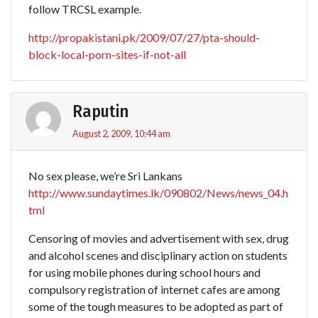
follow TRCSL example.
http://propakistani.pk/2009/07/27/pta-should-
block-local-porn-sites-if-not-all
Raputin
August 2, 2009, 10:44 am
No sex please, we’re Sri Lankans
http://www.sundaytimes.lk/090802/News/news_04.h
tml
Censoring of movies and advertisement with sex, drug
and alcohol scenes and disciplinary action on students
for using mobile phones during school hours and
compulsory registration of internet cafes are among
some of the tough measures to be adopted as part of