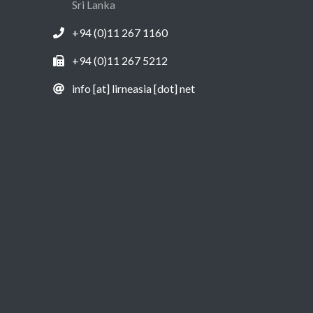
Sri Lanka
+94 (0)11 267 1160
+94 (0)11 267 5212
info [at] lirneasia [dot] net