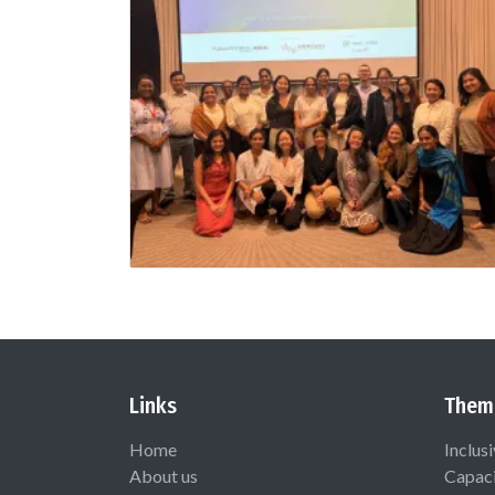
Links
Them
Home
Inclus
About us
Capaci