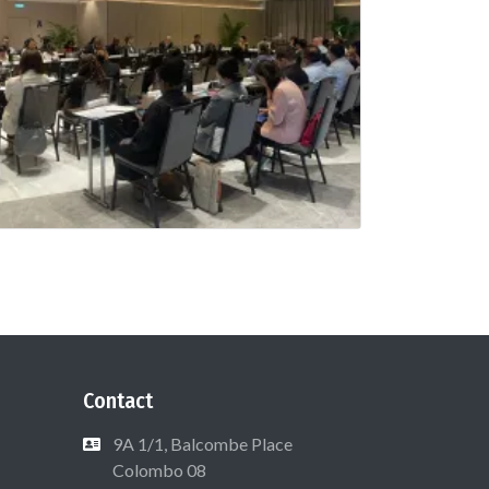
Contact
9A 1/1, Balcombe Place
Colombo 08