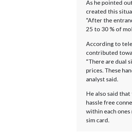
As he pointed out
created this situa
“After the entranc
25 to 30 % of mo
According to tele
contributed towar
“There are dual s
prices. These han
analyst said.
He also said that
hassle free conne
within each ones 
sim card.