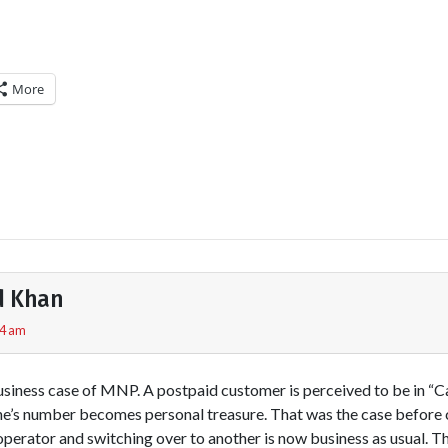
More
d Khan
44 am
business case of MNP. A postpaid customer is perceived to be in “C
one’s number becomes personal treasure. That was the case befor
perator and switching over to another is now business as usual. 