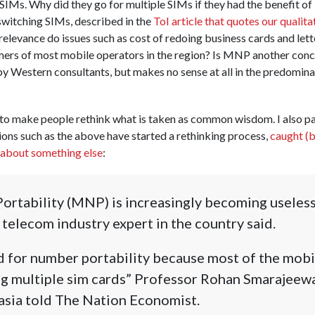
SIMs. Why did they go for multiple SIMs if they had the benefit 
switching SIMs, described in the
ToI article that quotes our qualita
levance do issues such as cost of redoing business cards and lett
mers of most mobile operators in the region? Is MNP another conc
y Western consultants, but makes no sense at all in the predomina
to make people rethink what is taken as common wisdom. I also pa
ions such as the above have started a rethinking process,
caught (b
k about something else
:
tability (MNP) is increasingly becoming useless 
 telecom industry expert in the country said.
ed for number portability because most of the mob
ng multiple sim cards” Professor Rohan Smarajeewa
asia told The Nation Economist.