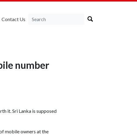
Contact Us
bile number
th it. Sri Lanka is supposed
of mobile owners at the