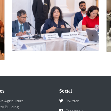
es
Social
ive Agriculture
Twitter
ty Building
Facebook