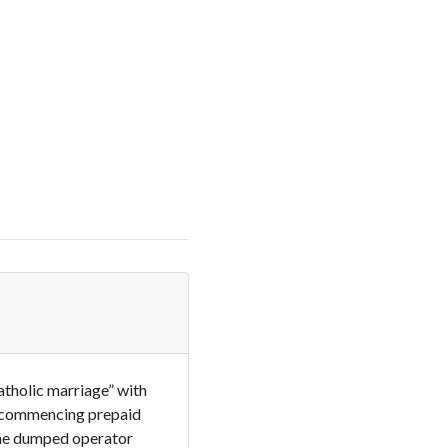
atholic marriage” with
e commencing prepaid
The dumped operator