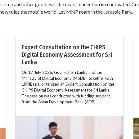
r-time and other goodies if the dead connection is reactivated. Co
ow rules the mobile world. Let MNP roam in the Jurassic Park.
Expert Consultation on the CHIPS
Digital Economy Assessment for Sri
Lanka
On 17 July 2026, GovTech Sri Lanka and the
Ministry of Digital Economy (MoDE), together with
LIRNEasia, organized an Expert Consultation on the
CHIPS Digital Economy Assessment for Sri Lanka.
The session was conducted with funding support
from the Asian Development Bank (ADB).