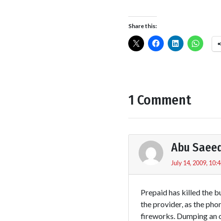
Share this:
1 Comment
Abu Saee
July 14, 2009, 10:
Prepaid has killed the 
the provider, as the ph
fireworks. Dumping an o