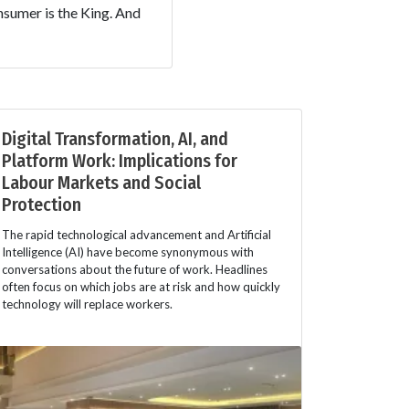
nsumer is the King. And
Digital Transformation, AI, and
Platform Work: Implications for
Labour Markets and Social
Protection
The rapid technological advancement and Artificial
Intelligence (AI) have become synonymous with
conversations about the future of work. Headlines
often focus on which jobs are at risk and how quickly
technology will replace workers.