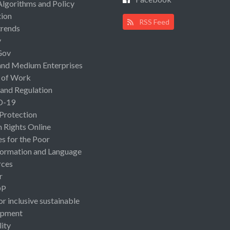
Algorithms and Policy
ion
RSS Feed
rends
y
Gov
and Medium Enterprises
 of Work
 and Regulation
D-19
 Protection
Rights Online
es for the Poor
ormation and Language
rces
r
OP
or inclusive sustainable
opment
lity