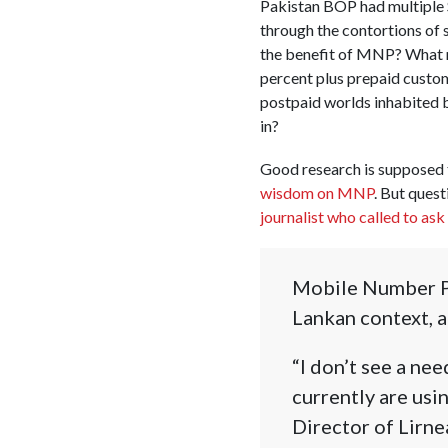
Pakistan BOP had multiple 
through the contortions of 
the benefit of MNP? What re
percent plus prepaid custo
postpaid worlds inhabited b
in?
Good research is supposed 
wisdom on MNP
. But quest
journalist who called to as
Mobile Number Por
Lankan context, a
“I don’t see a ne
currently are usi
Director of Lirne