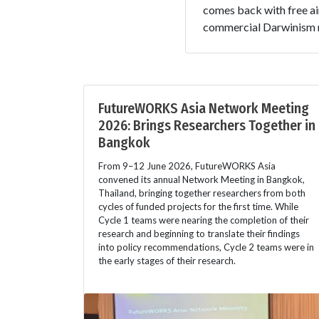
comes back with free ai
commercial Darwinism n
FutureWORKS Asia Network Meeting
2026: Brings Researchers Together in
Bangkok
From 9–12 June 2026, FutureWORKS Asia
convened its annual Network Meeting in Bangkok,
Thailand, bringing together researchers from both
cycles of funded projects for the first time. While
Cycle 1 teams were nearing the completion of their
research and beginning to translate their findings
into policy recommendations, Cycle 2 teams were in
the early stages of their research.