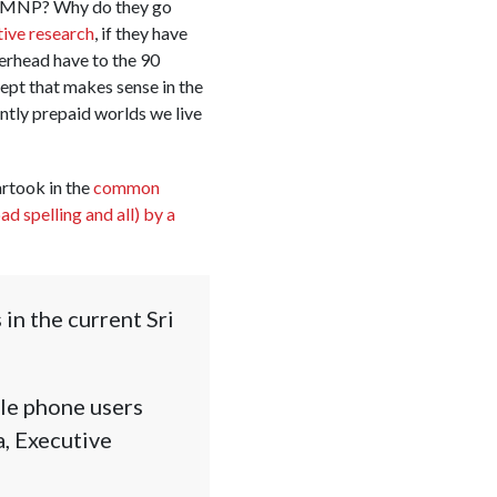
of MNP? Why do they go
tive research
, if they have
erhead have to the 90
ept that makes sense in the
ntly prepaid worlds we live
rtook in the
common
ad spelling and all) by a
in the current Sri
ile phone users
, Executive