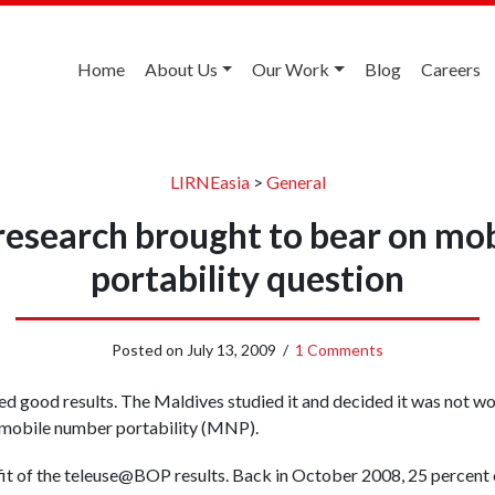
Home
About Us
Our Work
Blog
Careers
LIRNEasia
>
General
research brought to bear on mo
portability question
Posted on
July 13, 2009
/
1 Comments
ed good results. The Maldives studied it and decided it was not wor
is mobile number portability (MNP).
it of the teleuse@BOP results. Back in October 2008, 25 percent 