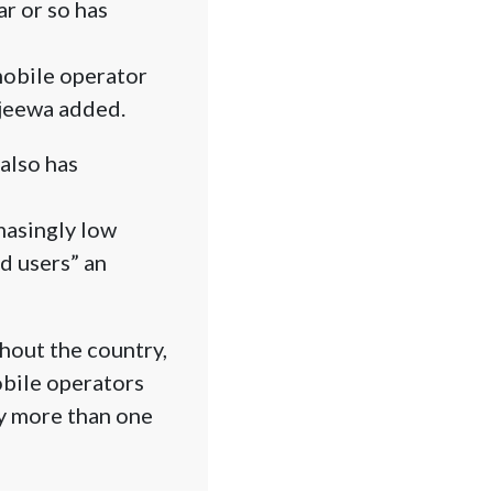
ar or so has
 mobile operator
ajeewa added.
also has
masingly low
d users” an
ghout the country,
obile operators
uy more than one