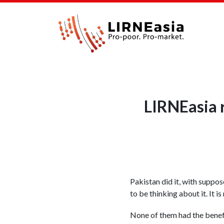
LIRNEasia 
Pakistan did it, with suppos
to be thinking about it. It 
None of them had the benef