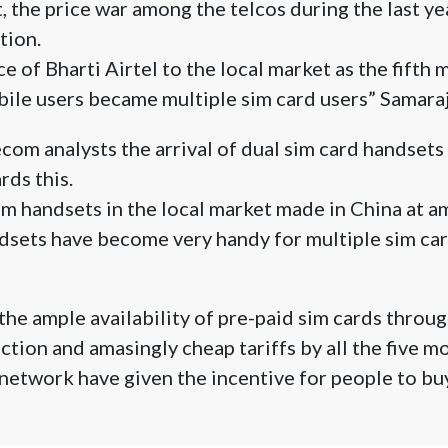
, the price war among the telcos during the last ye
tion.
e of Bharti Airtel to the local market as the fifth
bile users became multiple sim card users” Samar
com analysts the arrival of dual sim card handsets 
ds this.
im handsets in the local market made in China at a
dsets have become very handy for multiple sim car
 the ample availability of pre-paid sim cards throu
ction and amasingly cheap tariffs by all the five m
network have given the incentive for people to b