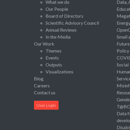
What we do
Data, 
Our People
Educat
Board of Directors
Megat
Scientific Advisory Council
Energ
Annual Reviews
Open
In the Media
Small 
Our Work
Future
Themes
Policy
Events
COVI
Outputs
Social
Visualizations
Human 
Blog
Servic
Careers
Misinf
Contact us
Resou
Gende
User Login
T@B
Data f
devel
Disabi