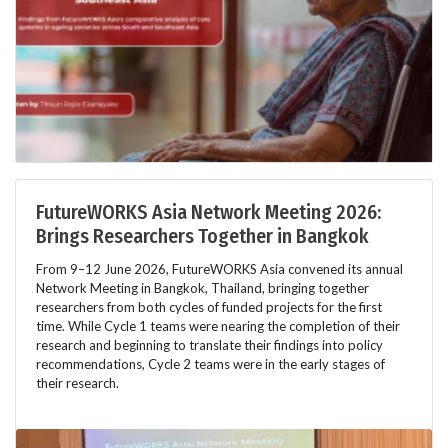
FutureWORKS Asia Network Meeting 2026:
Brings Researchers Together in Bangkok
From 9–12 June 2026, FutureWORKS Asia convened its annual
Network Meeting in Bangkok, Thailand, bringing together
researchers from both cycles of funded projects for the first
time. While Cycle 1 teams were nearing the completion of their
research and beginning to translate their findings into policy
recommendations, Cycle 2 teams were in the early stages of
their research.