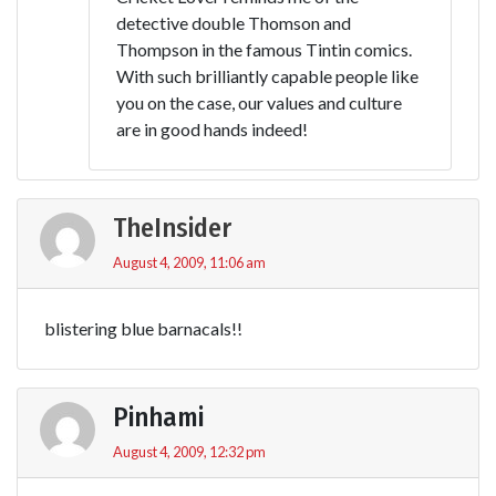
detective double Thomson and
Thompson in the famous Tintin comics.
With such brilliantly capable people like
you on the case, our values and culture
are in good hands indeed!
TheInsider
August 4, 2009, 11:06 am
blistering blue barnacals!!
Pinhami
August 4, 2009, 12:32 pm