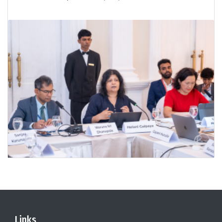
Links