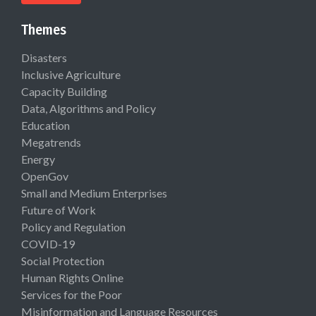
Themes
Disasters
Inclusive Agriculture
Capacity Building
Data, Algorithms and Policy
Education
Megatrends
Energy
OpenGov
Small and Medium Enterprises
Future of Work
Policy and Regulation
COVID-19
Social Protection
Human Rights Online
Services for the Poor
Misinformation and Language Resources