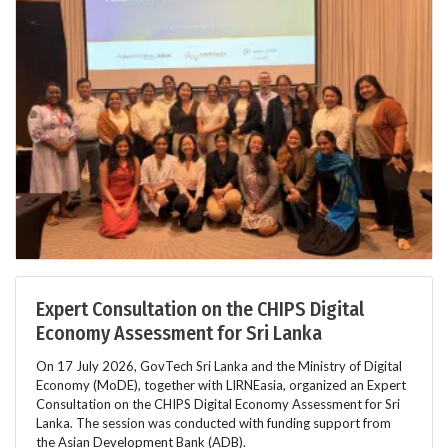
Expert Consultation on the CHIPS Digital
Economy Assessment for Sri Lanka
On 17 July 2026, GovTech Sri Lanka and the Ministry of Digital
Economy (MoDE), together with LIRNEasia, organized an Expert
Consultation on the CHIPS Digital Economy Assessment for Sri
Lanka. The session was conducted with funding support from
the Asian Development Bank (ADB).