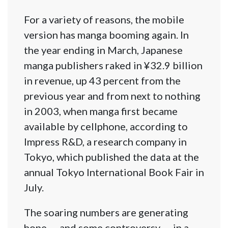
For a variety of reasons, the mobile
version has manga booming again. In
the year ending in March, Japanese
manga publishers raked in ¥32.9 billion
in revenue, up 43 percent from the
previous year and from next to nothing
in 2003, when manga first became
available by cellphone, according to
Impress R&D, a research company in
Tokyo, which published the data at the
annual Tokyo International Book Fair in
July.
The soaring numbers are generating
hope — and some controversy — in a