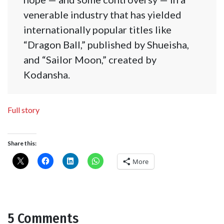
venerable industry that has yielded
internationally popular titles like
“Dragon Ball,” published by Shueisha,
and “Sailor Moon,” created by
Kodansha.
Full story
Share this:
More
5 Comments