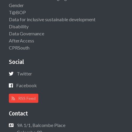
Gender
T@BOP
Data for inclusive sustainable development
Disability
Data Governance
AfterAccess
CPRSouth
Social
Twitter
Facebook
RSS Feed
Contact
9A 1/1, Balcombe Place