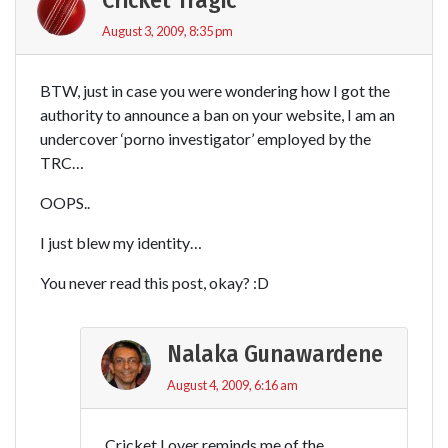
August 3, 2009, 8:35 pm
BTW, just in case you were wondering how I got the
authority to announce a ban on your website, I am an
undercover ‘porno investigator’ employed by the
TRC…
OOPS..
I just blew my identity…
You never read this post, okay? :D
Nalaka Gunawardene
August 4, 2009, 6:16 am
Cricket Lover reminds me of the