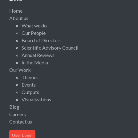
Home
About us
What we do
Our People
Board of Directors
Scientific Advisory Council
Annual Reviews
In the Media
Our Work
Themes
Events
Outputs
Visualizations
Blog
Careers
Contact us
User Login