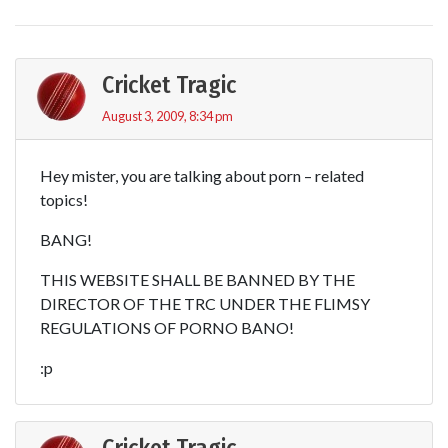
Cricket Tragic
August 3, 2009, 8:34 pm
Hey mister, you are talking about porn – related
topics!
BANG!
THIS WEBSITE SHALL BE BANNED BY THE
DIRECTOR OF THE TRC UNDER THE FLIMSY
REGULATIONS OF PORNO BANO!
:p
Cricket Tragic