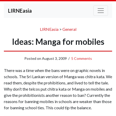
LIRNEasia
LIRNEasia
>
General
Ideas: Manga for mobiles
Posted on
August 3, 2009
/
5 Comments
There was a time when the bans were on graphic novels in
schools. The Sri Lankan version of Manga was chitra kata. We
read them, despite the prohibitions, and lived to tell the tale.
Why don’t the telcos put chitra kata or Manga on mobiles and
give the prohibitionists another reason to ban? Currently the
reasons for banning mobiles in schools are weaker than those
for banning school ties. This could tip the balance.