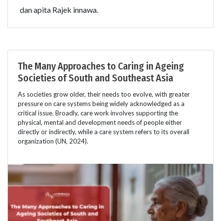
dan apita Rajek innawa.
The Many Approaches to Caring in Ageing
Societies of South and Southeast Asia
As societies grow older, their needs too evolve, with greater
pressure on care systems being widely acknowledged as a
critical issue. Broadly, care work involves supporting the
physical, mental and development needs of people either
directly or indirectly, while a care system refers to its overall
organization (UN, 2024).