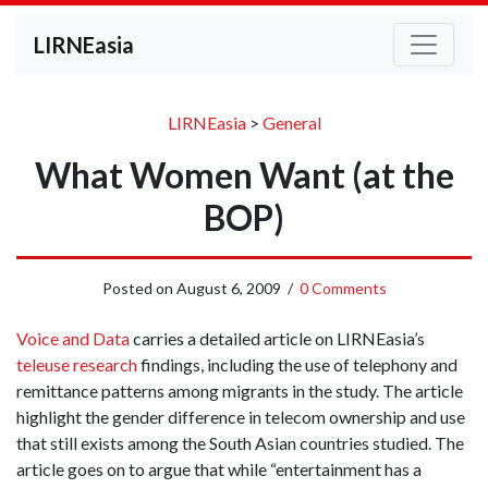
LIRNEasia
LIRNEasia
>
General
What Women Want (at the
BOP)
Posted on
August 6, 2009
/
0 Comments
Voice and Data
carries a detailed article on LIRNEasia’s
teleuse research
findings, including the use of telephony and
remittance patterns among migrants in the study. The article
highlight the gender difference in telecom ownership and use
that still exists among the South Asian countries studied. The
article goes on to argue that while “entertainment has a