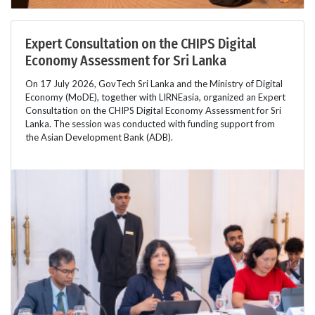
Expert Consultation on the CHIPS Digital
Economy Assessment for Sri Lanka
On 17 July 2026, GovTech Sri Lanka and the Ministry of Digital
Economy (MoDE), together with LIRNEasia, organized an Expert
Consultation on the CHIPS Digital Economy Assessment for Sri
Lanka. The session was conducted with funding support from
the Asian Development Bank (ADB).