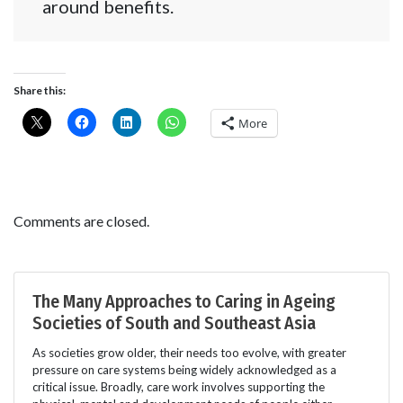
around benefits.
Share this:
More
Comments are closed.
The Many Approaches to Caring in Ageing
Societies of South and Southeast Asia
As societies grow older, their needs too evolve, with greater
pressure on care systems being widely acknowledged as a
critical issue. Broadly, care work involves supporting the