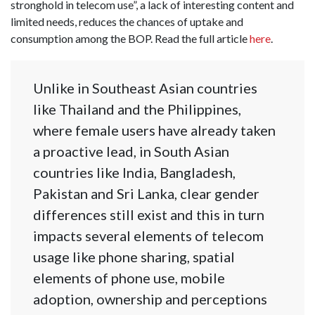
stronghold in telecom use”, a lack of interesting content and
limited needs, reduces the chances of uptake and
consumption among the BOP. Read the full article
here
.
Unlike in Southeast Asian countries
like Thailand and the Philippines,
where female users have already taken
a proactive lead, in South Asian
countries like India, Bangladesh,
Pakistan and Sri Lanka, clear gender
differences still exist and this in turn
impacts several elements of telecom
usage like phone sharing, spatial
elements of phone use, mobile
adoption, ownership and perceptions