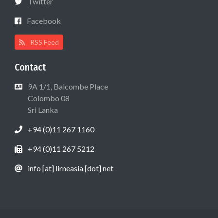
Twitter
Facebook
RSS Feed
Contact
9A 1/1, Balcombe Place
Colombo 08
Sri Lanka
+94 (0)11 267 1160
+94 (0)11 267 5212
info [at] lirneasia [dot] net