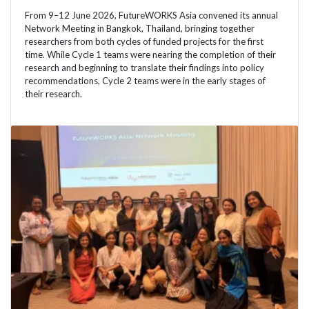
From 9–12 June 2026, FutureWORKS Asia convened its annual
Network Meeting in Bangkok, Thailand, bringing together
researchers from both cycles of funded projects for the first
time. While Cycle 1 teams were nearing the completion of their
research and beginning to translate their findings into policy
recommendations, Cycle 2 teams were in the early stages of
their research.