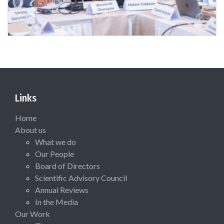
Links
Home
About us
What we do
Our People
Board of Directors
Scientific Advisory Council
Annual Reviews
In the Media
Our Work