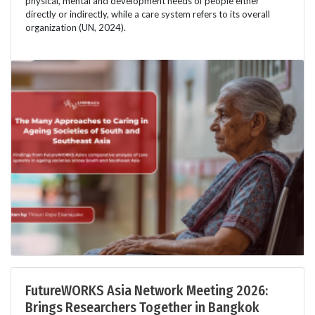
physical, mental and development needs of people either
directly or indirectly, while a care system refers to its overall
organization (UN, 2024).
FutureWORKS Asia Network Meeting 2026:
Brings Researchers Together in Bangkok