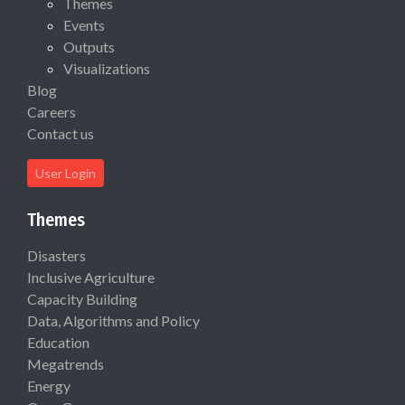
Themes
Events
Outputs
Visualizations
Blog
Careers
Contact us
User Login
Themes
Disasters
Inclusive Agriculture
Capacity Building
Data, Algorithms and Policy
Education
Megatrends
Energy