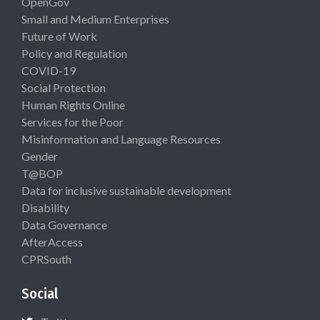
OpenGov
Small and Medium Enterprises
Future of Work
Policy and Regulation
COVID-19
Social Protection
Human Rights Online
Services for the Poor
Misinformation and Language Resources
Gender
T@BOP
Data for inclusive sustainable development
Disability
Data Governance
AfterAccess
CPRSouth
Social