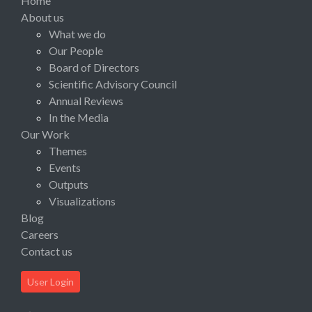
Home
About us
What we do
Our People
Board of Directors
Scientific Advisory Council
Annual Reviews
In the Media
Our Work
Themes
Events
Outputs
Visualizations
Blog
Careers
Contact us
User Login