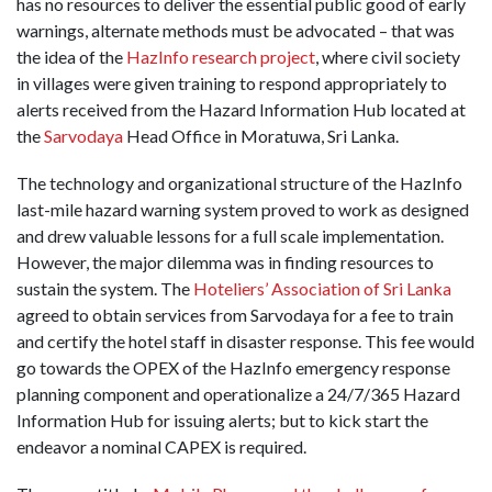
has no resources to deliver the essential public good of early
warnings, alternate methods must be advocated – that was
the idea of the
HazInfo research project
, where civil society
in villages were given training to respond appropriately to
alerts received from the Hazard Information Hub located at
the
Sarvodaya
Head Office in Moratuwa, Sri Lanka.
The technology and organizational structure of the HazInfo
last-mile hazard warning system proved to work as designed
and drew valuable lessons for a full scale implementation.
However, the major dilemma was in finding resources to
sustain the system. The
Hoteliers’ Association of Sri Lanka
agreed to obtain services from Sarvodaya for a fee to train
and certify the hotel staff in disaster response. This fee would
go towards the OPEX of the HazInfo emergency response
planning component and operationalize a 24/7/365 Hazard
Information Hub for issuing alerts; but to kick start the
endeavor a nominal CAPEX is required.