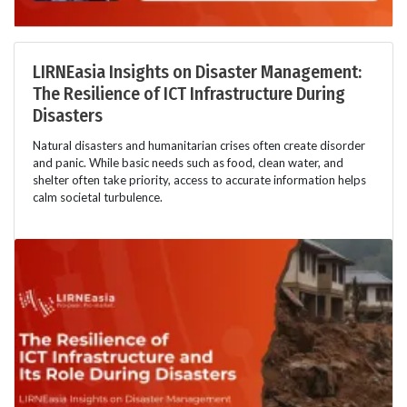
LIRNEasia Insights on Disaster Management:
The Resilience of ICT Infrastructure During
Disasters
Natural disasters and humanitarian crises often create disorder
and panic. While basic needs such as food, clean water, and
shelter often take priority, access to accurate information helps
calm societal turbulence.