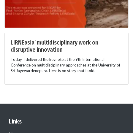
LIRNEasia’ multidisciplinary work on
disruptive innovation
Today, I delivered the keynote at the 9th International
Conference on multidisciplinary approaches at the University of
Sri Jayewardenepura. Here is on story that I told.
Links