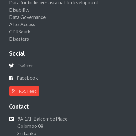
Data for inclusive sustainable development
Disability
Data Governance
AfterAccess
CPRSouth
Disasters
Social
Twitter
Facebook
RSS Feed
Contact
9A 1/1, Balcombe Place
Colombo 08
Sri Lanka