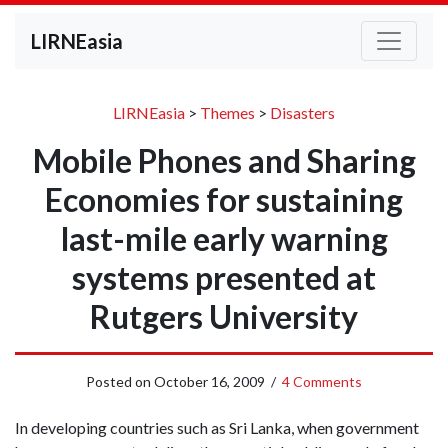
LIRNEasia
LIRNEasia
>
Themes
>
Disasters
Mobile Phones and Sharing
Economies for sustaining
last-mile early warning
systems presented at
Rutgers University
Posted on
October 16, 2009
/
4 Comments
In developing countries such as Sri Lanka, when government