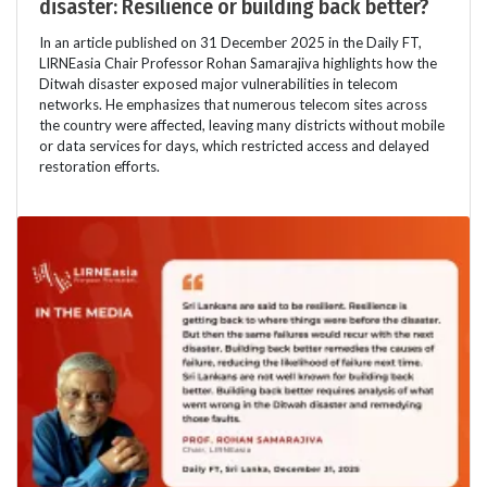
disaster: Resilience or building back better?
In an article published on 31 December 2025 in the Daily FT,
LIRNEasia Chair Professor Rohan Samarajiva highlights how the
Ditwah disaster exposed major vulnerabilities in telecom
networks. He emphasizes that numerous telecom sites across
the country were affected, leaving many districts without mobile
or data services for days, which restricted access and delayed
restoration efforts.