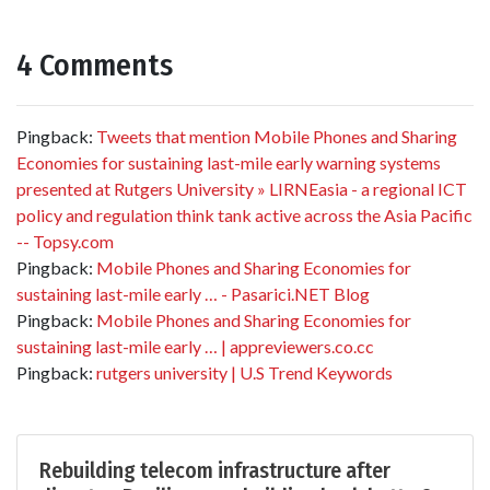
4 Comments
Pingback:
Tweets that mention Mobile Phones and Sharing
Economies for sustaining last-mile early warning systems
presented at Rutgers University » LIRNEasia - a regional ICT
policy and regulation think tank active across the Asia Pacific
-- Topsy.com
Pingback:
Mobile Phones and Sharing Economies for
sustaining last-mile early … - Pasarici.NET Blog
Pingback:
Mobile Phones and Sharing Economies for
sustaining last-mile early … | appreviewers.co.cc
Pingback:
rutgers university | U.S Trend Keywords
Rebuilding telecom infrastructure after