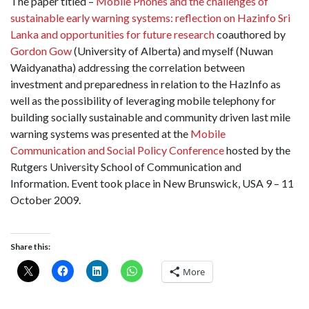
The paper titled –
Mobile Phones and the challenges of
sustainable early warning systems: reflection on Hazinfo Sri
Lanka and opportunities for future research
coauthored by
Gordon Gow
(University of Alberta) and myself (Nuwan
Waidyanatha) addressing the correlation between
investment and preparedness in relation to the HazInfo as
well as the possibility of leveraging mobile telephony for
building socially sustainable and community driven last mile
warning systems was presented at the
Mobile
Communication and Social Policy Conference
hosted by the
Rutgers University School of Communication and
Information. Event took place in New Brunswick, USA 9 – 11
October 2009.
Share this:
More