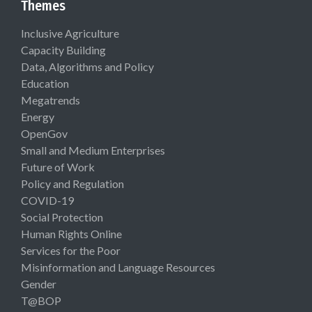
Themes
Inclusive Agriculture
Capacity Building
Data, Algorithms and Policy
Education
Megatrends
Energy
OpenGov
Small and Medium Enterprises
Future of Work
Policy and Regulation
COVID-19
Social Protection
Human Rights Online
Services for the Poor
Misinformation and Language Resources
Gender
T@BOP