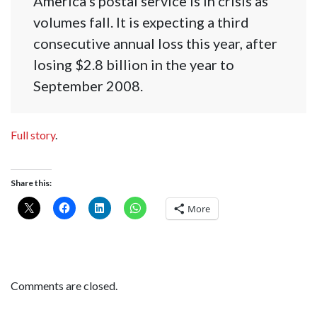
America’s postal service is in crisis as
volumes fall. It is expecting a third
consecutive annual loss this year, after
losing $2.8 billion in the year to
September 2008.
Full story
.
Share this:
More
Comments are closed.