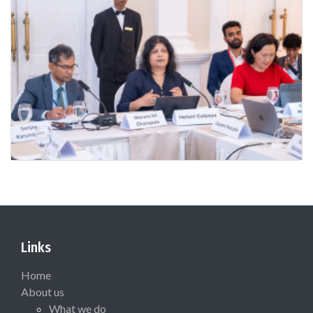
Links
Home
About us
What we do