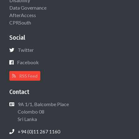
Disability
Data Governance
AfterAccess
CPRSouth
Social
Twitter
Facebook
RSS Feed
Contact
9A 1/1, Balcombe Place
Colombo 08
Sri Lanka
+94 (0)11 267 1160