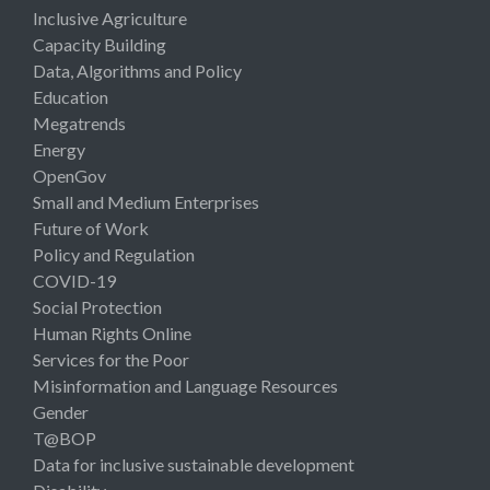
Inclusive Agriculture
Capacity Building
Data, Algorithms and Policy
Education
Megatrends
Energy
OpenGov
Small and Medium Enterprises
Future of Work
Policy and Regulation
COVID-19
Social Protection
Human Rights Online
Services for the Poor
Misinformation and Language Resources
Gender
T@BOP
Data for inclusive sustainable development