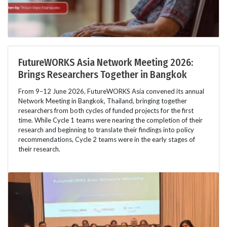
FutureWORKS Asia Network Meeting 2026:
Brings Researchers Together in Bangkok
From 9–12 June 2026, FutureWORKS Asia convened its annual
Network Meeting in Bangkok, Thailand, bringing together
researchers from both cycles of funded projects for the first
time. While Cycle 1 teams were nearing the completion of their
research and beginning to translate their findings into policy
recommendations, Cycle 2 teams were in the early stages of
their research.