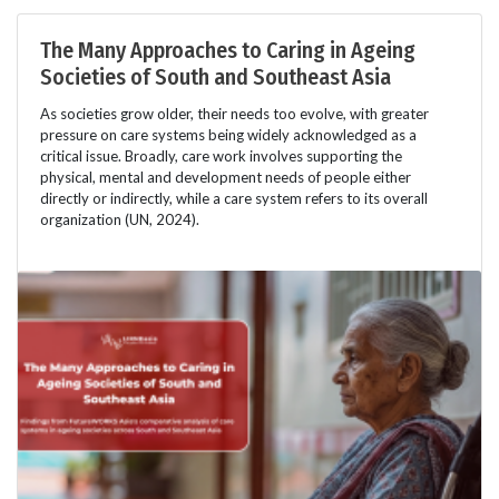
The Many Approaches to Caring in Ageing
Societies of South and Southeast Asia
As societies grow older, their needs too evolve, with greater
pressure on care systems being widely acknowledged as a
critical issue. Broadly, care work involves supporting the
physical, mental and development needs of people either
directly or indirectly, while a care system refers to its overall
organization (UN, 2024).