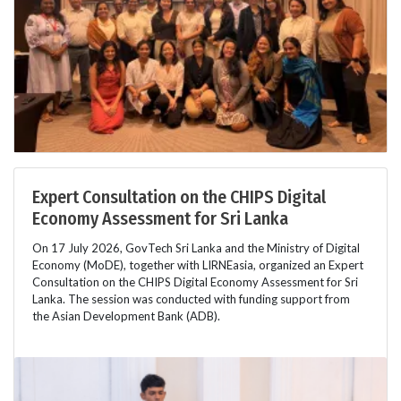
Expert Consultation on the CHIPS Digital
Economy Assessment for Sri Lanka
On 17 July 2026, GovTech Sri Lanka and the Ministry of Digital
Economy (MoDE), together with LIRNEasia, organized an Expert
Consultation on the CHIPS Digital Economy Assessment for Sri
Lanka. The session was conducted with funding support from
the Asian Development Bank (ADB).