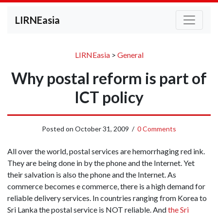
LIRNEasia
LIRNEasia
>
General
Why postal reform is part of
ICT policy
Posted on
October 31, 2009
/
0 Comments
All over the world, postal services are hemorrhaging red ink.
They are being done in by the phone and the Internet. Yet
their salvation is also the phone and the Internet. As
commerce becomes e commerce, there is a high demand for
reliable delivery services. In countries ranging from Korea to
Sri Lanka the postal service is NOT reliable. And
the Sri