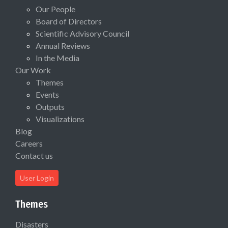
Our People
Board of Directors
Scientific Advisory Council
Annual Reviews
In the Media
Our Work
Themes
Events
Outputs
Visualizations
Blog
Careers
Contact us
User Login
Themes
Disasters