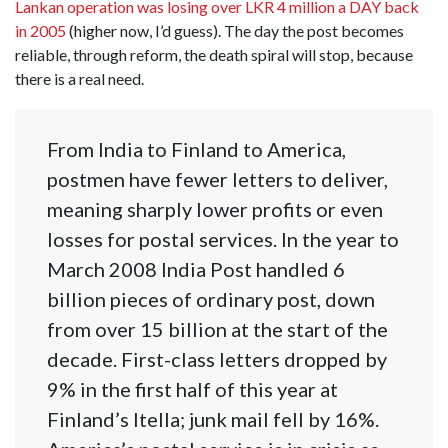
Lankan operation was losing over LKR 4 million a DAY back
in 2005
(higher now, I’d guess). The day the post becomes
reliable, through reform, the death spiral will stop, because
there is a real need.
From India to Finland to America,
postmen have fewer letters to deliver,
meaning sharply lower profits or even
losses for postal services. In the year to
March 2008 India Post handled 6
billion pieces of ordinary post, down
from over 15 billion at the start of the
decade. First-class letters dropped by
9% in the first half of this year at
Finland’s Itella; junk mail fell by 16%.