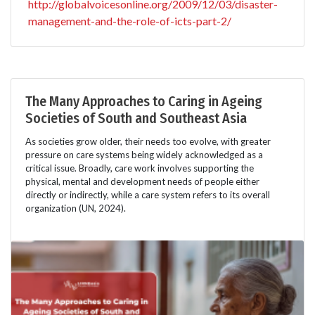
http://globalvoicesonline.org/2009/12/03/disaster-
management-and-the-role-of-icts-part-2/
The Many Approaches to Caring in Ageing
Societies of South and Southeast Asia
As societies grow older, their needs too evolve, with greater
pressure on care systems being widely acknowledged as a
critical issue. Broadly, care work involves supporting the
physical, mental and development needs of people either
directly or indirectly, while a care system refers to its overall
organization (UN, 2024).