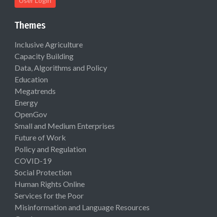
User Login
Themes
Inclusive Agriculture
Capacity Building
Data, Algorithms and Policy
Education
Megatrends
Energy
OpenGov
Small and Medium Enterprises
Future of Work
Policy and Regulation
COVID-19
Social Protection
Human Rights Online
Services for the Poor
Misinformation and Language Resources