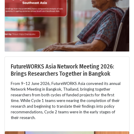
FutureWORKS Asia Network Meeting 2026:
Brings Researchers Together in Bangkok
From 9–12 June 2026, FutureWORKS Asia convened its annual
Network Meeting in Bangkok, Thailand, bringing together
researchers from both cycles of funded projects for the first
time. While Cycle 1 teams were nearing the completion of their
research and beginning to translate their findings into policy
recommendations, Cycle 2 teams were in the early stages of
their research.