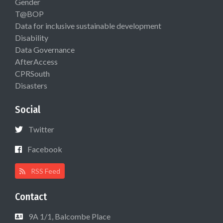
Gender
T@BOP
Data for inclusive sustainable development
Disability
Data Governance
AfterAccess
CPRSouth
Disasters
Social
Twitter
Facebook
RSS Feed
Contact
9A 1/1, Balcombe Place