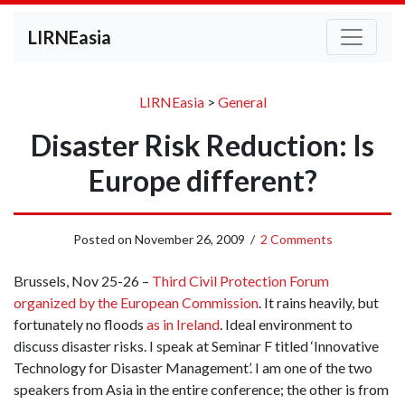
LIRNEasia
LIRNEasia
>
General
Disaster Risk Reduction: Is
Europe different?
Posted on
November 26, 2009
/
2 Comments
Brussels, Nov 25-26 –
Third Civil Protection Forum
organized by the European Commission
. It rains heavily, but
fortunately no floods
as in Ireland
. Ideal environment to
discuss disaster risks. I speak at Seminar F titled ‘Innovative
Technology for Disaster Management’. I am one of the two
speakers from Asia in the entire conference; the other is from