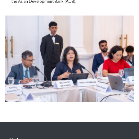
the Asian Development Bank (ADB).