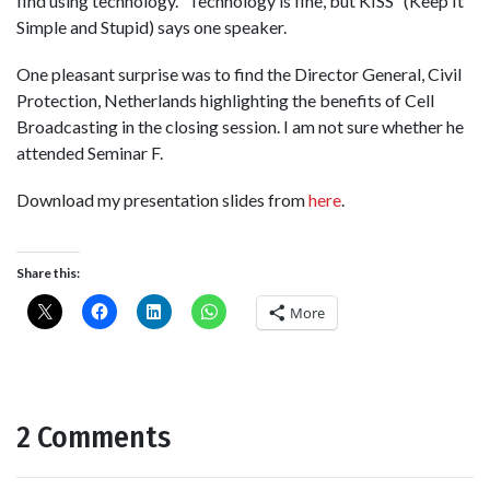
find using technology. “Technology is fine, but KISS” (Keep It
Simple and Stupid) says one speaker.
One pleasant surprise was to find the Director General, Civil
Protection, Netherlands highlighting the benefits of Cell
Broadcasting in the closing session. I am not sure whether he
attended Seminar F.
Download my presentation slides from
here
.
Share this:
More
2 Comments