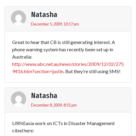
Natasha
December 5, 2009, 10:17 pm
Great to hear that CB is still generating interest. A
phone warning system has recently been set up in
Australia:
http://www.abc.net.au/news/stories/2009/12/02/275
9416.htm?section=justin
. But they’re still using SMS!
Natasha
December 8, 2009, 8:51 pm
LIRNEasia work on ICTs in Disaster Management
cited here: