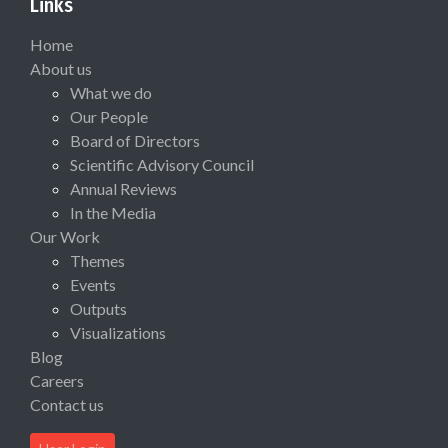
Links
Home
About us
What we do
Our People
Board of Directors
Scientific Advisory Council
Annual Reviews
In the Media
Our Work
Themes
Events
Outputs
Visualizations
Blog
Careers
Contact us