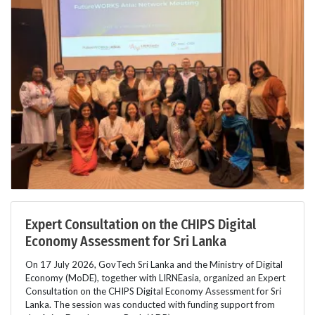
Expert Consultation on the CHIPS Digital
Economy Assessment for Sri Lanka
On 17 July 2026, GovTech Sri Lanka and the Ministry of Digital
Economy (MoDE), together with LIRNEasia, organized an Expert
Consultation on the CHIPS Digital Economy Assessment for Sri
Lanka. The session was conducted with funding support from