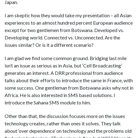
Japan.
I am skeptic how they would take my presentation – all Asian
experiences to an almost hundred percent European audience
except for two gentlemen from Botswana. Developed vs.
Developing world. Connected vs. Unconnected. Are the
issues similar? Or is it a different scenario?
I am glad we find some common ground. Bridging last mile
isn’t an issue as serious as in Asia, but ‘Cell Broadcasting’
generates an interest. A DRR professional from audience
talks about their efforts to introduce the same in France, with
some success. One gentleman from Botswana asks why not in
Africa. He is also interested in SMS based solutions. I
introduce the Sahana SMS module to him.
Other than that, the discussion focuses more on the issues
technology creates, rather than ones it solves. They talk
about ‘over dependence’ on technology and the problems old