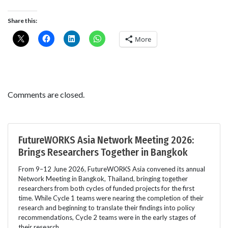
Share this:
More
Comments are closed.
FutureWORKS Asia Network Meeting 2026:
Brings Researchers Together in Bangkok
From 9–12 June 2026, FutureWORKS Asia convened its annual
Network Meeting in Bangkok, Thailand, bringing together
researchers from both cycles of funded projects for the first
time. While Cycle 1 teams were nearing the completion of their
research and beginning to translate their findings into policy
recommendations, Cycle 2 teams were in the early stages of
their research.