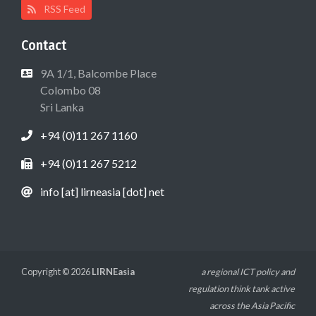
RSS Feed
Contact
9A 1/1, Balcombe Place
Colombo 08
Sri Lanka
+94 (0)11 267 1160
+94 (0)11 267 5212
info [at] lirneasia [dot] net
Copyright © 2026
LIRNEasia
a regional ICT policy and
regulation think tank active
across the Asia Pacific