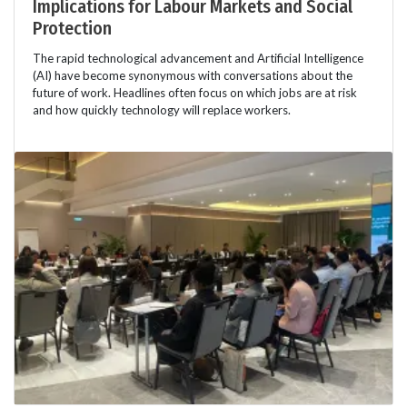
Implications for Labour Markets and Social
Protection
The rapid technological advancement and Artificial Intelligence
(AI) have become synonymous with conversations about the
future of work. Headlines often focus on which jobs are at risk
and how quickly technology will replace workers.