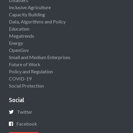
Disasters
Inclusive Agriculture
Capacity Building
Data, Algorithms and Policy
Education
Megatrends
Energy
OpenGov
Small and Medium Enterprises
Future of Work
Policy and Regulation
COVID-19
Social Protection
Social
Twitter
Facebook