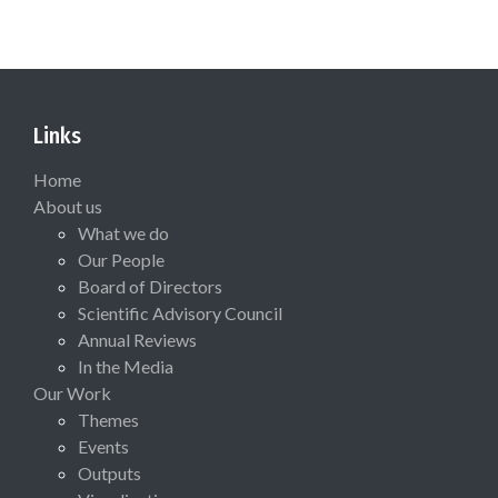
Links
Home
About us
What we do
Our People
Board of Directors
Scientific Advisory Council
Annual Reviews
In the Media
Our Work
Themes
Events
Outputs