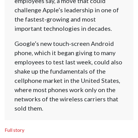
employees say, a move that could
challenge Apple’s leadership in one of
the fastest-growing and most
important technologies in decades.
Google’s new touch-screen Android
phone, which it began giving to many
employees to test last week, could also
shake up the fundamentals of the
cellphone market in the United States,
where most phones work only on the
networks of the wireless carriers that
sold them.
Full story