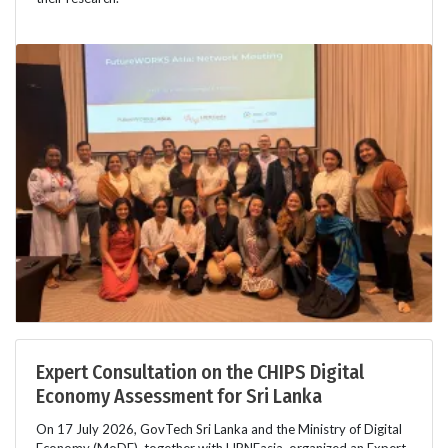
Expert Consultation on the CHIPS Digital
Economy Assessment for Sri Lanka
On 17 July 2026, GovTech Sri Lanka and the Ministry of Digital
Economy (MoDE), together with LIRNEasia, organized an Expert