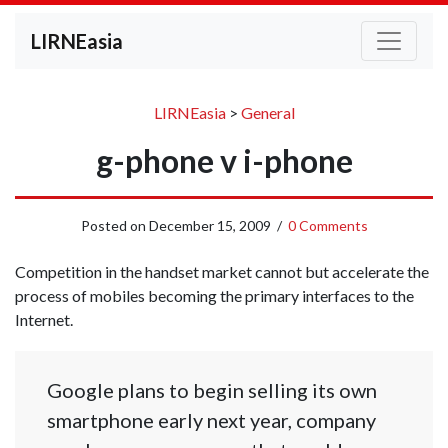
LIRNEasia
LIRNEasia
>
General
g-phone v i-phone
Posted on
December 15, 2009
/
0 Comments
Competition in the handset market cannot but accelerate the
process of mobiles becoming the primary interfaces to the
Internet.
Google plans to begin selling its own
smartphone early next year, company