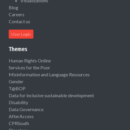
Visualizations
Blog
Careers
Contact us
User Login
Themes
Human Rights Online
Services for the Poor
Misinformation and Language Resources
Gender
T@BOP
Data for inclusive sustainable development
Disability
Data Governance
AfterAccess
CPRSouth