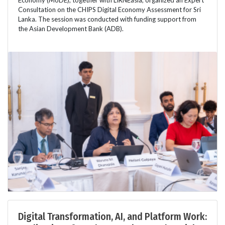
Consultation on the CHIPS Digital Economy Assessment for Sri
Lanka. The session was conducted with funding support from
the Asian Development Bank (ADB).
Digital Transformation, AI, and Platform Work: