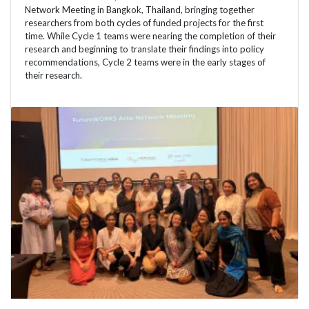
Network Meeting in Bangkok, Thailand, bringing together
researchers from both cycles of funded projects for the first
time. While Cycle 1 teams were nearing the completion of their
research and beginning to translate their findings into policy
recommendations, Cycle 2 teams were in the early stages of
their research.