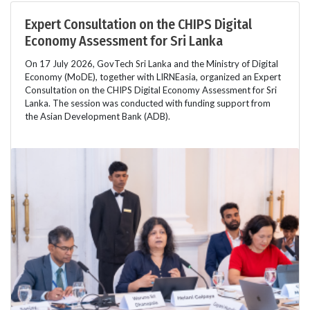
Expert Consultation on the CHIPS Digital
Economy Assessment for Sri Lanka
On 17 July 2026, GovTech Sri Lanka and the Ministry of Digital
Economy (MoDE), together with LIRNEasia, organized an Expert
Consultation on the CHIPS Digital Economy Assessment for Sri
Lanka. The session was conducted with funding support from
the Asian Development Bank (ADB).