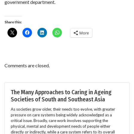
government department.
Share this:
More
Comments are closed.
The Many Approaches to Caring in Ageing
Societies of South and Southeast Asia
As societies grow older, their needs too evolve, with greater
pressure on care systems being widely acknowledged as a
critical issue. Broadly, care work involves supporting the
physical, mental and development needs of people either
directly or indirectly, while a care system refers to its overall