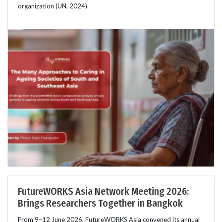
organization (UN, 2024).
FutureWORKS Asia Network Meeting 2026:
Brings Researchers Together in Bangkok
From 9–12 June 2026, FutureWORKS Asia convened its annual