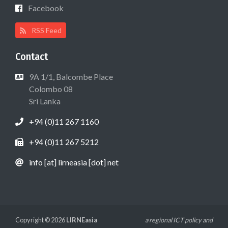
Facebook
RSS Feed
Contact
9A 1/1, Balcombe Place
Colombo 08
Sri Lanka
+94 (0)11 267 1160
+94 (0)11 267 5212
info [at] lirneasia [dot] net
Copyright © 2026
LIRNEasia
a regional ICT policy and