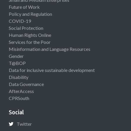
Future of Work
Policy and Regulation
COVID-19
Social Protection
Human Rights Online
Services for the Poor
Misinformation and Language Resources
Gender
T@BOP
Data for inclusive sustainable development
Disability
Data Governance
AfterAccess
CPRSouth
Social
Twitter