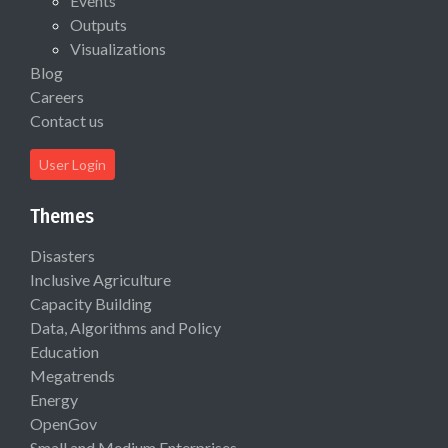
Events
Outputs
Visualizations
Blog
Careers
Contact us
User Login
Themes
Disasters
Inclusive Agriculture
Capacity Building
Data, Algorithms and Policy
Education
Megatrends
Energy
OpenGov
Small and Medium Enterprises