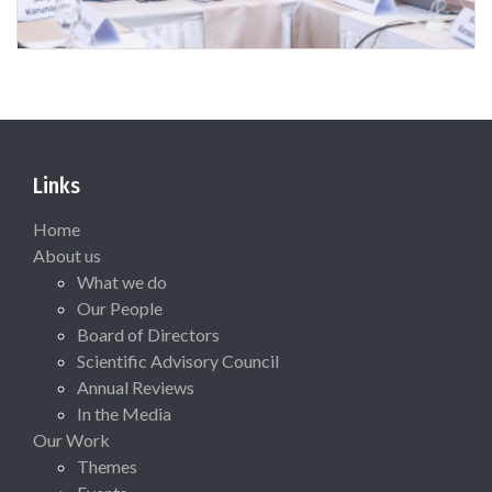
Links
Home
About us
What we do
Our People
Board of Directors
Scientific Advisory Council
Annual Reviews
In the Media
Our Work
Themes