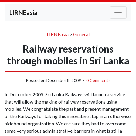
LIRNEasia
LIRNEasia
>
General
Railway reservations
through mobiles in Sri Lanka
Posted on
December 8, 2009
/
0 Comments
In December 2009, Sri Lanka Railways will launch a service
that will allow the making of railway reservations using
mobiles. We congratulate the past and present management
of the Railways for taking this innovative step in an otherwise
hidebound organization. We are sure they had to overcome
some very serious administrative barriers in what is still a