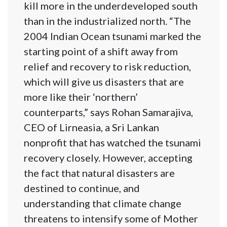
kill more in the underdeveloped south
than in the industrialized north. “The
2004 Indian Ocean tsunami marked the
starting point of a shift away from
relief and recovery to risk reduction,
which will give us disasters that are
more like their ‘northern’
counterparts,” says Rohan Samarajiva,
CEO of Lirneasia, a Sri Lankan
nonprofit that has watched the tsunami
recovery closely. However, accepting
the fact that natural disasters are
destined to continue, and
understanding that climate change
threatens to intensify some of Mother