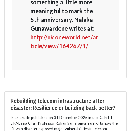
something a little more
meaningful to mark the
5th anniversary. Nalaka
Gunawardene writes at:
http://uk.oneworld.net/ar
ticle/view/164267/1/
Rebuilding telecom infrastructure after
disaster: Resilience or building back better?
In an article published on 31 December 2025 in the Daily FT,
LIRNEasia Chair Professor Rohan Samarajiva highlights how the
Ditwah disaster exposed major vulnerabilities in telecom