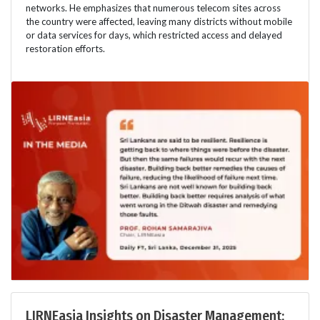
networks. He emphasizes that numerous telecom sites across
the country were affected, leaving many districts without mobile
or data services for days, which restricted access and delayed
restoration efforts.
LIRNEasia Insights on Disaster Management: