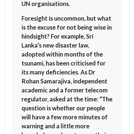
UN organisations.
Foresight is uncommon, but what
is the excuse for not being wise in
hindsight? For example, Sri
Lanka’s new disaster law,
adopted within months of the
tsunami, has been criticised for
its many deficiencies. As Dr
Rohan Samarajiva, independent
academic and a former telecom
regulator, asked at the time: “The
question is whether our people
will have a few more minutes of
warning and a little more