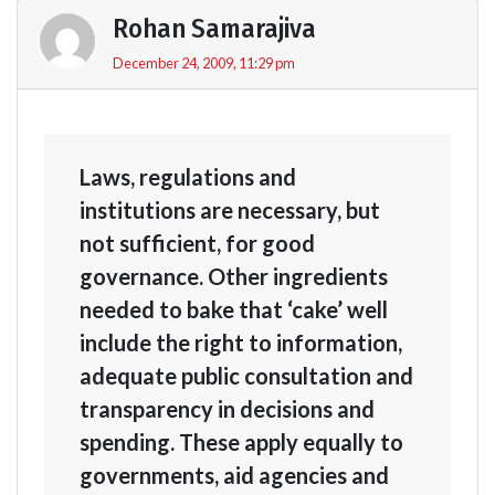
Rohan Samarajiva
December 24, 2009, 11:29 pm
Laws, regulations and
institutions are necessary, but
not sufficient, for good
governance. Other ingredients
needed to bake that ‘cake’ well
include the right to information,
adequate public consultation and
transparency in decisions and
spending. These apply equally to
governments, aid agencies and