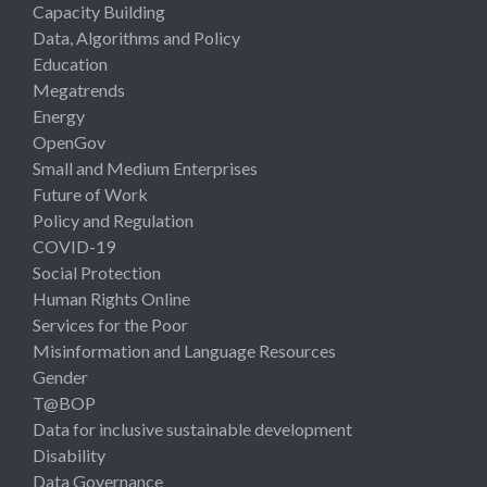
Capacity Building
Data, Algorithms and Policy
Education
Megatrends
Energy
OpenGov
Small and Medium Enterprises
Future of Work
Policy and Regulation
COVID-19
Social Protection
Human Rights Online
Services for the Poor
Misinformation and Language Resources
Gender
T@BOP
Data for inclusive sustainable development
Disability
Data Governance