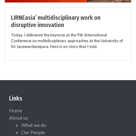
LIRNEasia’ multidisciplinary work on
disruptive innovation
Today, I delivered the keynote at the 9th International
Conference on multidisciplinary approaches at the University of
Sri Jayewardenepura. Here is on story that I told.
Links
Home
About us
What we do
Our People