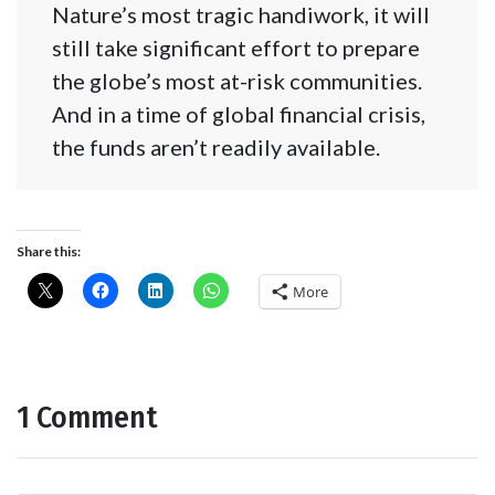
Nature’s most tragic handiwork, it will
still take significant effort to prepare
the globe’s most at-risk communities.
And in a time of global financial crisis,
the funds aren’t readily available.
Share this:
More
1 Comment