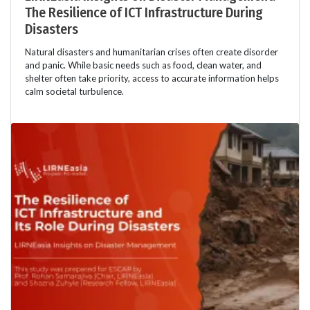
The Resilience of ICT Infrastructure During
Disasters
Natural disasters and humanitarian crises often create disorder
and panic. While basic needs such as food, clean water, and
shelter often take priority, access to accurate information helps
calm societal turbulence.