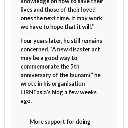
knowledge on how to save their
lives and those of their loved
ones the next time. It may work;
we have to hope that it will.”
Four years later, he still remains
concerned. “A new disaster act
may be a good way to
commemorate the 5th
anniversary of the tsunami,” he
wrote in his organisation
LIRNEasia’s blog a few weeks
ago.
More support for doing