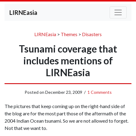
LIRNEasia
LIRNEasia
>
Themes
>
Disasters
Tsunami coverage that
includes mentions of
LIRNEasia
Posted on
December 23, 2009
/
1 Comments
The pictures that keep coming up on the right-hand side of
the blog are for the most part those of the aftermath of the
2004 Indian Ocean tsunami. So we are not allowed to forget.
Not that we want to.