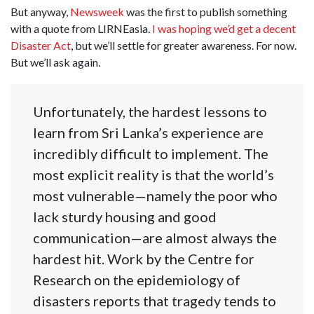
But anyway,
Newsweek
was the first to publish something
with a quote from LIRNEasia.
I was hoping we’d get a decent
Disaster Act
, but we’ll settle for greater awareness. For now.
But we’ll ask again.
Unfortunately, the hardest lessons to
learn from Sri Lanka’s experience are
incredibly difficult to implement. The
most explicit reality is that the world’s
most vulnerable—namely the poor who
lack sturdy housing and good
communication—are almost always the
hardest hit. Work by the Centre for
Research on the epidemiology of
disasters reports that tragedy tends to