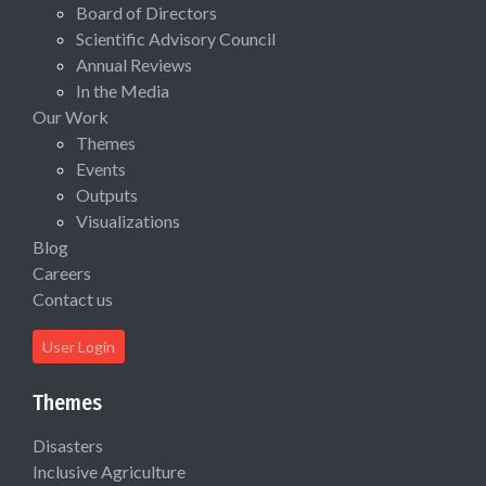
Board of Directors
Scientific Advisory Council
Annual Reviews
In the Media
Our Work
Themes
Events
Outputs
Visualizations
Blog
Careers
Contact us
User Login
Themes
Disasters
Inclusive Agriculture