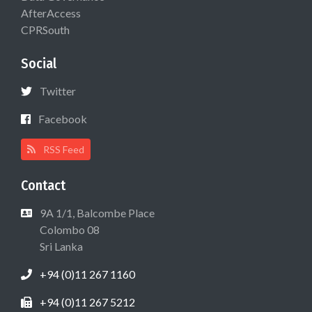
AfterAccess
CPRSouth
Social
Twitter
Facebook
RSS Feed
Contact
9A 1/1, Balcombe Place
Colombo 08
Sri Lanka
+94 (0)11 267 1160
+94 (0)11 267 5212