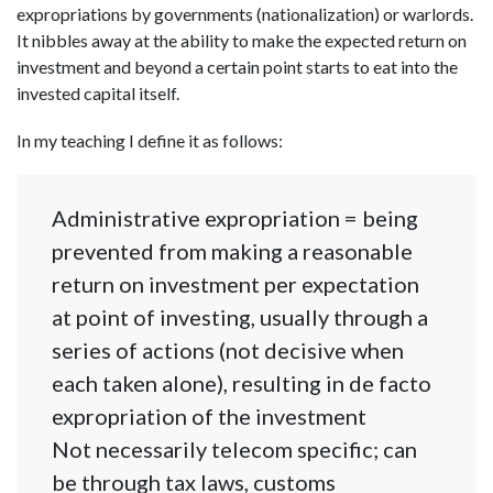
expropriations by governments (nationalization) or warlords.
It nibbles away at the ability to make the expected return on
investment and beyond a certain point starts to eat into the
invested capital itself.
In my teaching I define it as follows:
Administrative expropriation = being
prevented from making a reasonable
return on investment per expectation
at point of investing, usually through a
series of actions (not decisive when
each taken alone), resulting in de facto
expropriation of the investment
Not necessarily telecom specific; can
be through tax laws, customs