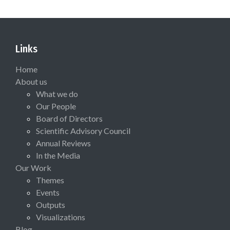
Links
Home
About us
What we do
Our People
Board of Directors
Scientific Advisory Council
Annual Reviews
In the Media
Our Work
Themes
Events
Outputs
Visualizations
Blog