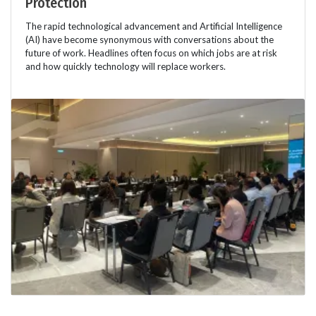
Protection
The rapid technological advancement and Artificial Intelligence
(AI) have become synonymous with conversations about the
future of work. Headlines often focus on which jobs are at risk
and how quickly technology will replace workers.