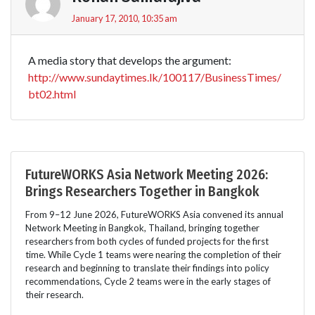
January 17, 2010, 10:35 am
A media story that develops the argument:
http://www.sundaytimes.lk/100117/BusinessTimes/
bt02.html
FutureWORKS Asia Network Meeting 2026:
Brings Researchers Together in Bangkok
From 9–12 June 2026, FutureWORKS Asia convened its annual
Network Meeting in Bangkok, Thailand, bringing together
researchers from both cycles of funded projects for the first
time. While Cycle 1 teams were nearing the completion of their
research and beginning to translate their findings into policy
recommendations, Cycle 2 teams were in the early stages of
their research.