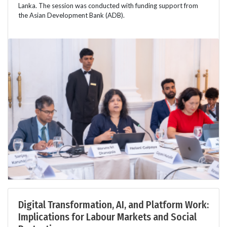
Lanka. The session was conducted with funding support from
the Asian Development Bank (ADB).
Digital Transformation, AI, and Platform Work:
Implications for Labour Markets and Social