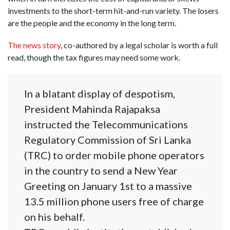
investments to the short-term hit-and-run variety. The losers
are the people and the economy in the long term.
The news story
, co-authored by a legal scholar is worth a full
read, though the tax figures may need some work.
In a blatant display of despotism,
President Mahinda Rajapaksa
instructed the Telecommunications
Regulatory Commission of Sri Lanka
(TRC) to order mobile phone operators
in the country to send a New Year
Greeting on January 1st to a massive
13.5 million phone users free of charge
on his behalf.