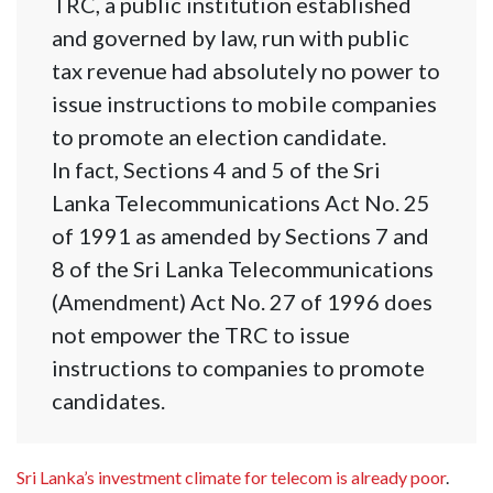
TRC, a public institution established
and governed by law, run with public
tax revenue had absolutely no power to
issue instructions to mobile companies
to promote an election candidate.
In fact, Sections 4 and 5 of the Sri
Lanka Telecommunications Act No. 25
of 1991 as amended by Sections 7 and
8 of the Sri Lanka Telecommunications
(Amendment) Act No. 27 of 1996 does
not empower the TRC to issue
instructions to companies to promote
candidates.
Sri Lanka’s investment climate for telecom is already poor
.