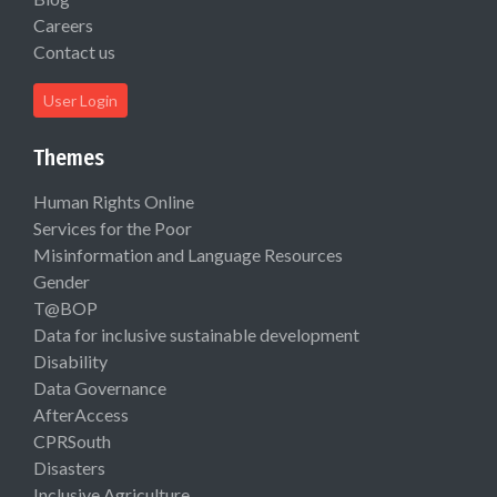
Careers
Contact us
User Login
Themes
Human Rights Online
Services for the Poor
Misinformation and Language Resources
Gender
T@BOP
Data for inclusive sustainable development
Disability
Data Governance
AfterAccess
CPRSouth
Disasters
Inclusive Agriculture