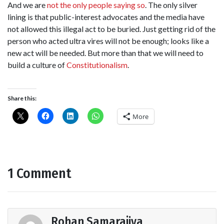
And we are
not the only people saying so
. The only silver
lining is that public-interest advocates and the media have
not allowed this illegal act to be buried. Just getting rid of the
person who acted ultra vires will not be enough; looks like a
new act will be needed. But more than that we will need to
build a culture of
Constitutionalism
.
Share this:
More
1 Comment
Rohan Samarajiva