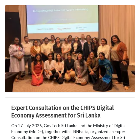
Expert Consultation on the CHIPS Digital
Economy Assessment for Sri Lanka
On 17 July 2026, GovTech Sri Lanka and the Ministry of Digital
Economy (MoDE), together with LIRNEasia, organized an Expert
Consultation on the CHIPS Digital Economy Assessment for Sri