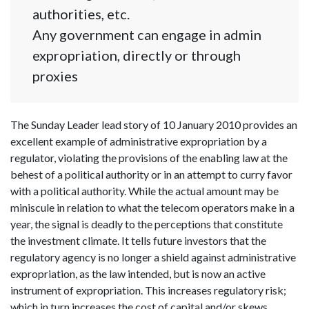
authorities, etc.
Any government can engage in admin
expropriation, directly or through
proxies
The Sunday Leader lead story of 10 January 2010 provides an
excellent example of administrative expropriation by a
regulator, violating the provisions of the enabling law at the
behest of a political authority or in an attempt to curry favor
with a political authority. While the actual amount may be
miniscule in relation to what the telecom operators make in a
year, the signal is deadly to the perceptions that constitute
the investment climate. It tells future investors that the
regulatory agency is no longer a shield against administrative
expropriation, as the law intended, but is now an active
instrument of expropriation. This increases regulatory risk;
which in turn increases the cost of capital and/or skews