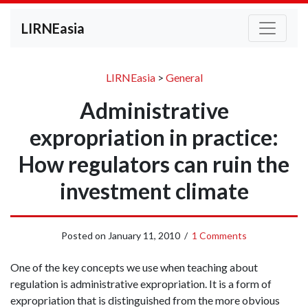
LIRNEasia
LIRNEasia
>
General
Administrative
expropriation in practice:
How regulators can ruin the
investment climate
Posted on
January 11, 2010
/
1 Comments
One of the key concepts we use when teaching about
regulation is administrative expropriation. It is a form of
expropriation that is distinguished from the more obvious