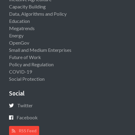
Capacity Building
Data, Algorithms and Policy
Education
Megatrends
Energy
OpenGov
Small and Medium Enterprises
Future of Work
Policy and Regulation
COVID-19
Social Protection
Social
Twitter
Facebook
RSS Feed