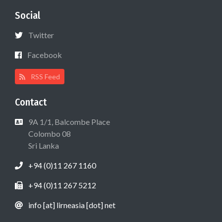
Social
Twitter
Facebook
RSS Feed
Contact
9A 1/1, Balcombe Place
Colombo 08
Sri Lanka
+94 (0)11 267 1160
+94 (0)11 267 5212
info [at] lirneasia [dot] net