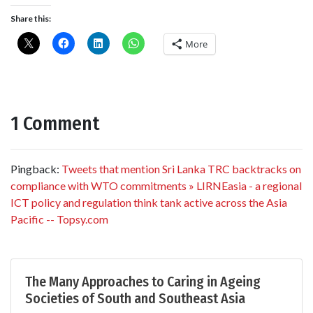
Share this:
More
1 Comment
Pingback:
Tweets that mention Sri Lanka TRC backtracks on
compliance with WTO commitments » LIRNEasia - a regional
ICT policy and regulation think tank active across the Asia
Pacific -- Topsy.com
The Many Approaches to Caring in Ageing
Societies of South and Southeast Asia