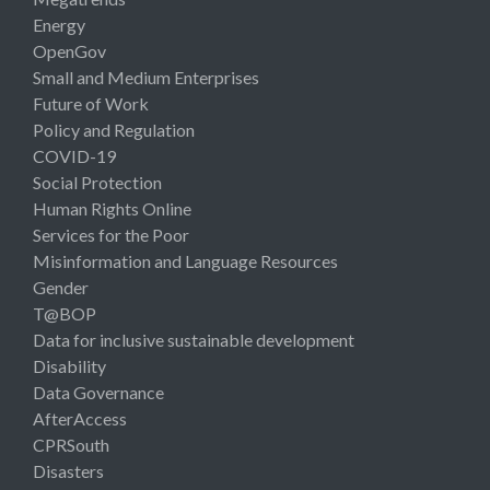
Energy
OpenGov
Small and Medium Enterprises
Future of Work
Policy and Regulation
COVID-19
Social Protection
Human Rights Online
Services for the Poor
Misinformation and Language Resources
Gender
T@BOP
Data for inclusive sustainable development
Disability
Data Governance
AfterAccess
CPRSouth
Disasters