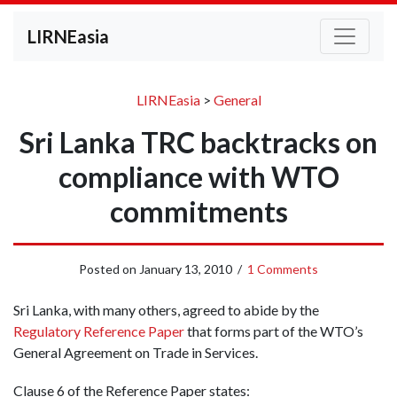
LIRNEasia
LIRNEasia
>
General
Sri Lanka TRC backtracks on
compliance with WTO
commitments
Posted on
January 13, 2010
/
1 Comments
Sri Lanka, with many others, agreed to abide by the
Regulatory Reference Paper
that forms part of the WTO’s
General Agreement on Trade in Services.
Clause 6 of the Reference Paper states: