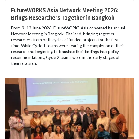
FutureWORKS Asia Network Meeting 2026:
Brings Researchers Together in Bangkok
From 9–12 June 2026, FutureWORKS Asia convened its annual
Network Meeting in Bangkok, Thailand, bringing together
researchers from both cycles of funded projects for the first
time. While Cycle 1 teams were nearing the completion of their
research and beginning to translate their findings into policy
recommendations, Cycle 2 teams were in the early stages of
their research.