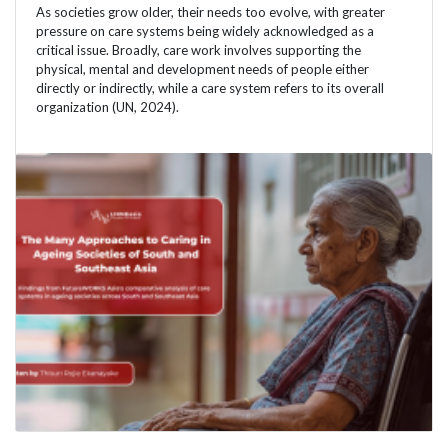
As societies grow older, their needs too evolve, with greater
pressure on care systems being widely acknowledged as a
critical issue. Broadly, care work involves supporting the
physical, mental and development needs of people either
directly or indirectly, while a care system refers to its overall
organization (UN, 2024).