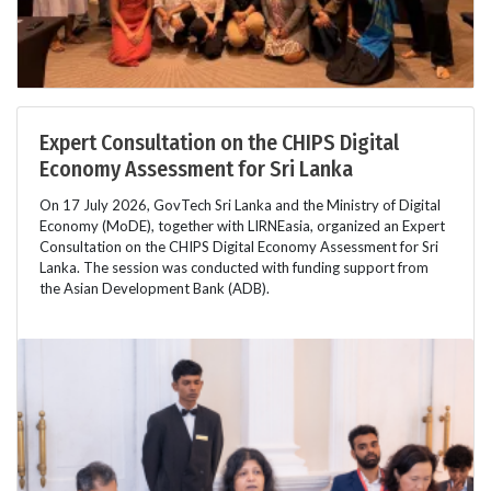
Expert Consultation on the CHIPS Digital
Economy Assessment for Sri Lanka
On 17 July 2026, GovTech Sri Lanka and the Ministry of Digital
Economy (MoDE), together with LIRNEasia, organized an Expert
Consultation on the CHIPS Digital Economy Assessment for Sri
Lanka. The session was conducted with funding support from
the Asian Development Bank (ADB).