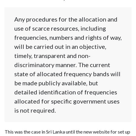
Any procedures for the allocation and
use of scarce resources, including
frequencies, numbers and rights of way,
will be carried out in an objective,
timely, transparent and non-
discriminatory manner. The current
state of allocated frequency bands will
be made publicly available, but
detailed identification of frequencies
allocated for specific government uses
is not required.
This was the case in Sri Lanka until the new website for set up