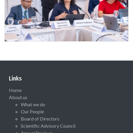
Links
Home
About us
What we do
Our People
Board of Directors
Scientific Advisory Council
Annual Reviews