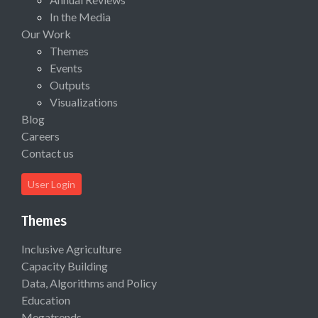
In the Media
Our Work
Themes
Events
Outputs
Visualizations
Blog
Careers
Contact us
User Login
Themes
Inclusive Agriculture
Capacity Building
Data, Algorithms and Policy
Education
Megatrends