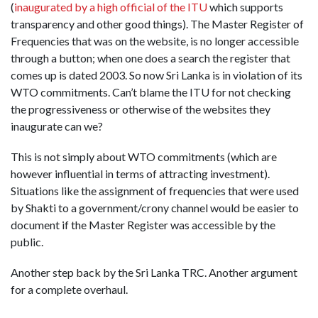
(
inaugurated by a high official of the ITU
which supports
transparency and other good things). The Master Register of
Frequencies that was on the website, is no longer accessible
through a button; when one does a search the register that
comes up is dated 2003. So now Sri Lanka is in violation of its
WTO commitments. Can’t blame the ITU for not checking
the progressiveness or otherwise of the websites they
inaugurate can we?
This is not simply about WTO commitments (which are
however influential in terms of attracting investment).
Situations like the assignment of frequencies that were used
by Shakti to a government/crony channel would be easier to
document if the Master Register was accessible by the
public.
Another step back by the Sri Lanka TRC. Another argument
for a complete overhaul.