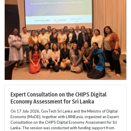
Expert Consultation on the CHIPS Digital
Economy Assessment for Sri Lanka
On 17 July 2026, GovTech Sri Lanka and the Ministry of Digital
Economy (MoDE), together with LIRNEasia, organized an Expert
Consultation on the CHIPS Digital Economy Assessment for Sri
Lanka. The session was conducted with funding support from