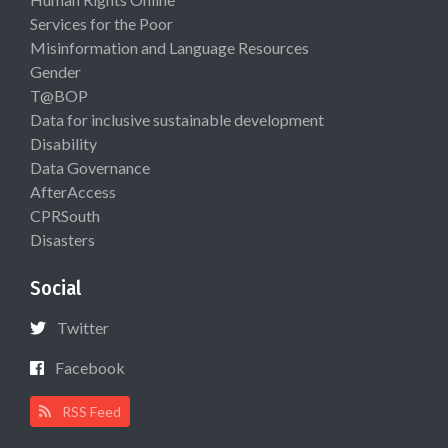
Services for the Poor
Misinformation and Language Resources
Gender
T@BOP
Data for inclusive sustainable development
Disability
Data Governance
AfterAccess
CPRSouth
Disasters
Social
Twitter
Facebook
RSS Feed