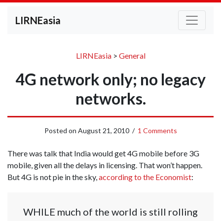
LIRNEasia
LIRNEasia
>
General
4G network only; no legacy
networks.
Posted on
August 21, 2010
/
1 Comments
There was talk that India would get 4G mobile before 3G
mobile, given all the delays in licensing. That won’t happen.
But 4G is not pie in the sky,
according to the Economist
:
WHILE much of the world is still rolling