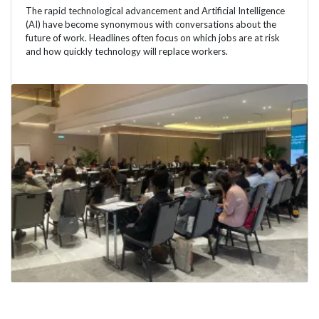
The rapid technological advancement and Artificial Intelligence
(AI) have become synonymous with conversations about the
future of work. Headlines often focus on which jobs are at risk
and how quickly technology will replace workers.