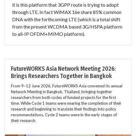
it is this platform that 3GPP route is trying to adopt
through LTE. In fact WiMAX 16e share 85% common
DNA with the forthcoming LTE (which is a total shift
from the present WCDMA based 3G/HSPA platform
to all-IP OFDM+MIMO platform).
FutureWORKS Asia Network Meeting 2026:
Brings Researchers Together in Bangkok
From 9–12 June 2026, FutureWORKS Asia convened its annual
Network Meeting in Bangkok, Thailand, bringing together
researchers from both cycles of funded projects for the first
time. While Cycle 1 teams were nearing the completion of their
research and beginning to translate their findings into policy
recommendations, Cycle 2 teams were in the early stages of
their research.