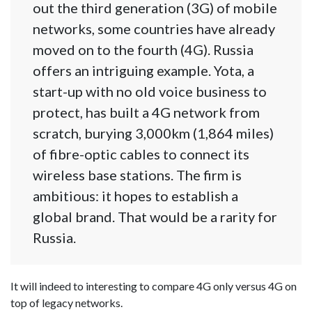
out the third generation (3G) of mobile
networks, some countries have already
moved on to the fourth (4G). Russia
offers an intriguing example. Yota, a
start-up with no old voice business to
protect, has built a 4G network from
scratch, burying 3,000km (1,864 miles)
of fibre-optic cables to connect its
wireless base stations. The firm is
ambitious: it hopes to establish a
global brand. That would be a rarity for
Russia.
It will indeed to interesting to compare 4G only versus 4G on
top of legacy networks.