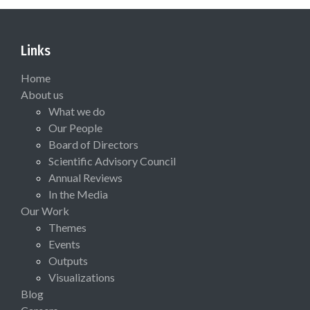
Links
Home
About us
What we do
Our People
Board of Directors
Scientific Advisory Council
Annual Reviews
In the Media
Our Work
Themes
Events
Outputs
Visualizations
Blog