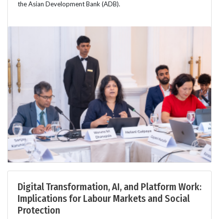
the Asian Development Bank (ADB).
Digital Transformation, AI, and Platform Work:
Implications for Labour Markets and Social
Protection