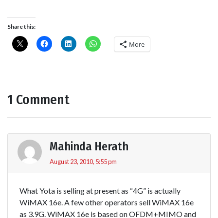
Share this:
More
1 Comment
Mahinda Herath
August 23, 2010, 5:55 pm
What Yota is selling at present as “4G” is actually
WiMAX 16e. A few other operators sell WiMAX 16e
as 3.9G. WiMAX 16e is based on OFDM+MIMO and