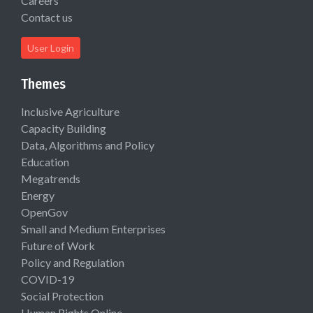
Careers
Contact us
User Login
Themes
Inclusive Agriculture
Capacity Building
Data, Algorithms and Policy
Education
Megatrends
Energy
OpenGov
Small and Medium Enterprises
Future of Work
Policy and Regulation
COVID-19
Social Protection
Human Rights Online