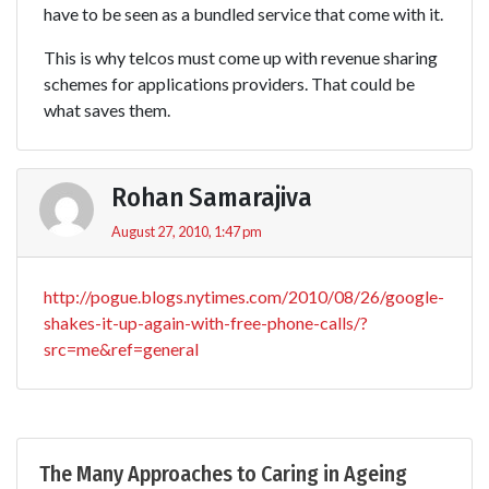
have to be seen as a bundled service that come with it.
This is why telcos must come up with revenue sharing
schemes for applications providers. That could be
what saves them.
Rohan Samarajiva
August 27, 2010, 1:47 pm
http://pogue.blogs.nytimes.com/2010/08/26/google-
shakes-it-up-again-with-free-phone-calls/?
src=me&ref=general
The Many Approaches to Caring in Ageing