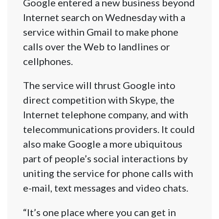
Google entered a new business beyond
Internet search on Wednesday with a
service within Gmail to make phone
calls over the Web to landlines or
cellphones.
The service will thrust Google into
direct competition with Skype, the
Internet telephone company, and with
telecommunications providers. It could
also make Google a more ubiquitous
part of people’s social interactions by
uniting the service for phone calls with
e-mail, text messages and video chats.
“It’s one place where you can get in