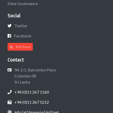
Data Governance
Social
Twitter
Facebook
RSS Feed
Contact
9A 1/1, Balcombe Place
Colombo 08
Sri Lanka
+94 (0)11 267 1160
+94 (0)11 267 5212
info [at] lirneasia [dot] net