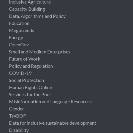
Inclusive Agriculture
Capacity Building
Data, Algorithms and Policy
Education
Megatrends
Energy
OpenGov
Small and Medium Enterprises
Future of Work
Policy and Regulation
COVID-19
Social Protection
Human Rights Online
Services for the Poor
Misinformation and Language Resources
Gender
T@BOP
Data for inclusive sustainable development
Disability