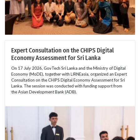
Expert Consultation on the CHIPS Digital
Economy Assessment for Sri Lanka
On 17 July 2026, GovTech Sri Lanka and the Ministry of Digital
Economy (MoDE), together with LIRNEasia, organized an Expert
Consultation on the CHIPS Digital Economy Assessment for Sri
Lanka. The session was conducted with funding support from
the Asian Development Bank (ADB).