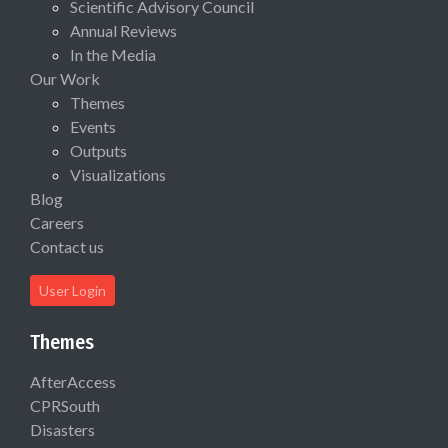
Scientific Advisory Council
Annual Reviews
In the Media
Our Work
Themes
Events
Outputs
Visualizations
Blog
Careers
Contact us
User Login
Themes
AfterAccess
CPRSouth
Disasters