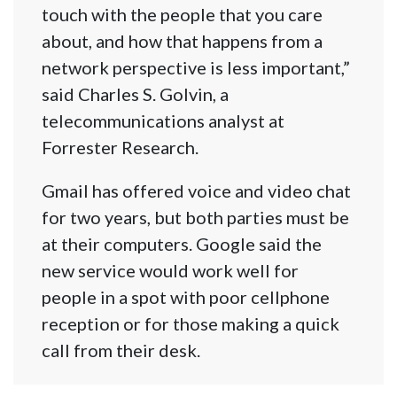
touch with the people that you care
about, and how that happens from a
network perspective is less important,”
said Charles S. Golvin, a
telecommunications analyst at
Forrester Research.
Gmail has offered voice and video chat
for two years, but both parties must be
at their computers. Google said the
new service would work well for
people in a spot with poor cellphone
reception or for those making a quick
call from their desk.