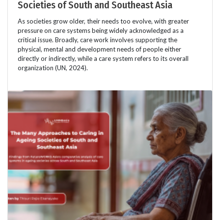
Societies of South and Southeast Asia
As societies grow older, their needs too evolve, with greater
pressure on care systems being widely acknowledged as a
critical issue. Broadly, care work involves supporting the
physical, mental and development needs of people either
directly or indirectly, while a care system refers to its overall
organization (UN, 2024).