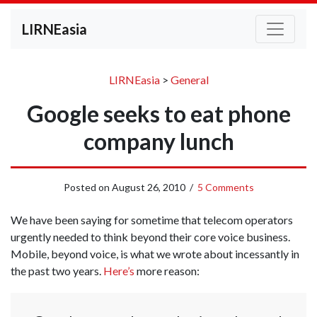
LIRNEasia
LIRNEasia
>
General
Google seeks to eat phone
company lunch
Posted on
August 26, 2010
/
5 Comments
We have been saying for sometime that telecom operators
urgently needed to think beyond their core voice business.
Mobile, beyond voice, is what we wrote about incessantly in
the past two years.
Here’s
more reason: