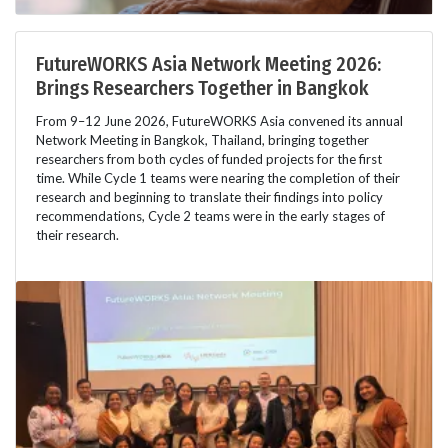
FutureWORKS Asia Network Meeting 2026:
Brings Researchers Together in Bangkok
From 9–12 June 2026, FutureWORKS Asia convened its annual
Network Meeting in Bangkok, Thailand, bringing together
researchers from both cycles of funded projects for the first
time. While Cycle 1 teams were nearing the completion of their
research and beginning to translate their findings into policy
recommendations, Cycle 2 teams were in the early stages of
their research.