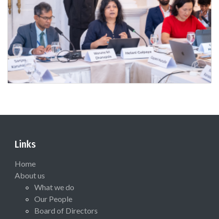
Links
Home
About us
What we do
Our People
Board of Directors