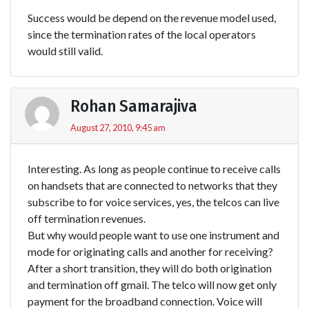
Success would be depend on the revenue model used,
since the termination rates of the local operators
would still valid.
Rohan Samarajiva
August 27, 2010, 9:45 am
Interesting. As long as people continue to receive calls
on handsets that are connected to networks that they
subscribe to for voice services, yes, the telcos can live
off termination revenues.
But why would people want to use one instrument and
mode for originating calls and another for receiving?
After a short transition, they will do both origination
and termination off gmail. The telco will now get only
payment for the broadband connection. Voice will