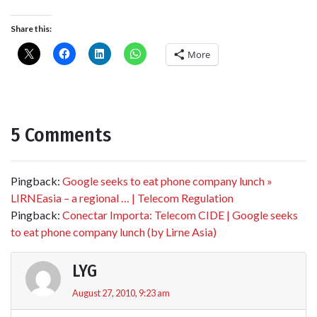
Share this:
More
5 Comments
Pingback:
Google seeks to eat phone company lunch »
LIRNEasia – a regional … | Telecom Regulation
Pingback:
Conectar Importa: Telecom CIDE | Google seeks
to eat phone company lunch (by Lirne Asia)
LYG
August 27, 2010, 9:23 am