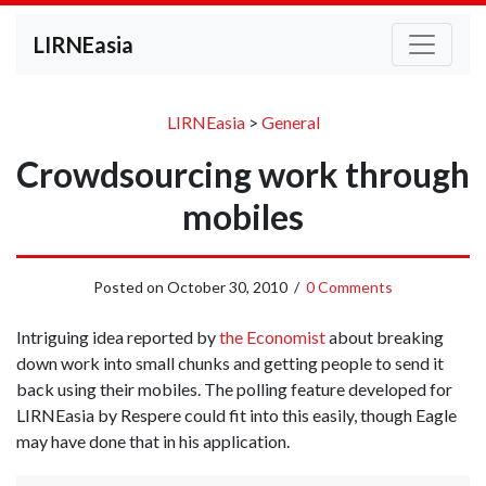
LIRNEasia
LIRNEasia
>
General
Crowdsourcing work through
mobiles
Posted on
October 30, 2010
/
0 Comments
Intriguing idea reported by
the Economist
about breaking
down work into small chunks and getting people to send it
back using their mobiles. The polling feature developed for
LIRNEasia by Respere could fit into this easily, though Eagle
may have done that in his application.