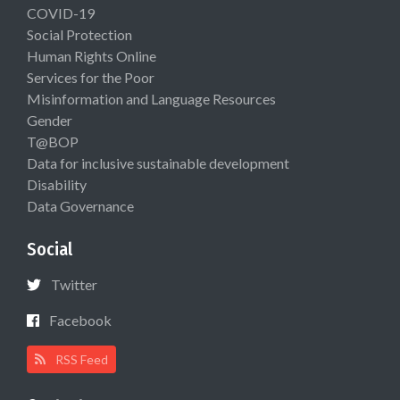
COVID-19
Social Protection
Human Rights Online
Services for the Poor
Misinformation and Language Resources
Gender
T@BOP
Data for inclusive sustainable development
Disability
Data Governance
Social
Twitter
Facebook
RSS Feed