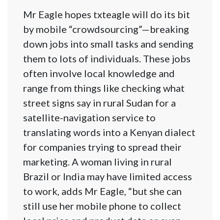
Mr Eagle hopes txteagle will do its bit
by mobile “crowdsourcing”—breaking
down jobs into small tasks and sending
them to lots of individuals. These jobs
often involve local knowledge and
range from things like checking what
street signs say in rural Sudan for a
satellite-navigation service to
translating words into a Kenyan dialect
for companies trying to spread their
marketing. A woman living in rural
Brazil or India may have limited access
to work, adds Mr Eagle, “but she can
still use her mobile phone to collect