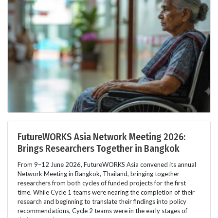
FutureWORKS Asia Network Meeting 2026:
Brings Researchers Together in Bangkok
From 9–12 June 2026, FutureWORKS Asia convened its annual
Network Meeting in Bangkok, Thailand, bringing together
researchers from both cycles of funded projects for the first
time. While Cycle 1 teams were nearing the completion of their
research and beginning to translate their findings into policy
recommendations, Cycle 2 teams were in the early stages of