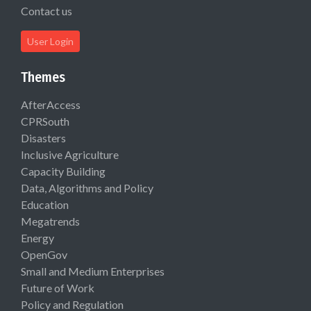
Contact us
User Login
Themes
AfterAccess
CPRSouth
Disasters
Inclusive Agriculture
Capacity Building
Data, Algorithms and Policy
Education
Megatrends
Energy
OpenGov
Small and Medium Enterprises
Future of Work
Policy and Regulation