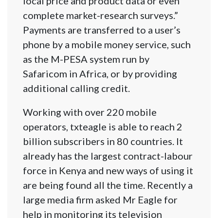
local price and product data or even
complete market-research surveys.”
Payments are transferred to a user’s
phone by a mobile money service, such
as the M-PESA system run by
Safaricom in Africa, or by providing
additional calling credit.
Working with over 220 mobile
operators, txteagle is able to reach 2
billion subscribers in 80 countries. It
already has the largest contract-labour
force in Kenya and new ways of using it
are being found all the time. Recently a
large media firm asked Mr Eagle for
help in monitoring its television