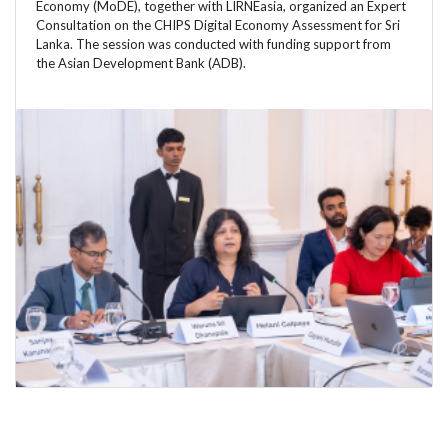
Economy (MoDE), together with LIRNEasia, organized an Expert
Consultation on the CHIPS Digital Economy Assessment for Sri
Lanka. The session was conducted with funding support from
the Asian Development Bank (ADB).