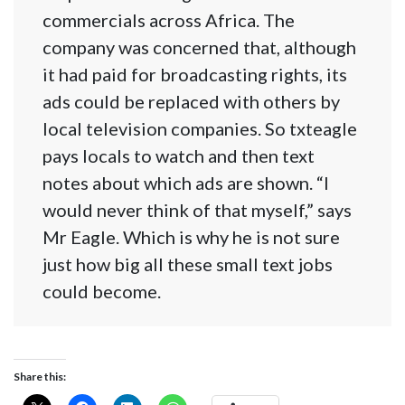
commercials across Africa. The
company was concerned that, although
it had paid for broadcasting rights, its
ads could be replaced with others by
local television companies. So txteagle
pays locals to watch and then text
notes about which ads are shown. “I
would never think of that myself,” says
Mr Eagle. Which is why he is not sure
just how big all these small text jobs
could become.
Share this: