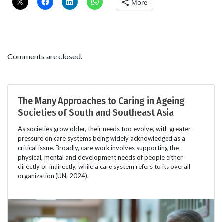
More
Comments are closed.
The Many Approaches to Caring in Ageing
Societies of South and Southeast Asia
As societies grow older, their needs too evolve, with greater
pressure on care systems being widely acknowledged as a
critical issue. Broadly, care work involves supporting the
physical, mental and development needs of people either
directly or indirectly, while a care system refers to its overall
organization (UN, 2024).