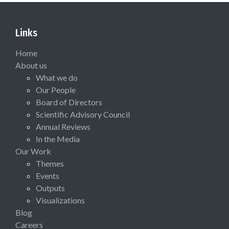
Links
Home
About us
What we do
Our People
Board of Directors
Scientific Advisory Council
Annual Reviews
In the Media
Our Work
Themes
Events
Outputs
Visualizations
Blog
Careers