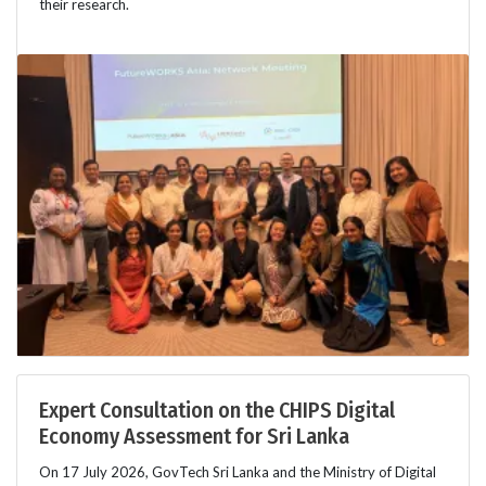
their research.
Expert Consultation on the CHIPS Digital
Economy Assessment for Sri Lanka
On 17 July 2026, GovTech Sri Lanka and the Ministry of Digital