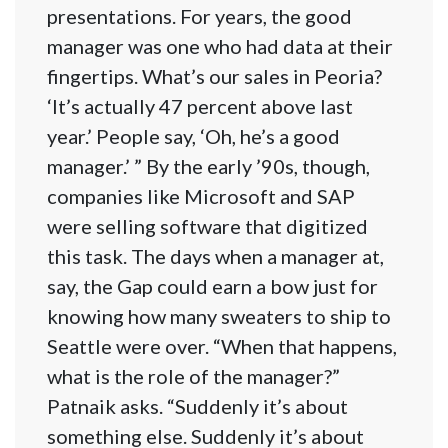
presentations. For years, the good
manager was one who had data at their
fingertips. What’s our sales in Peoria?
‘It’s actually 47 percent above last
year.’ People say, ‘Oh, he’s a good
manager.’ ” By the early ’90s, though,
companies like Microsoft and SAP
were selling software that digitized
this task. The days when a manager at,
say, the Gap could earn a bow just for
knowing how many sweaters to ship to
Seattle were over. “When that happens,
what is the role of the manager?”
Patnaik asks. “Suddenly it’s about
something else. Suddenly it’s about