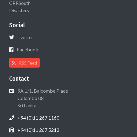
CPRSouth
Disasters
Social
Twitter
Facebook
RSS Feed
Contact
9A 1/1, Balcombe Place
Colombo 08
Sri Lanka
+94 (0)11 267 1160
+94 (0)11 267 5212