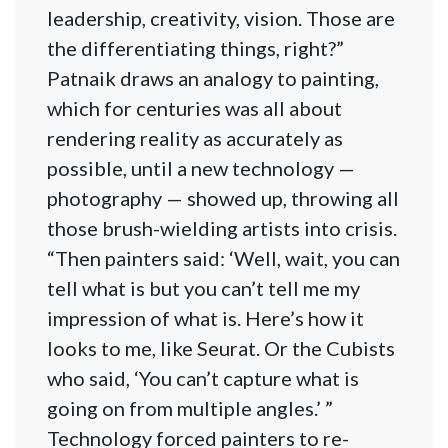
leadership, creativity, vision. Those are
the differentiating things, right?”
Patnaik draws an analogy to painting,
which for centuries was all about
rendering reality as accurately as
possible, until a new technology —
photography — showed up, throwing all
those brush-wielding artists into crisis.
“Then painters said: ‘Well, wait, you can
tell what is but you can’t tell me my
impression of what is. Here’s how it
looks to me, like Seurat. Or the Cubists
who said, ‘You can’t capture what is
going on from multiple angles.’ ”
Technology forced painters to re-