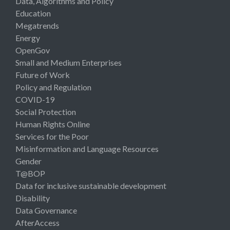
Data, Algorithms and Policy
Education
Megatrends
Energy
OpenGov
Small and Medium Enterprises
Future of Work
Policy and Regulation
COVID-19
Social Protection
Human Rights Online
Services for the Poor
Misinformation and Language Resources
Gender
T@BOP
Data for inclusive sustainable development
Disability
Data Governance
AfterAccess