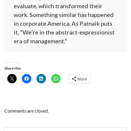
evaluate, which transformed their
work. Something similar has happened
in corporate America. As Patnaik puts
it, “We’re in the abstract-expressionist
era of management.”
Share this:
More
Comments are closed.