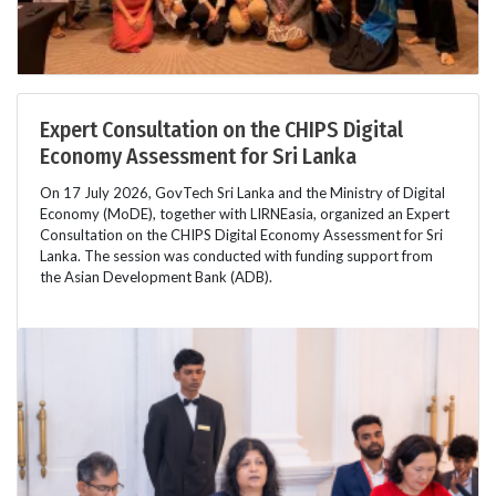
Expert Consultation on the CHIPS Digital
Economy Assessment for Sri Lanka
On 17 July 2026, GovTech Sri Lanka and the Ministry of Digital
Economy (MoDE), together with LIRNEasia, organized an Expert
Consultation on the CHIPS Digital Economy Assessment for Sri
Lanka. The session was conducted with funding support from
the Asian Development Bank (ADB).