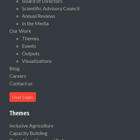
Board of Directors
Scientific Advisory Council
Annual Reviews
In the Media
Our Work
Themes
Events
Outputs
Visualizations
Blog
Careers
Contact us
User Login
Themes
Inclusive Agriculture
Capacity Building