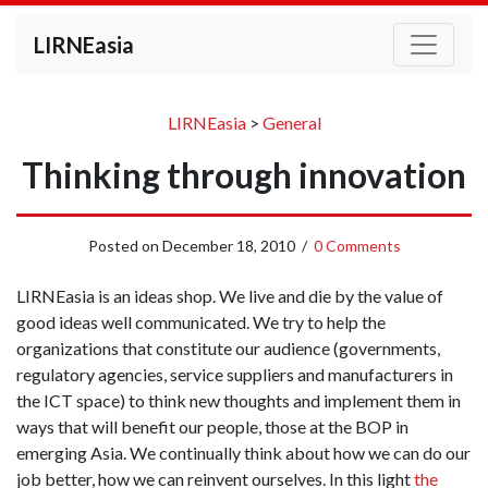
LIRNEasia
LIRNEasia
>
General
Thinking through innovation
Posted on
December 18, 2010
/
0 Comments
LIRNEasia is an ideas shop. We live and die by the value of
good ideas well communicated. We try to help the
organizations that constitute our audience (governments,
regulatory agencies, service suppliers and manufacturers in
the ICT space) to think new thoughts and implement them in
ways that will benefit our people, those at the BOP in
emerging Asia. We continually think about how we can do our
job better, how we can reinvent ourselves. In this light
the