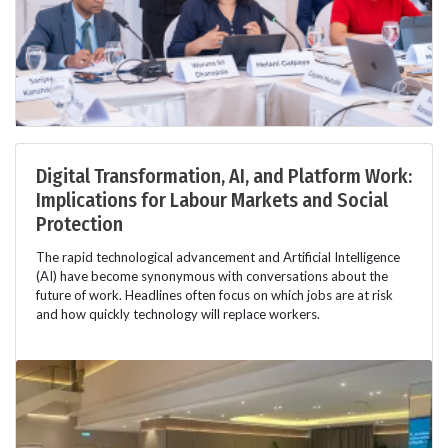
Digital Transformation, AI, and Platform Work:
Implications for Labour Markets and Social
Protection
The rapid technological advancement and Artificial Intelligence
(AI) have become synonymous with conversations about the
future of work. Headlines often focus on which jobs are at risk
and how quickly technology will replace workers.