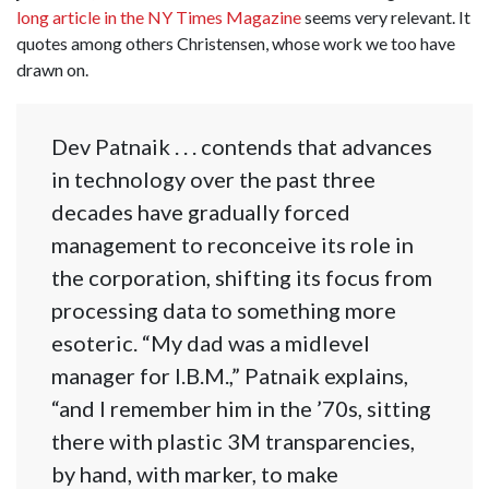
long article in the NY Times Magazine
seems very relevant. It
quotes among others Christensen, whose work we too have
drawn on.
Dev Patnaik . . . contends that advances
in technology over the past three
decades have gradually forced
management to reconceive its role in
the corporation, shifting its focus from
processing data to something more
esoteric. “My dad was a midlevel
manager for I.B.M.,” Patnaik explains,
“and I remember him in the ’70s, sitting
there with plastic 3M transparencies,
by hand, with marker, to make