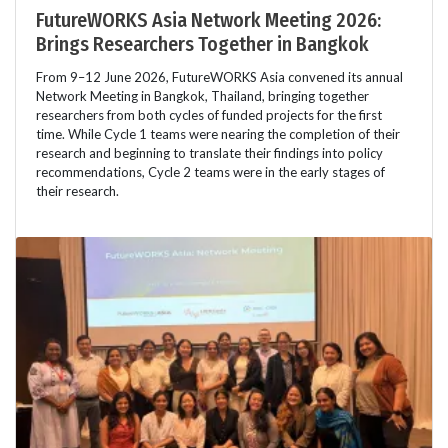
FutureWORKS Asia Network Meeting 2026:
Brings Researchers Together in Bangkok
From 9–12 June 2026, FutureWORKS Asia convened its annual
Network Meeting in Bangkok, Thailand, bringing together
researchers from both cycles of funded projects for the first
time. While Cycle 1 teams were nearing the completion of their
research and beginning to translate their findings into policy
recommendations, Cycle 2 teams were in the early stages of
their research.