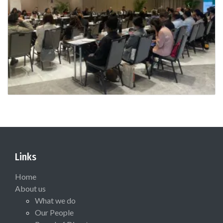
Links
Home
About us
What we do
Our People