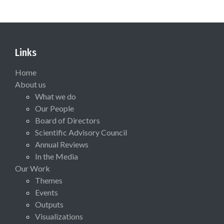
Links
Home
About us
What we do
Our People
Board of Directors
Scientific Advisory Council
Annual Reviews
In the Media
Our Work
Themes
Events
Outputs
Visualizations