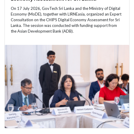
On 17 July 2026, GovTech Sri Lanka and the Ministry of Digital
Economy (MoDE), together with LIRNEasia, organized an Expert
Consultation on the CHIPS Digital Economy Assessment for Sri
Lanka. The session was conducted with funding support from
the Asian Development Bank (ADB).