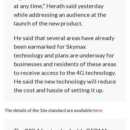
at any time,” Herath said yesterday
while addressing an audience at the
launch of the new product.
He said that several areas have already
been earmarked for Skymax
technology and plans are underway for
businesses and residents of these areas
to receive access to the 4G technology.
He said the new technology will reduce
the cost and hassle of setting it up.
The details of the 16e standard are available
here
: