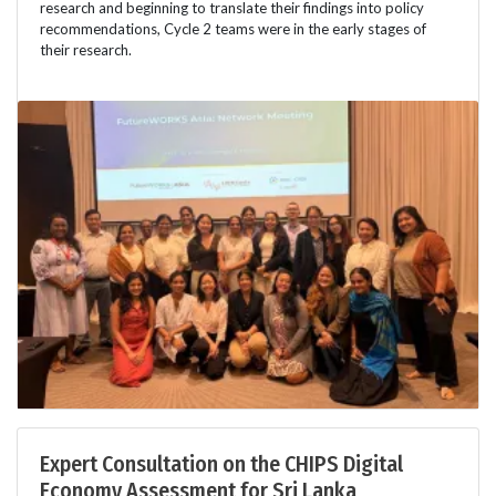
research and beginning to translate their findings into policy
recommendations, Cycle 2 teams were in the early stages of
their research.
Expert Consultation on the CHIPS Digital
Economy Assessment for Sri Lanka