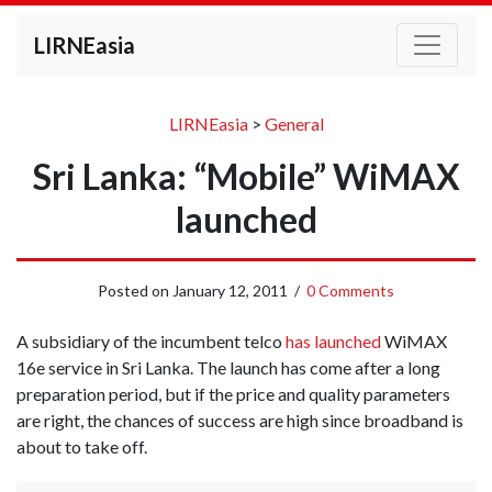
LIRNEasia
LIRNEasia
>
General
Sri Lanka: “Mobile” WiMAX
launched
Posted on
January 12, 2011
/
0 Comments
A subsidiary of the incumbent telco
has launched
WiMAX
16e service in Sri Lanka. The launch has come after a long
preparation period, but if the price and quality parameters
are right, the chances of success are high since broadband is
about to take off.