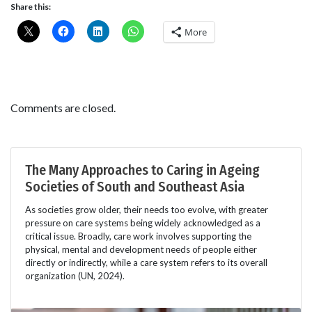
Share this:
More
Comments are closed.
The Many Approaches to Caring in Ageing
Societies of South and Southeast Asia
As societies grow older, their needs too evolve, with greater
pressure on care systems being widely acknowledged as a
critical issue. Broadly, care work involves supporting the
physical, mental and development needs of people either
directly or indirectly, while a care system refers to its overall
organization (UN, 2024).