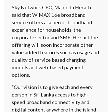
Sky Network CEO, Mahinda Herath
said that WiMAX 16e broadband
service offers a superior broadband
experience for households, the
corporate sector and SME. He said the
offering will soon incorporate other
value added features such as usage and
quality of service based charging
models and web-based payment
options.
“Our vision is to give each and every
person in Sri Lanka access to high-
speed broadband connectivity and
digital content anywhere in the island