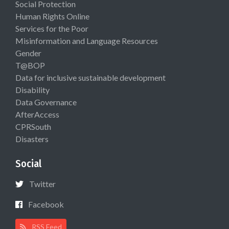
Social Protection
Human Rights Online
Services for the Poor
Misinformation and Language Resources
Gender
T@BOP
Data for inclusive sustainable development
Disability
Data Governance
AfterAccess
CPRSouth
Disasters
Social
Twitter
Facebook
RSS Feed