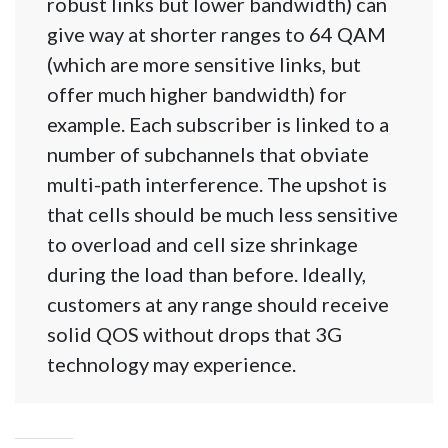
robust links but lower bandwidth) can
give way at shorter ranges to 64 QAM
(which are more sensitive links, but
offer much higher bandwidth) for
example. Each subscriber is linked to a
number of subchannels that obviate
multi-path interference. The upshot is
that cells should be much less sensitive
to overload and cell size shrinkage
during the load than before. Ideally,
customers at any range should receive
solid QOS without drops that 3G
technology may experience.