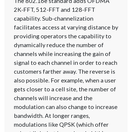
The 802.16e standard adds OFDMA
2K-FFT, 512-FFT and 128-FFT
capability. Sub-channelization
facilitates access at varying distance by
providing operators the capability to
dynamically reduce the number of
channels while increasing the gain of
signal to each channel in order to reach
customers farther away. The reverse is
also possible. For example, when a user
gets closer to a cell site, the number of
channels will increase and the
modulation can also change to increase
bandwidth. At longer ranges,
modulations like QPSK (which offer