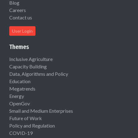
Blog
Careers
Contact us
User Login
Themes
Inclusive Agriculture
Capacity Building
Data, Algorithms and Policy
Education
Megatrends
Energy
OpenGov
Small and Medium Enterprises
Future of Work
Policy and Regulation
COVID-19