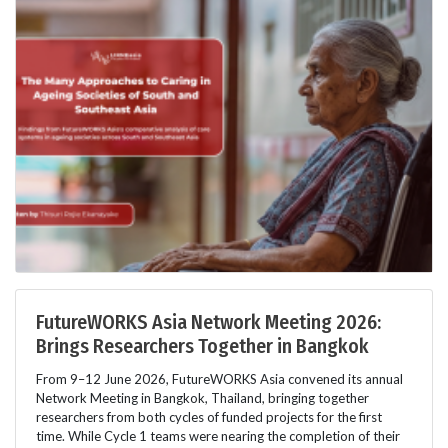
FutureWORKS Asia Network Meeting 2026:
Brings Researchers Together in Bangkok
From 9–12 June 2026, FutureWORKS Asia convened its annual
Network Meeting in Bangkok, Thailand, bringing together
researchers from both cycles of funded projects for the first
time. While Cycle 1 teams were nearing the completion of their