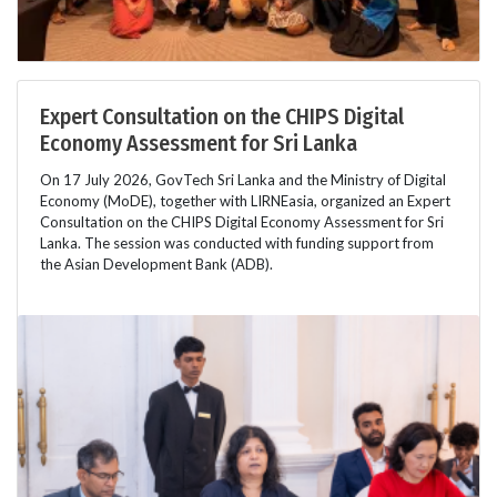
Expert Consultation on the CHIPS Digital
Economy Assessment for Sri Lanka
On 17 July 2026, GovTech Sri Lanka and the Ministry of Digital
Economy (MoDE), together with LIRNEasia, organized an Expert
Consultation on the CHIPS Digital Economy Assessment for Sri
Lanka. The session was conducted with funding support from
the Asian Development Bank (ADB).