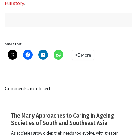
Full story
.
Share this:
More
Comments are closed.
The Many Approaches to Caring in Ageing
Societies of South and Southeast Asia
As societies grow older, their needs too evolve, with greater