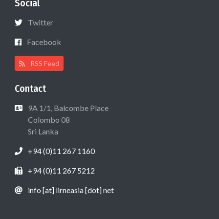
Social
Twitter
Facebook
RSS Feed
Contact
9A 1/1, Balcombe Place
Colombo 08
Sri Lanka
+94 (0)11 267 1160
+94 (0)11 267 5212
info [at] lirneasia [dot] net