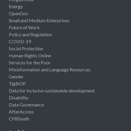
Energy
OpenGov
Small and Medium Enterprises
Future of Work
Policy and Regulation
COVID-19
Social Protection
Human Rights Online
Services for the Poor
Misinformation and Language Resources
Gender
T@BOP
Data for inclusive sustainable development
Disability
Data Governance
AfterAccess
CPRSouth