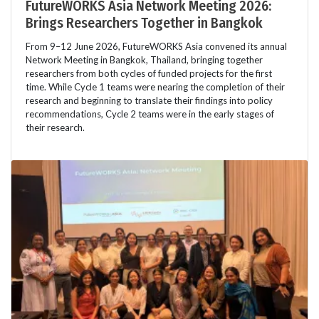
FutureWORKS Asia Network Meeting 2026:
Brings Researchers Together in Bangkok
From 9–12 June 2026, FutureWORKS Asia convened its annual
Network Meeting in Bangkok, Thailand, bringing together
researchers from both cycles of funded projects for the first
time. While Cycle 1 teams were nearing the completion of their
research and beginning to translate their findings into policy
recommendations, Cycle 2 teams were in the early stages of
their research.