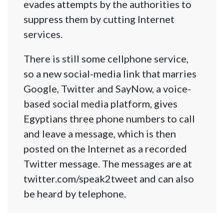
evades attempts by the authorities to
suppress them by cutting Internet
services.
There is still some cellphone service,
so a new social-media link that marries
Google, Twitter and SayNow, a voice-
based social media platform, gives
Egyptians three phone numbers to call
and leave a message, which is then
posted on the Internet as a recorded
Twitter message. The messages are at
twitter.com/speak2tweet and can also
be heard by telephone.