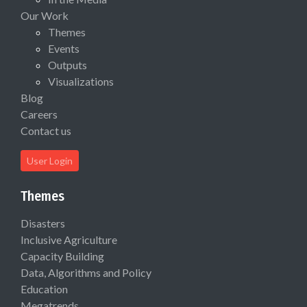
Our Work
Themes
Events
Outputs
Visualizations
Blog
Careers
Contact us
User Login
Themes
Disasters
Inclusive Agriculture
Capacity Building
Data, Algorithms and Policy
Education
Megatrends