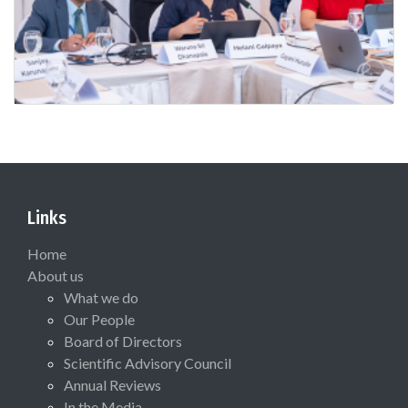
Links
Home
About us
What we do
Our People
Board of Directors
Scientific Advisory Council
Annual Reviews
In the Media