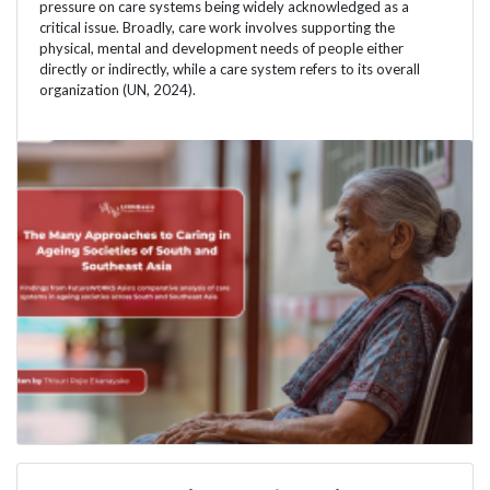
pressure on care systems being widely acknowledged as a
critical issue. Broadly, care work involves supporting the
physical, mental and development needs of people either
directly or indirectly, while a care system refers to its overall
organization (UN, 2024).