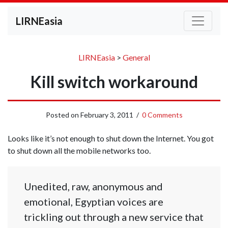
LIRNEasia
LIRNEasia
>
General
Kill switch workaround
Posted on
February 3, 2011
/
0 Comments
Looks like it’s not enough to shut down the Internet. You got
to shut down all the mobile networks too.
Unedited, raw, anonymous and
emotional, Egyptian voices are
trickling out through a new service that