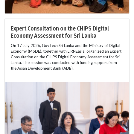
Expert Consultation on the CHIPS Digital
Economy Assessment for Sri Lanka
On 17 July 2026, GovTech Sri Lanka and the Ministry of Digital
Economy (MoDE), together with LIRNEasia, organized an Expert
Consultation on the CHIPS Digital Economy Assessment for Sri
Lanka. The session was conducted with funding support from
the Asian Development Bank (ADB).