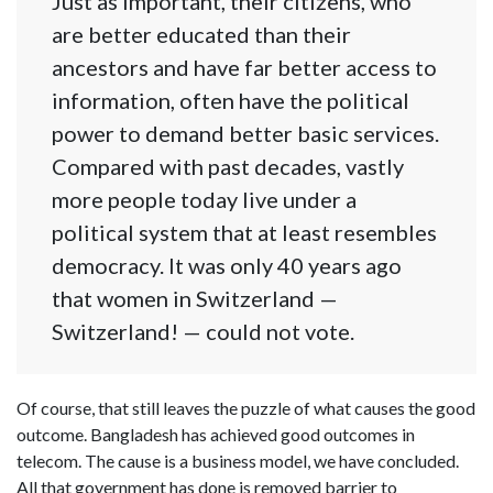
Just as important, their citizens, who
are better educated than their
ancestors and have far better access to
information, often have the political
power to demand better basic services.
Compared with past decades, vastly
more people today live under a
political system that at least resembles
democracy. It was only 40 years ago
that women in Switzerland —
Switzerland! — could not vote.
Of course, that still leaves the puzzle of what causes the good
outcome. Bangladesh has achieved good outcomes in
telecom. The cause is a business model, we have concluded.
All that government has done is removed barrier to