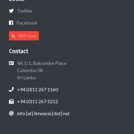
Twitter
Facebook
RSS Feed
Contact
9A 1/1, Balcombe Place
Colombo 08
Sri Lanka
+94 (0)11 267 1160
+94 (0)11 267 5212
info [at] lirneasia [dot] net