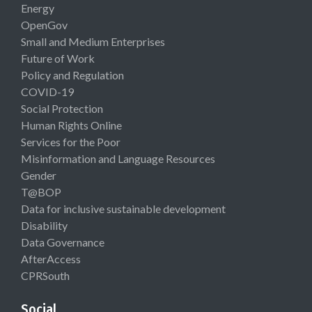
Energy
OpenGov
Small and Medium Enterprises
Future of Work
Policy and Regulation
COVID-19
Social Protection
Human Rights Online
Services for the Poor
Misinformation and Language Resources
Gender
T@BOP
Data for inclusive sustainable development
Disability
Data Governance
AfterAccess
CPRSouth
Social