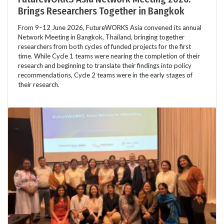
Brings Researchers Together in Bangkok
From 9–12 June 2026, FutureWORKS Asia convened its annual
Network Meeting in Bangkok, Thailand, bringing together
researchers from both cycles of funded projects for the first
time. While Cycle 1 teams were nearing the completion of their
research and beginning to translate their findings into policy
recommendations, Cycle 2 teams were in the early stages of
their research.