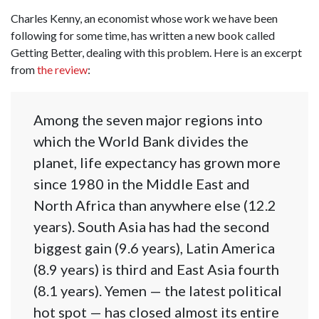
Charles Kenny, an economist whose work we have been
following for some time, has written a new book called
Getting Better, dealing with this problem. Here is an excerpt
from
the review
:
Among the seven major regions into
which the World Bank divides the
planet, life expectancy has grown more
since 1980 in the Middle East and
North Africa than anywhere else (12.2
years). South Asia has had the second
biggest gain (9.6 years), Latin America
(8.9 years) is third and East Asia fourth
(8.1 years). Yemen — the latest political
hot spot — has closed almost its entire