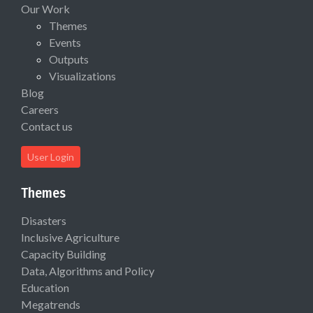
Our Work
Themes
Events
Outputs
Visualizations
Blog
Careers
Contact us
User Login
Themes
Disasters
Inclusive Agriculture
Capacity Building
Data, Algorithms and Policy
Education
Megatrends