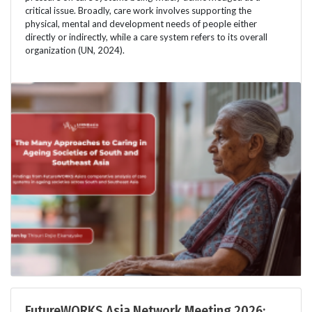
critical issue. Broadly, care work involves supporting the
physical, mental and development needs of people either
directly or indirectly, while a care system refers to its overall
organization (UN, 2024).
FutureWORKS Asia Network Meeting 2026: