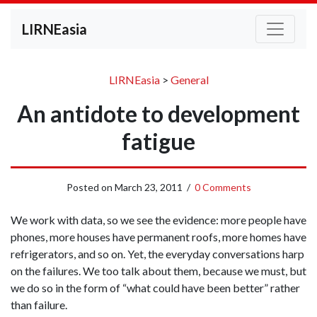
LIRNEasia
LIRNEasia
>
General
An antidote to development
fatigue
Posted on
March 23, 2011
/
0 Comments
We work with data, so we see the evidence: more people have
phones, more houses have permanent roofs, more homes have
refrigerators, and so on. Yet, the everyday conversations harp
on the failures. We too talk about them, because we must, but
we do so in the form of “what could have been better” rather
than failure.