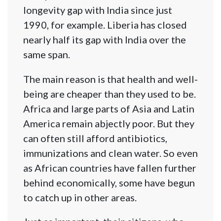
longevity gap with India since just
1990, for example. Liberia has closed
nearly half its gap with India over the
same span.
The main reason is that health and well-
being are cheaper than they used to be.
Africa and large parts of Asia and Latin
America remain abjectly poor. But they
can often still afford antibiotics,
immunizations and clean water. So even
as African countries have fallen further
behind economically, some have begun
to catch up in other areas.