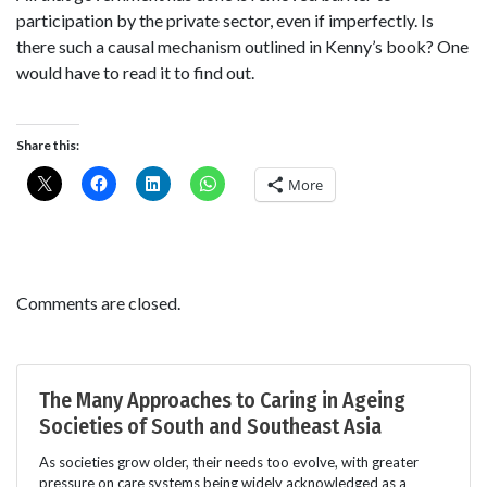
participation by the private sector, even if imperfectly. Is
there such a causal mechanism outlined in Kenny’s book? One
would have to read it to find out.
Share this:
More
Comments are closed.
The Many Approaches to Caring in Ageing
Societies of South and Southeast Asia
As societies grow older, their needs too evolve, with greater
pressure on care systems being widely acknowledged as a