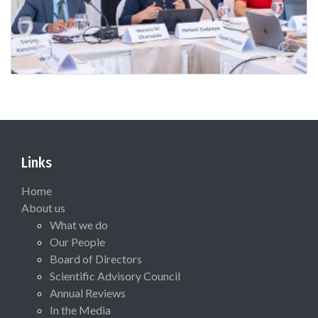
Links
Home
About us
What we do
Our People
Board of Directors
Scientific Advisory Council
Annual Reviews
In the Media