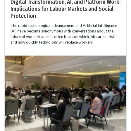
Digital Transformation, AI, and Platform Work:
Implications for Labour Markets and Social
Protection
The rapid technological advancement and Artificial Intelligence
(AI) have become synonymous with conversations about the
future of work. Headlines often focus on which jobs are at risk
and how quickly technology will replace workers.