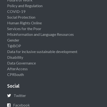
Policy and Regulation
COVID-19
Social Protection
Human Rights Online
Services for the Poor
Misinformation and Language Resources
Gender
T@BOP
Data for inclusive sustainable development
Disability
Data Governance
AfterAccess
CPRSouth
Social
Twitter
Facebook