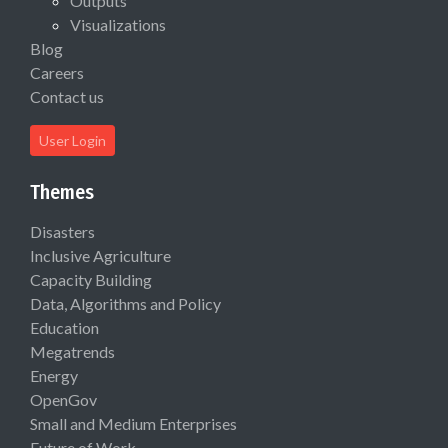
Outputs
Visualizations
Blog
Careers
Contact us
User Login
Themes
Disasters
Inclusive Agriculture
Capacity Building
Data, Algorithms and Policy
Education
Megatrends
Energy
OpenGov
Small and Medium Enterprises
Future of Work