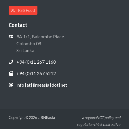
RSS Feed
Contact
9A 1/1, Balcombe Place
Colombo 08
Sri Lanka
+94 (0)11 267 1160
+94 (0)11 267 5212
info [at] lirneasia [dot] net
Copyright © 2026
LIRNEasia
a regional ICT policy and
regulation think tank active