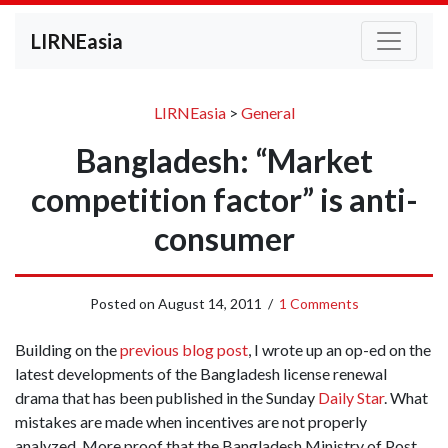
LIRNEasia
LIRNEasia
>
General
Bangladesh: “Market
competition factor” is anti-
consumer
Posted on
August 14, 2011
/
1 Comments
Building on the
previous blog post
, I wrote up an op-ed on the
latest developments of the Bangladesh license renewal
drama that has been published in the Sunday
Daily Star
. What
mistakes are made when incentives are not properly
analyzed. More proof that the Bangladesh Ministry of Post