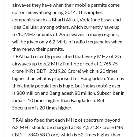
airwaves they have when their mobile permits come
up for renewal beginning 2014. This implies
companies such as Bharti Airtel, Vodafone Essar and
Idea Cellular, among others, which currently have up
to 10 MHz or units of 2G airwaves in many regions,
will be given only 6.2 MHz of radio frequencies when
they renew their permits.
TRAI had recently prescribed that every MHz of 2G
airwaves up to 6.2 MHz limit be priced at 1,769.75
crore INR ( BDT . 2919.26 Crore) which is 20 times
higher than what is proposed for Bangladesh. You may
think India population is huge, but indias mobile user
is 800 million and Bangladesh 80 million. Subscriber in
india is 10 times higher than Bangladesh. But
Specrtrum is 20 times higher.
TRAI also fixed that each MHz of spectrum beyond
6.2 MHz should be charged at Rs. 4,571.87 crore INR
( BDT . 7840.58 Crore) which is 52 times higher than