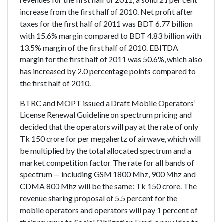
increase from the first half of 2010. Net profit after
taxes for the first half of 2011 was BDT 6.77 billion
with 15.6% margin compared to BDT 4.83 billion with
13.5% margin of the first half of 2010. EBITDA
margin for the first half of 2011 was 50.6%, which also
has increased by 2.0 percentage points compared to
the first half of 2010.
BTRC and MOPT issued a Draft Mobile Operators’
License Renewal Guideline on spectrum pricing and
decided that the operators will pay at the rate of only
Tk 150 crore for per megahertz of airwave, which will
be multiplied by the total allocated spectrum and a
market competition factor. The rate for all bands of
spectrum — including GSM 1800 Mhz, 900 Mhz and
CDMA 800 Mhz will be the same: Tk 150 crore. The
revenue sharing proposal of 5.5 percent for the
mobile operators and operators will pay 1 percent of
their revenue to Social Obligation Fund, a new idea to