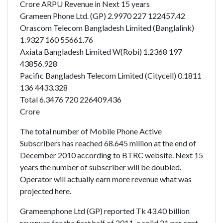
Crore ARPU Revenue in Next 15 years
Grameen Phone Ltd. (GP) 2.9970 227 122457.42
Orascom Telecom Bangladesh Limited (Banglalink)
1.9327 160 55661.76
Axiata Bangladesh Limited W(Robi) 1.2368 197
43856.928
Pacific Bangladesh Telecom Limited (Citycell) 0.1811
136 4433.328
Total 6.3476 720 226409.436
Crore
The total number of Mobile Phone Active
Subscribers has reached 68.645 million at the end of
December 2010 according to BTRC website. Next 15
years the number of subscriber will be doubled.
Operator will actually earn more revenue what was
projected here.
Grameenphone Ltd (GP) reported Tk 43.40 billion
revenues for the first half of 2011, a solid 21 per cent