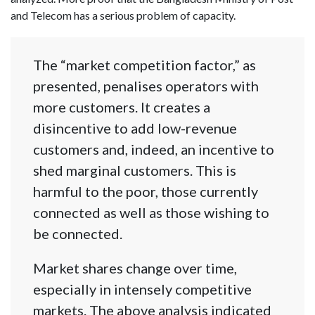
and Telecom has a serious problem of capacity.
The “market competition factor,” as
presented, penalises operators with
more customers. It creates a
disincentive to add low-revenue
customers and, indeed, an incentive to
shed marginal customers. This is
harmful to the poor, those currently
connected as well as those wishing to
be connected.
Market shares change over time,
especially in intensely competitive
markets. The above analysis indicated