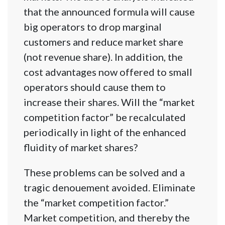
that the announced formula will cause
big operators to drop marginal
customers and reduce market share
(not revenue share). In addition, the
cost advantages now offered to small
operators should cause them to
increase their shares. Will the “market
competition factor” be recalculated
periodically in light of the enhanced
fluidity of market shares?
These problems can be solved and a
tragic denouement avoided. Eliminate
the “market competition factor.”
Market competition, and thereby the