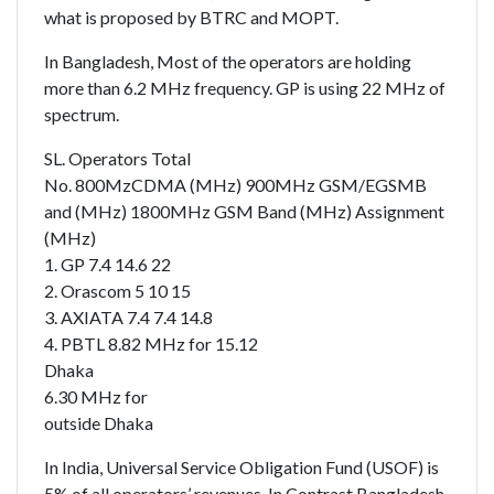
what is proposed by BTRC and MOPT.
In Bangladesh, Most of the operators are holding
more than 6.2 MHz frequency. GP is using 22 MHz of
spectrum.
SL. Operators Total
No. 800MzCDMA (MHz) 900MHz GSM/EGSMB
and (MHz) 1800MHz GSM Band (MHz) Assignment
(MHz)
1. GP 7.4 14.6 22
2. Orascom 5 10 15
3. AXIATA 7.4 7.4 14.8
4. PBTL 8.82 MHz for 15.12
Dhaka
6.30 MHz for
outside Dhaka
In India, Universal Service Obligation Fund (USOF) is
5% of all operators’ revenues. In Contrast Bangladesh