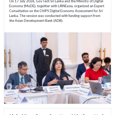
On 17 July 2026, GovTech Sri Lanka and the Ministry of Digital
Economy (MoDE), together with LIRNEasia, organized an Expert
Consultation on the CHIPS Digital Economy Assessment for Sri
Lanka. The session was conducted with funding support from
the Asian Development Bank (ADB).