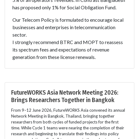
has proposed only 1% for Social Obligation Fund.
Our Telecom Policy is formulated to encourage local
businesses and enterprises in telecommunication
sector.
I strongly recommend BTRC and MOPT to reassess
its spectrum fees and expectations of revenue
generation from these license renewals.
FutureWORKS Asia Network Meeting 2026:
Brings Researchers Together in Bangkok
From 9–12 June 2026, FutureWORKS Asia convened its annual
Network Meeting in Bangkok, Thailand, bringing together
researchers from both cycles of funded projects for the first
time. While Cycle 1 teams were nearing the completion of their
research and beginning to translate their findings into policy