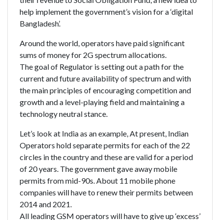
help implement the government’s vision for a ‘digital
Bangladesh’.
Around the world, operators have paid significant
sums of money for 2G spectrum allocations.
The goal of Regulator is setting out a path for the
current and future availability of spectrum and with
the main principles of encouraging competition and
growth and a level-playing field and maintaining a
technology neutral stance.
Let’s look at India as an example, At present, Indian
Operators hold separate permits for each of the 22
circles in the country and these are valid for a period
of 20 years. The government gave away mobile
permits from mid-90s. About 11 mobile phone
companies will have to renew their permits between
2014 and 2021.
All leading GSM operators will have to give up ‘excess’