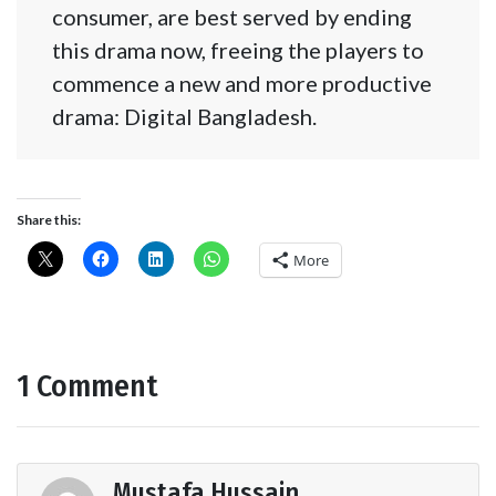
consumer, are best served by ending
this drama now, freeing the players to
commence a new and more productive
drama: Digital Bangladesh.
Share this:
More
1 Comment
Mustafa Hussain