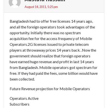
August 14, 2011, 5:25 pm
Bangladesh had to offer free licenses 14 years ago,
and all the foreign operators took advantages of the
opportunity. Initially there was no spectrum
acquisition fee for the access frequency of Mobile
Operators.2G licenses issued to private telecom
players at throwaway prices 14 years back. .Now the
government should realize that foreign operators
have earned huge revenue and profit in last 14 years
from Bangladesh. Mobile operators got spectrum for
free. If they had paid the fees, some billion would have
been collected.
Future Revenue projection for Mobile Operators
Operators Active
Subscribers