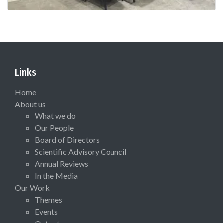
Links
Home
About us
What we do
Our People
Board of Directors
Scientific Advisory Council
Annual Reviews
In the Media
Our Work
Themes
Events