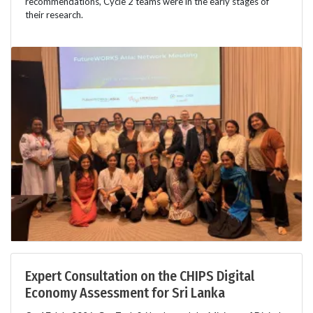
recommendations, Cycle 2 teams were in the early stages of
their research.
Expert Consultation on the CHIPS Digital
Economy Assessment for Sri Lanka