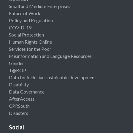
Small and Medium Enterprises
Future of Work
Policy and Regulation
COVID-19
Social Protection
Human Rights Online
Services for the Poor
Misinformation and Language Resources
Gender
T@BOP
Data for inclusive sustainable development
Disability
Data Governance
AfterAccess
CPRSouth
Disasters
Social