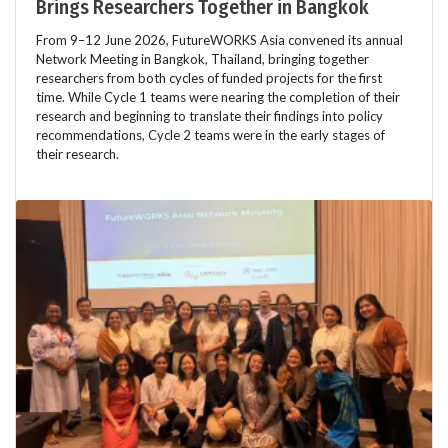
Brings Researchers Together in Bangkok
From 9–12 June 2026, FutureWORKS Asia convened its annual
Network Meeting in Bangkok, Thailand, bringing together
researchers from both cycles of funded projects for the first
time. While Cycle 1 teams were nearing the completion of their
research and beginning to translate their findings into policy
recommendations, Cycle 2 teams were in the early stages of
their research.