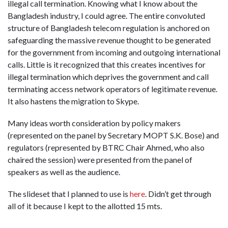
illegal call termination. Knowing what I know about the
Bangladesh industry, I could agree. The entire convoluted
structure of Bangladesh telecom regulation is anchored on
safeguarding the massive revenue thought to be generated
for the government from incoming and outgoing international
calls. Little is it recognized that this creates incentives for
illegal termination which deprives the government and call
terminating access network operators of legitimate revenue.
It also hastens the migration to Skype.
Many ideas worth consideration by policy makers
(represented on the panel by Secretary MOPT S.K. Bose) and
regulators (represented by BTRC Chair Ahmed, who also
chaired the session) were presented from the panel of
speakers as well as the audience.
The slideset that I planned to use is
here
. Didn’t get through
all of it because I kept to the allotted 15 mts.