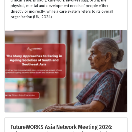
physical, mental and development needs of people either
directly or indirectly, while a care system refers to its overall
organization (UN, 2024).
FutureWORKS Asia Network Meeting 2026: