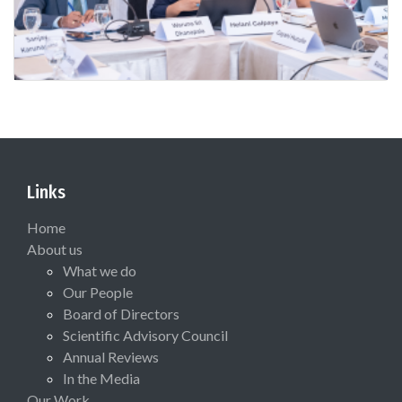
Links
Home
About us
What we do
Our People
Board of Directors
Scientific Advisory Council
Annual Reviews
In the Media
Our Work