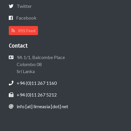
Twitter
Facebook
RSS Feed
Contact
9A 1/1, Balcombe Place
Colombo 08
Sri Lanka
+94 (0)11 267 1160
+94 (0)11 267 5212
info [at] lirneasia [dot] net