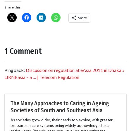
Share this:
More
1 Comment
Pingback:
Discussion on regulation at eAsia 2011 in Dhaka »
LIRNEasia – a … | Telecom Regulation
The Many Approaches to Caring in Ageing
Societies of South and Southeast Asia
As societies grow older, their needs too evolve, with greater
pressure on care systems being widely acknowledged as a
critical issue. Broadly, care work involves supporting the