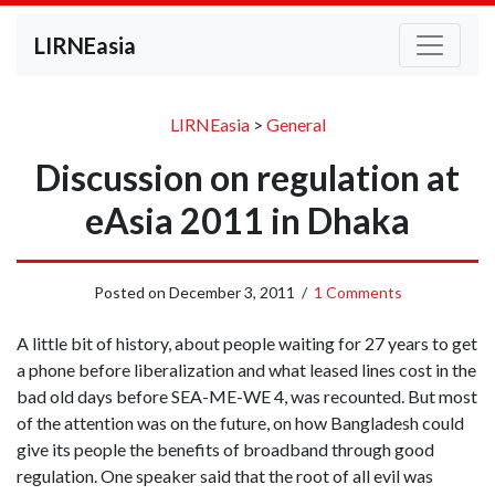
LIRNEasia
LIRNEasia
>
General
Discussion on regulation at
eAsia 2011 in Dhaka
Posted on
December 3, 2011
/
1 Comments
A little bit of history, about people waiting for 27 years to get
a phone before liberalization and what leased lines cost in the
bad old days before SEA-ME-WE 4, was recounted. But most
of the attention was on the future, on how Bangladesh could
give its people the benefits of broadband through good
regulation. One speaker said that the root of all evil was