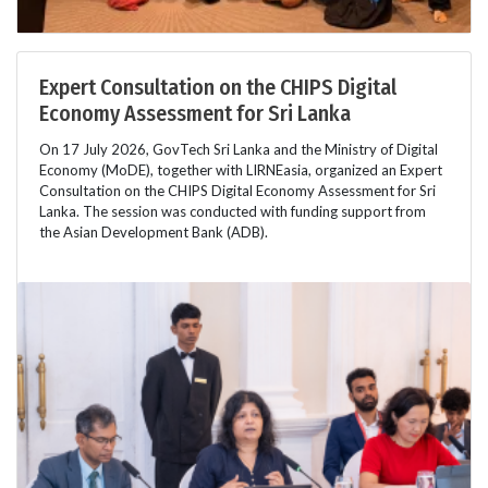
Expert Consultation on the CHIPS Digital
Economy Assessment for Sri Lanka
On 17 July 2026, GovTech Sri Lanka and the Ministry of Digital
Economy (MoDE), together with LIRNEasia, organized an Expert
Consultation on the CHIPS Digital Economy Assessment for Sri
Lanka. The session was conducted with funding support from
the Asian Development Bank (ADB).