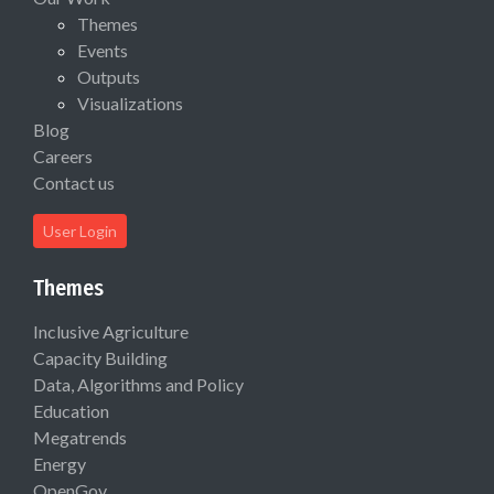
Themes
Events
Outputs
Visualizations
Blog
Careers
Contact us
User Login
Themes
Inclusive Agriculture
Capacity Building
Data, Algorithms and Policy
Education
Megatrends
Energy
OpenGov