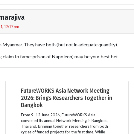
marajiva
1, 12:17 pm
m Myanmar. They have both (but not in adequate quantity).
h; claim to fame: prison of Napoleon) may be your best bet.
FutureWORKS Asia Network Meeting
2026: Brings Researchers Together in
Bangkok
From 9–12 June 2026, FutureWORKS Asia
convened its annual Network Meeting in Bangkok,
Thailand, bringing together researchers from both
cycles of funded projects for the first time. While