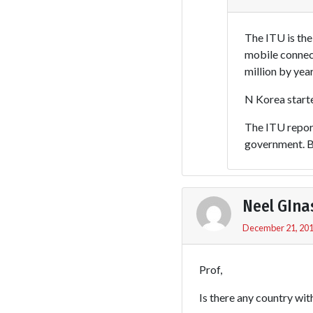
The ITU is th
mobile connect
million by yea
N Korea start
The ITU report
government. Bu
Neel GIna
December 21, 201
Prof,
Is there any country wit