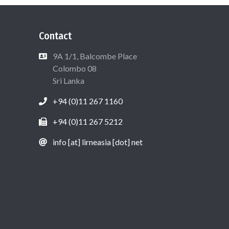
Contact
9A 1/1, Balcombe Place
Colombo 08
Sri Lanka
+94 (0)11 267 1160
+94 (0)11 267 5212
info [at] lirneasia [dot] net