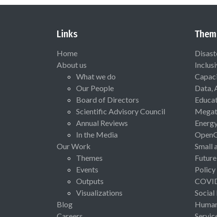
Links
Them
Home
Disast
About us
Inclus
What we do
Capaci
Our People
Data, 
Board of Directors
Educat
Scientific Advisory Council
Megat
Annual Reviews
Energ
In the Media
Open
Our Work
Small 
Themes
Future
Events
Policy
Outputs
COVI
Visualizations
Social
Blog
Human 
Careers
Servic