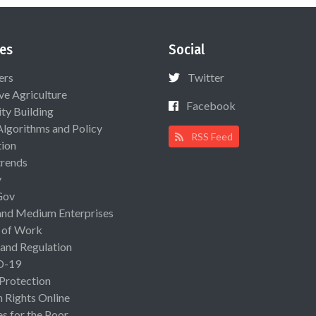
es
Social
ers
Twitter
ive Agriculture
Facebook
ty Building
Algorithms and Policy
RSS Feed
ion
rends
y
Gov
and Medium Enterprises
 of Work
 and Regulation
D-19
 Protection
Rights Online
es for the Poor