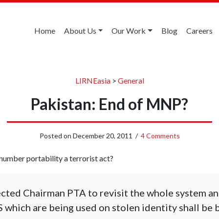
Home
About Us
Our Work
Blog
Careers
LIRNEasia
>
General
Pakistan: End of MNP?
Posted on
December 20, 2011
/
4 Comments
umber portability a terrorist act?
cted Chairman PTA to revisit the whole system and
S which are being used on stolen identity shall be 