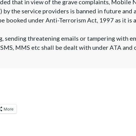
ded that in view of the grave complaints, Mobile
 by the service providers is banned in future and
be booked under Anti-Terrorism Act, 1997 as it is 
, sending threatening emails or tampering with em
 SMS, MMS etc shall be dealt with under ATA and 
More