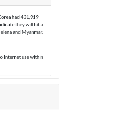
 Korea had 431,919
cate they will hit a
t Helena and Myanmar.
 Internet use within