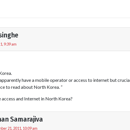
singhe
1, 9:39 am
Korea.
apparently have a mobile operator or access to internet but crucia
nice to read about North Korea. ”
e access and Internet in North Korea?
an Samarajiva
ber 21, 2011, 10:09 am