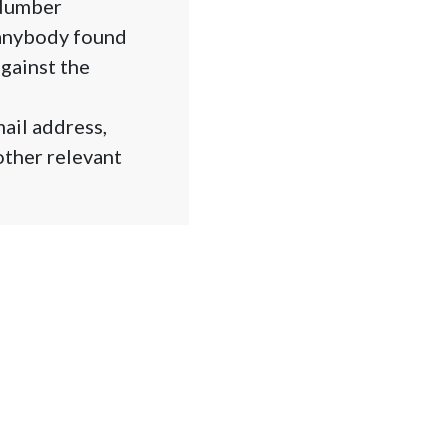
 Number
 anybody found
against the
ail address,
other relevant