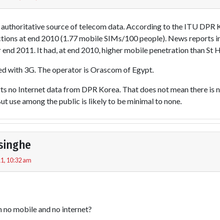
e authoritative source of telecom data. According to the ITU DPR
ions at end 2010 (1.77 mobile SIMs/100 people). News reports indi
r end 2011. It had, at end 2010, higher mobile penetration than S
ed with 3G. The operator is Orascom of Egypt.
s no Internet data from DPR Korea. That does not mean there is no
t use among the public is likely to be minimal to none.
singhe
1, 10:32 am
h no mobile and no internet?