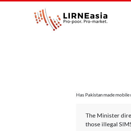
Has Pakistan made mobile n
The Minister dire
those illegal SIM