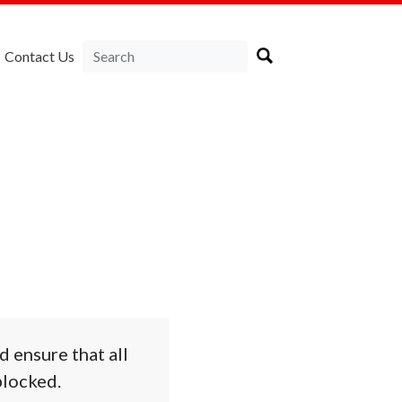
Contact Us
 ensure that all
blocked.