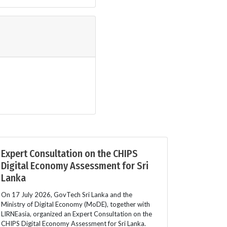
Expert Consultation on the CHIPS
Digital Economy Assessment for Sri
Lanka
On 17 July 2026, GovTech Sri Lanka and the
Ministry of Digital Economy (MoDE), together with
LIRNEasia, organized an Expert Consultation on the
CHIPS Digital Economy Assessment for Sri Lanka.