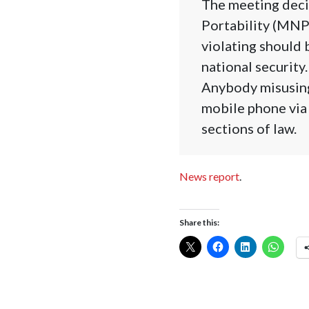
The meeting deci
Portability (MNP)
violating should 
national security.
Anybody misusing
mobile phone via
sections of law.
News report
.
Share this: