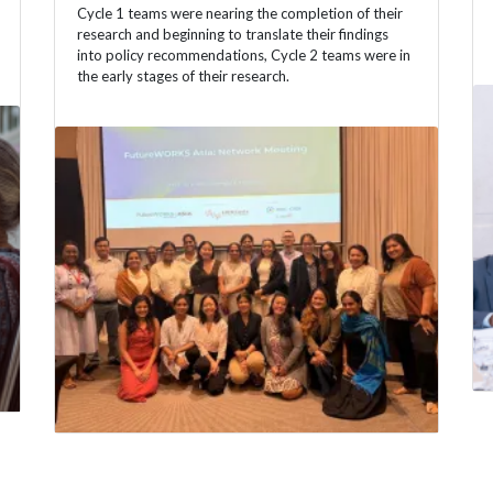
Cycle 1 teams were nearing the completion of their
research and beginning to translate their findings
into policy recommendations, Cycle 2 teams were in
the early stages of their research.