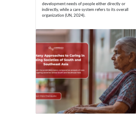
development needs of people either directly or
indirectly, while a care system refers to its overall
organization (UN, 2024).