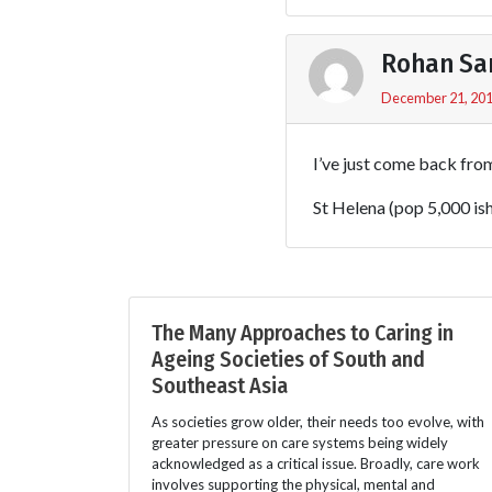
Rohan Sa
December 21, 201
I’ve just come back fro
St Helena (pop 5,000 is
The Many Approaches to Caring in
Ageing Societies of South and
Southeast Asia
As societies grow older, their needs too evolve, with
greater pressure on care systems being widely
acknowledged as a critical issue. Broadly, care work
involves supporting the physical, mental and