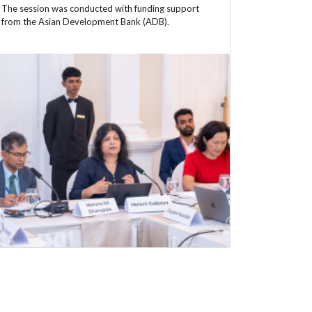
The session was conducted with funding support
from the Asian Development Bank (ADB).