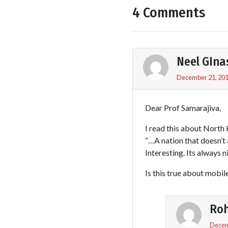
4 Comments
Neel GIna
December 21, 201
Dear Prof Samarajiva,
I read this about North 
“…A nation that doesn’t 
Interesting. Its always 
Is this true about mobil
Roh
Decem