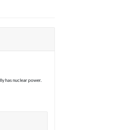
lly has nuclear power.