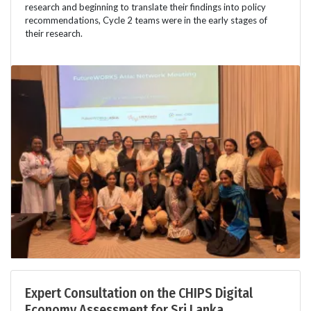
research and beginning to translate their findings into policy
recommendations, Cycle 2 teams were in the early stages of
their research.
Expert Consultation on the CHIPS Digital
Economy Assessment for Sri Lanka