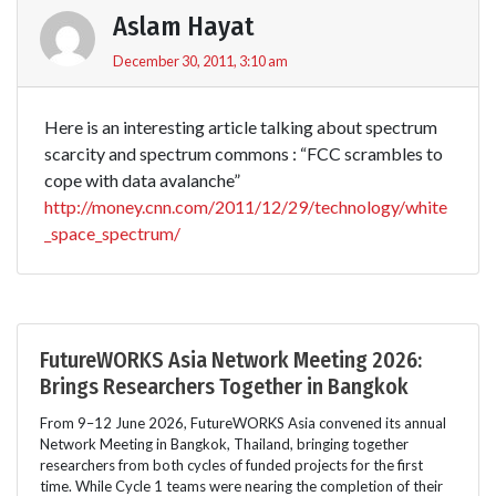
Aslam Hayat
December 30, 2011, 3:10 am
Here is an interesting article talking about spectrum
scarcity and spectrum commons : “FCC scrambles to
cope with data avalanche”
http://money.cnn.com/2011/12/29/technology/white
_space_spectrum/
FutureWORKS Asia Network Meeting 2026:
Brings Researchers Together in Bangkok
From 9–12 June 2026, FutureWORKS Asia convened its annual
Network Meeting in Bangkok, Thailand, bringing together
researchers from both cycles of funded projects for the first
time. While Cycle 1 teams were nearing the completion of their