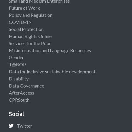
Small and Medium Enterprises
Future of Work
Policy and Regulation
COVID-19
Social Protection
Human Rights Online
Services for the Poor
Misinformation and Language Resources
Gender
T@BOP
Data for inclusive sustainable development
Disability
Data Governance
AfterAccess
CPRSouth
Social
Twitter