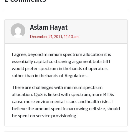
Aslam Hayat
December 21, 2011, 11:13 am
I agree, beyond minimum spectrum allocation it is
essentially capital cost saving argument but still I
would prefer spectrum in the hands of operators
rather than in the hands of Regulators.
There are challenges with minimum spectrum
allocation: QoS is linked with spectrum, more BTSs
cause more environmental issues and health risks. I
believe the amount spent in narrowing cell size, should
be spent on service provisioning.