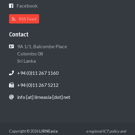
Facebook
RSS Feed
Contact
9A 1/1, Balcombe Place
Colombo 08
Sri Lanka
+94 (0)11 267 1160
+94 (0)11 267 5212
info [at] lirneasia [dot] net
Copyright © 2026
LIRNEasia
a regional ICT policy and