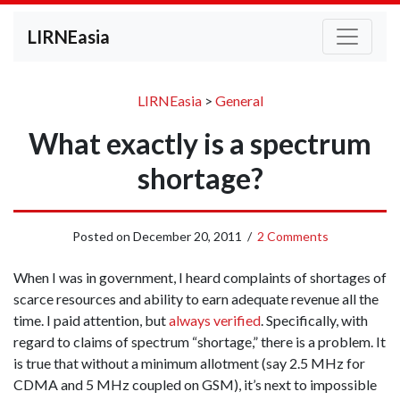
LIRNEasia
LIRNEasia
>
General
What exactly is a spectrum
shortage?
Posted on
December 20, 2011
/
2 Comments
When I was in government, I heard complaints of shortages of
scarce resources and ability to earn adequate revenue all the
time. I paid attention, but
always verified
. Specifically, with
regard to claims of spectrum “shortage,” there is a problem. It
is true that without a minimum allotment (say 2.5 MHz for
CDMA and 5 MHz coupled on GSM), it’s next to impossible