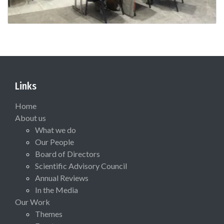
Links
Home
About us
What we do
Our People
Board of Directors
Scientific Advisory Council
Annual Reviews
In the Media
Our Work
Themes