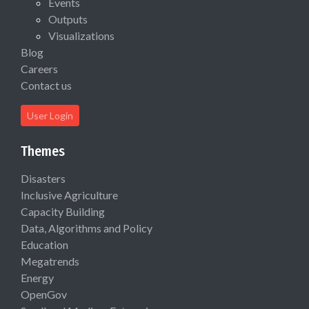
Events
Outputs
Visualizations
Blog
Careers
Contact us
User Login
Themes
Disasters
Inclusive Agriculture
Capacity Building
Data, Algorithms and Policy
Education
Megatrends
Energy
OpenGov