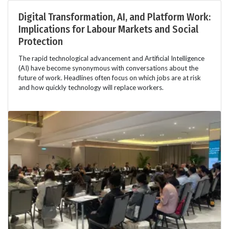
Digital Transformation, AI, and Platform Work:
Implications for Labour Markets and Social
Protection
The rapid technological advancement and Artificial Intelligence
(AI) have become synonymous with conversations about the
future of work. Headlines often focus on which jobs are at risk
and how quickly technology will replace workers.