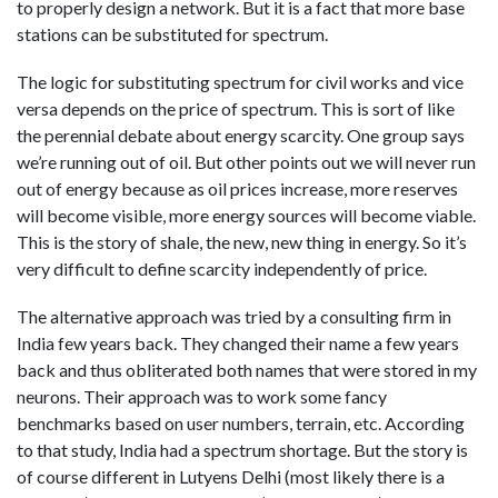
to properly design a network. But it is a fact that more base
stations can be substituted for spectrum.
The logic for substituting spectrum for civil works and vice
versa depends on the price of spectrum. This is sort of like
the perennial debate about energy scarcity. One group says
we’re running out of oil. But other points out we will never run
out of energy because as oil prices increase, more reserves
will become visible, more energy sources will become viable.
This is the story of shale, the new, new thing in energy. So it’s
very difficult to define scarcity independently of price.
The alternative approach was tried by a consulting firm in
India few years back. They changed their name a few years
back and thus obliterated both names that were stored in my
neurons. Their approach was to work some fancy
benchmarks based on user numbers, terrain, etc. According
to that study, India had a spectrum shortage. But the story is
of course different in Lutyens Delhi (most likely there is a