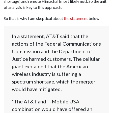
shortage) and remote Himachal (most likely not). So the unit
of analysis is key to this approach.
So that is why I am skeptical about
the statement
below:
In a statement, AT&T said that the
actions of the Federal Communications
Commission and the Department of
Justice harmed customers. The cellular
giant explained that the American
wireless industry is suffering a
spectrum shortage, which the merger
would have mitigated.
“The AT&T and T-Mobile USA
combination would have offered an