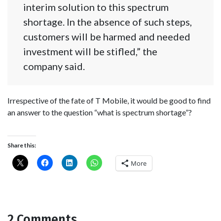
interim solution to this spectrum
shortage. In the absence of such steps,
customers will be harmed and needed
investment will be stifled,” the
company said.
Irrespective of the fate of T Mobile, it would be good to find
an answer to the question “what is spectrum shortage”?
Share this:
More
2 Comments