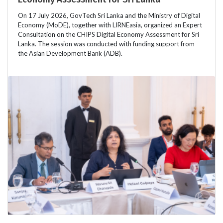
On 17 July 2026, GovTech Sri Lanka and the Ministry of Digital
Economy (MoDE), together with LIRNEasia, organized an Expert
Consultation on the CHIPS Digital Economy Assessment for Sri
Lanka. The session was conducted with funding support from
the Asian Development Bank (ADB).