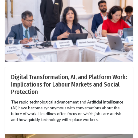
Digital Transformation, AI, and Platform Work:
Implications for Labour Markets and Social
Protection
The rapid technological advancement and Artificial Intelligence
(AI) have become synonymous with conversations about the
future of work. Headlines often focus on which jobs are at risk
and how quickly technology will replace workers.