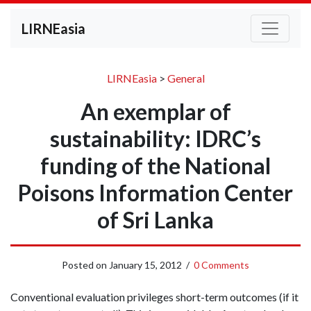
LIRNEasia
LIRNEasia
>
General
An exemplar of
sustainability: IDRC’s
funding of the National
Poisons Information Center
of Sri Lanka
Posted on
January 15, 2012
/
0 Comments
Conventional evaluation privileges short-term outcomes (if it