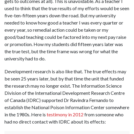
gets to outcomes at all). This is unavoidable. As a teacher I
used to think that the true results of my efforts would be seen
five-ten-fifteen years down the road. But my university
needed to know how good a teacher I was every quarter or
every year, so remedial action could be taken or my
good/bad teaching could be factored into my next pay raise
or promotion. How my students did fifteen years later was
the true test, but the time frame was wrong for what the
university had to do.
Development research is also like that. The true effects may
be seen 25 years later, but by that time the unit that funded
the research may no longer exist. The Information Science
Division of the International Development Research Centre
of Canada (IDRC) supported Dr Ravindra Fernando to
establish the National Poison Information Center somewhere
in the 1980s. Here is
testimony in 2012
from someone who
had no direct contact with IDRC about its effects: