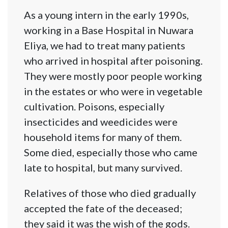
As a young intern in the early 1990s,
working in a Base Hospital in Nuwara
Eliya, we had to treat many patients
who arrived in hospital after poisoning.
They were mostly poor people working
in the estates or who were in vegetable
cultivation. Poisons, especially
insecticides and weedicides were
household items for many of them.
Some died, especially those who came
late to hospital, but many survived.
Relatives of those who died gradually
accepted the fate of the deceased;
they said it was the wish of the gods.