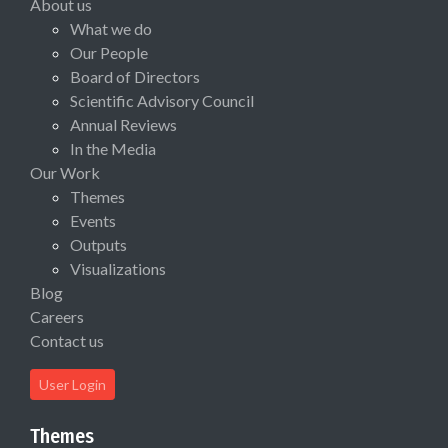
About us
What we do
Our People
Board of Directors
Scientific Advisory Council
Annual Reviews
In the Media
Our Work
Themes
Events
Outputs
Visualizations
Blog
Careers
Contact us
User Login
Themes