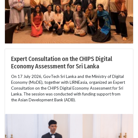
Expert Consultation on the CHIPS Digital
Economy Assessment for Sri Lanka
On 17 July 2026, GovTech Sri Lanka and the Ministry of Digital
Economy (MoDE), together with LIRNEasia, organized an Expert
Consultation on the CHIPS Digital Economy Assessment for Sri
Lanka. The session was conducted with funding support from
the Asian Development Bank (ADB).