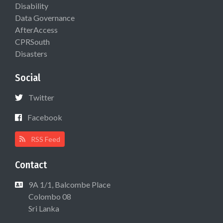
Disability
Data Governance
AfterAccess
CPRSouth
Disasters
Social
Twitter
Facebook
RSS Feed
Contact
9A 1/1, Balcombe Place
Colombo 08
Sri Lanka