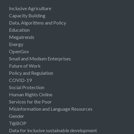
Inclusive Agriculture
Capacity Building
Data, Algorithms and Policy
Education
Megatrends
Energy
OpenGov
Small and Medium Enterprises
Future of Work
Policy and Regulation
COVID-19
Social Protection
Human Rights Online
Services for the Poor
Misinformation and Language Resources
Gender
T@BOP
Data for inclusive sustainable development