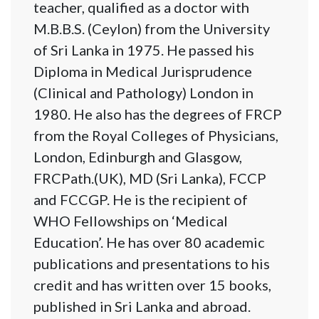
teacher, qualified as a doctor with
M.B.B.S. (Ceylon) from the University
of Sri Lanka in 1975. He passed his
Diploma in Medical Jurisprudence
(Clinical and Pathology) London in
1980. He also has the degrees of FRCP
from the Royal Colleges of Physicians,
London, Edinburgh and Glasgow,
FRCPath.(UK), MD (Sri Lanka), FCCP
and FCCGP. He is the recipient of
WHO Fellowships on ‘Medical
Education’. He has over 80 academic
publications and presentations to his
credit and has written over 15 books,
published in Sri Lanka and abroad.