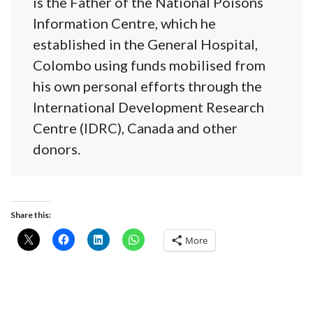
is the Father of the National Poisons
Information Centre, which he
established in the General Hospital,
Colombo using funds mobilised from
his own personal efforts through the
International Development Research
Centre (IDRC), Canada and other
donors.
Share this:
More