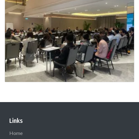
Links
Home