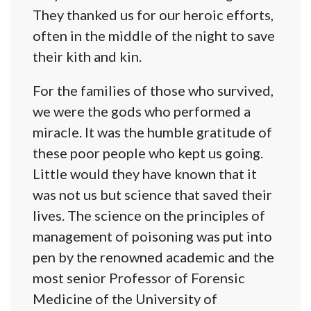
They thanked us for our heroic efforts,
often in the middle of the night to save
their kith and kin.
For the families of those who survived,
we were the gods who performed a
miracle. It was the humble gratitude of
these poor people who kept us going.
Little would they have known that it
was not us but science that saved their
lives. The science on the principles of
management of poisoning was put into
pen by the renowned academic and the
most senior Professor of Forensic
Medicine of the University of