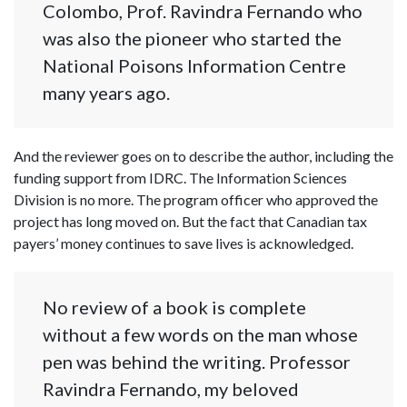
Colombo, Prof. Ravindra Fernando who
was also the pioneer who started the
National Poisons Information Centre
many years ago.
And the reviewer goes on to describe the author, including the
funding support from IDRC. The Information Sciences
Division is no more. The program officer who approved the
project has long moved on. But the fact that Canadian tax
payers’ money continues to save lives is acknowledged.
No review of a book is complete
without a few words on the man whose
pen was behind the writing. Professor
Ravindra Fernando, my beloved