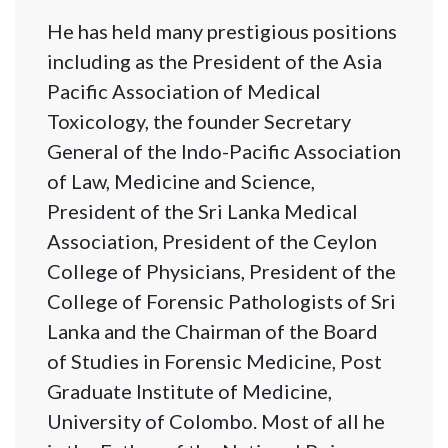
He has held many prestigious positions
including as the President of the Asia
Pacific Association of Medical
Toxicology, the founder Secretary
General of the Indo-Pacific Association
of Law, Medicine and Science,
President of the Sri Lanka Medical
Association, President of the Ceylon
College of Physicians, President of the
College of Forensic Pathologists of Sri
Lanka and the Chairman of the Board
of Studies in Forensic Medicine, Post
Graduate Institute of Medicine,
University of Colombo. Most of all he