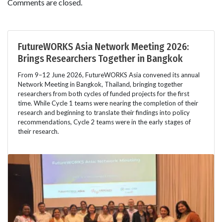
Comments are closed.
FutureWORKS Asia Network Meeting 2026:
Brings Researchers Together in Bangkok
From 9–12 June 2026, FutureWORKS Asia convened its annual
Network Meeting in Bangkok, Thailand, bringing together
researchers from both cycles of funded projects for the first
time. While Cycle 1 teams were nearing the completion of their
research and beginning to translate their findings into policy
recommendations, Cycle 2 teams were in the early stages of
their research.