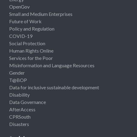
OpenGov
Small and Medium Enterprises
Future of Work
Policy and Regulation
COVID-19
Social Protection
Human Rights Online
Services for the Poor
Misinformation and Language Resources
Gender
T@BOP
Data for inclusive sustainable development
Disability
Data Governance
AfterAccess
CPRSouth
Disasters