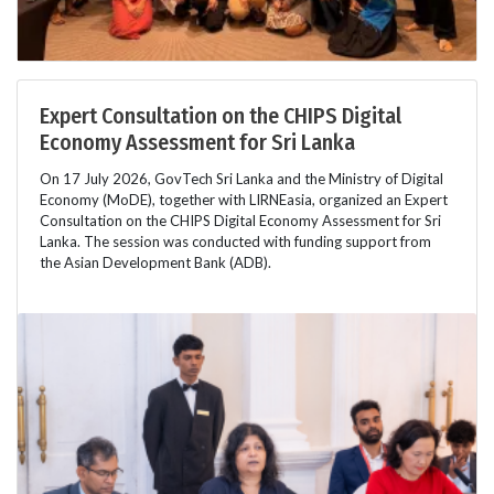
Expert Consultation on the CHIPS Digital
Economy Assessment for Sri Lanka
On 17 July 2026, GovTech Sri Lanka and the Ministry of Digital
Economy (MoDE), together with LIRNEasia, organized an Expert
Consultation on the CHIPS Digital Economy Assessment for Sri
Lanka. The session was conducted with funding support from
the Asian Development Bank (ADB).