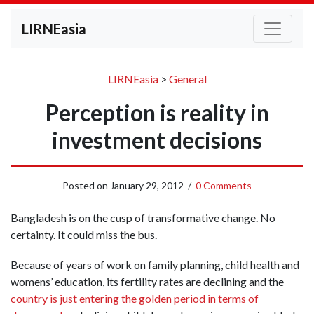
LIRNEasia
LIRNEasia
>
General
Perception is reality in
investment decisions
Posted on
January 29, 2012
/
0 Comments
Bangladesh is on the cusp of transformative change. No
certainty. It could miss the bus.
Because of years of work on family planning, child health and
womens’ education, its fertility rates are declining and the
country is just entering the golden period in terms of