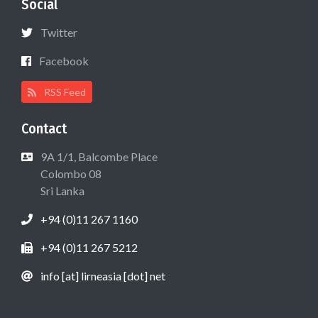
Social
Twitter
Facebook
RSS Feed
Contact
9A 1/1, Balcombe Place
Colombo 08
Sri Lanka
+94 (0)11 267 1160
+94 (0)11 267 5212
info [at] lirneasia [dot] net