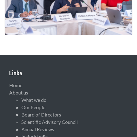
Links
Home
About us
What we do
Our People
Board of Directors
Scientific Advisory Council
Annual Reviews
In the Media