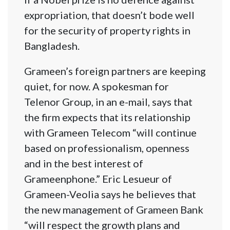
expropriation, that doesn’t bode well
for the security of property rights in
Bangladesh.
Grameen’s foreign partners are keeping
quiet, for now. A spokesman for
Telenor Group, in an e-mail, says that
the firm expects that its relationship
with Grameen Telecom “will continue
based on professionalism, openness
and in the best interest of
Grameenphone.” Eric Lesueur of
Grameen-Veolia says he believes that
the new management of Grameen Bank
“will respect the growth plans and