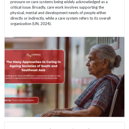
pressure on care systems being widely acknowledged as a
critical issue. Broadly, care work involves supporting the
physical, mental and development needs of people either
directly or indirectly, while a care system refers to its overall
organization (UN, 2024).