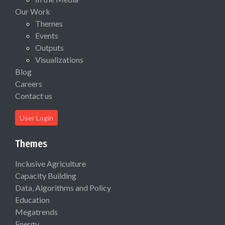
Our Work
Themes
Events
Outputs
Visualizations
Blog
Careers
Contact us
User Login
Themes
Inclusive Agriculture
Capacity Building
Data, Algorithms and Policy
Education
Megatrends
Energy