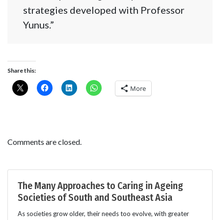
strategies developed with Professor
Yunus.”
Share this:
More
Comments are closed.
The Many Approaches to Caring in Ageing
Societies of South and Southeast Asia
As societies grow older, their needs too evolve, with greater