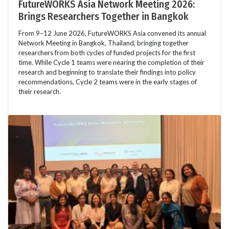
FutureWORKS Asia Network Meeting 2026:
Brings Researchers Together in Bangkok
From 9–12 June 2026, FutureWORKS Asia convened its annual
Network Meeting in Bangkok, Thailand, bringing together
researchers from both cycles of funded projects for the first
time. While Cycle 1 teams were nearing the completion of their
research and beginning to translate their findings into policy
recommendations, Cycle 2 teams were in the early stages of
their research.