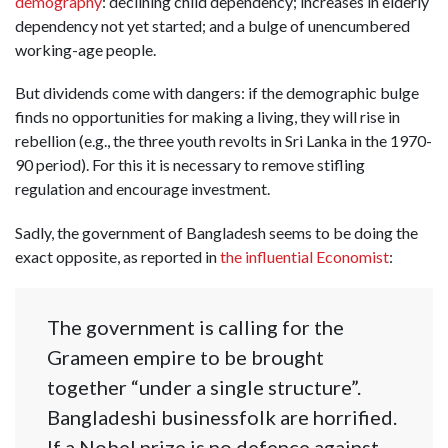
demography
: declining child dependency; increases in elderly
dependency not yet started; and a bulge of unencumbered
working-age people.
But dividends come with dangers: if the demographic bulge
finds no opportunities for making a living, they will rise in
rebellion (e.g., the three youth revolts in Sri Lanka in the 1970-
90 period). For this it is necessary to remove stifling
regulation and encourage investment.
Sadly, the government of Bangladesh seems to be doing the
exact opposite, as reported in
the influential Economist
:
The government is calling for the
Grameen empire to be brought
together “under a single structure”.
Bangladeshi businessfolk are horrified.
If a Nobel prize is no defence against