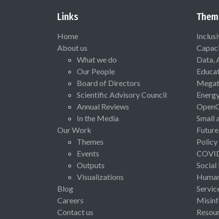
Links
Them
Home
Inclus
About us
Capaci
What we do
Data, 
Our People
Educat
Board of Directors
Megat
Scientific Advisory Council
Energ
Annual Reviews
Open
In the Media
Small 
Our Work
Future
Themes
Policy
Events
COVI
Outputs
Social
Visualizations
Human 
Blog
Servic
Careers
Misinf
Contact us
Resou