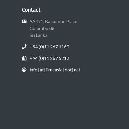
Contact
9A 1/1, Balcombe Place
Colombo 08
Sri Lanka
+94 (0)11 267 1160
+94 (0)11 267 5212
info [at] lirneasia [dot] net