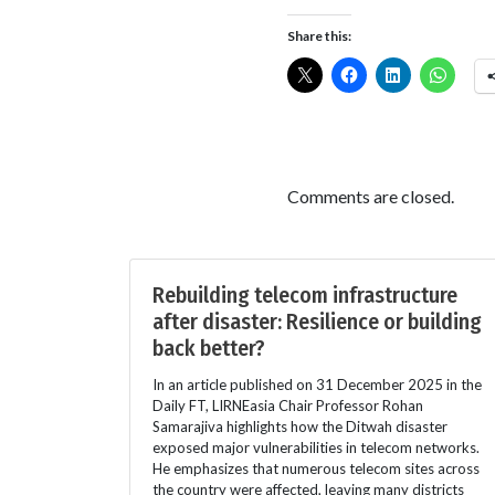
Share this:
Comments are closed.
Rebuilding telecom infrastructure
after disaster: Resilience or building
back better?
In an article published on 31 December 2025 in the
Daily FT, LIRNEasia Chair Professor Rohan
Samarajiva highlights how the Ditwah disaster
exposed major vulnerabilities in telecom networks.
He emphasizes that numerous telecom sites across
the country were affected, leaving many districts