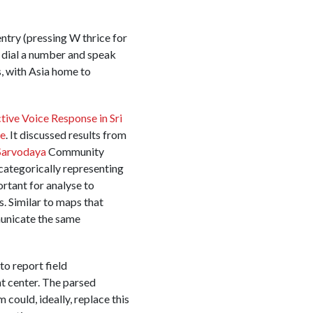
ntry (pressing W thrice for
to dial a number and speak
s, with Asia home to
ive Voice Response in Sri
ce
. It discussed results from
Sarvodaya
Community
ategorically representing
ortant for analyse to
s. Similar to maps that
municate the same
o report field
t center. The parsed
 could, ideally, replace this