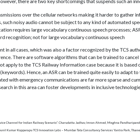
owever, there are two key shortcomings that suspends such an inn
nsmissions over the cellular networks making it harder to gather i
s, such noisy audio cannot be subject to any kind of automated sp
ion requires large vocabulary continuous speech processes; ASR 
rd recognition; not for large vocabulary continuous speech
nt in all cases, which was also a factor recognized by the TCS auth
rence. There are software algorithms that can be trained to cancel
 apply to the TCS Railway Information case because it is based on 
 (keywords). Hence, an ASR can be trained quite easily to adapt to 
iated with emergency communications are far more sparse and cu
earch in this area can foster developments in inclusive technologie
rvice Channel for Indian Railway Scenario”. Charudatta Jadhav, Imran Ahmed, Meghna Pandharipand
 Sunil Kumar Kopparapu TCS Innovation Labs – Mumbai Tata Consultancy Services Yantra Park, Tha