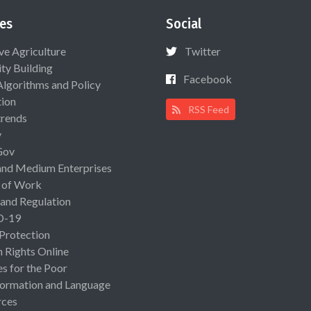
es
Social
ive Agriculture
Twitter
ty Building
Facebook
Algorithms and Policy
ion
RSS Feed
rends
y
Gov
and Medium Enterprises
 of Work
 and Regulation
D-19
 Protection
Rights Online
es for the Poor
ormation and Language
rces