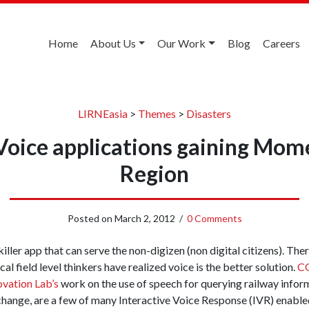
Home
About Us
Our Work
Blog
Careers
LIRNEasia
>
Themes
>
Disasters
 Voice applications gaining Mom
Region
Posted on
March 2, 2012
/
0 Comments
iller app that can serve the non-digizen (non digital citizens). Ther
al field level thinkers have realized voice is the better solution.
CG
vation Lab’s
work on the use of speech for querying railway infor
hange, are a few of many Interactive Voice Response (IVR) enabled