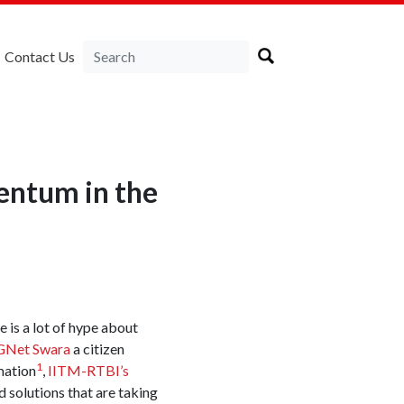
Contact Us
entum in the
e is a lot of hype about
Net Swara
a citizen
1
mation
,
IITM-RTBI’s
 solutions that are taking