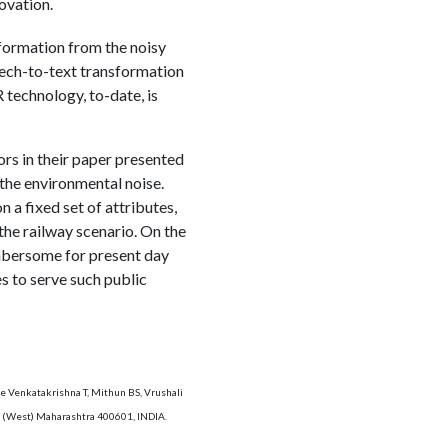
ovation.
nformation from the noisy
eech-to-text transformation
technology, to-date, is
ors in their paper presented
 the environmental noise.
a fixed set of attributes,
the railway scenario. On the
mbersome for present day
s to serve such public
e Venkatakrishna T, Mithun BS, Vrushali
ne (West) Maharashtra 400601, INDIA.