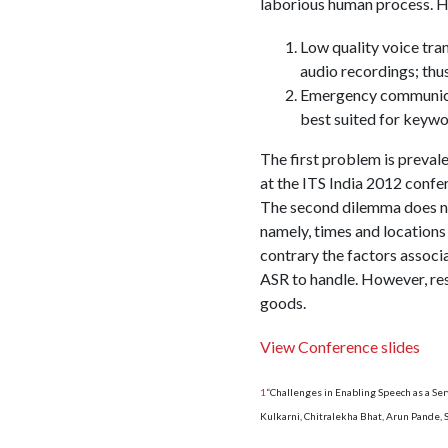
laborious human process. H
Low quality voice tra
audio recordings; thu
Emergency communicat
best suited for keywo
The first problem is prevale
at the ITS India 2012 confe
The second dilemma does not
namely, times and locations
contrary the factors assoc
ASR to handle. However, res
goods.
View Conference slides
1
“Challenges in Enabling Speech as a Se
Kulkarni, Chitralekha Bhat, Arun Pande,