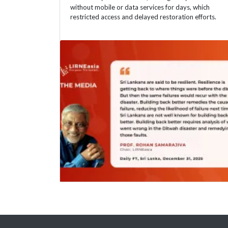
without mobile or data services for days, which
restricted access and delayed restoration efforts.