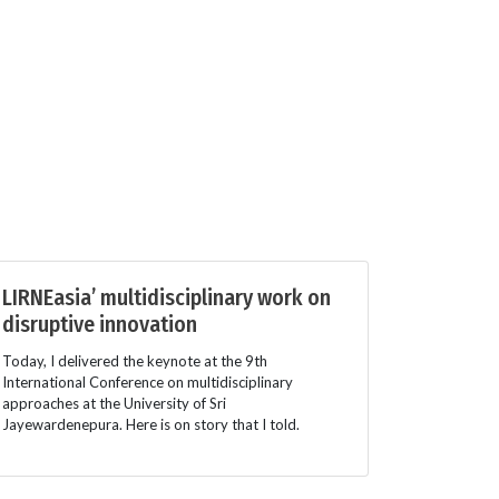
LIRNEasia’ multidisciplinary work on
disruptive innovation
Today, I delivered the keynote at the 9th
International Conference on multidisciplinary
approaches at the University of Sri
Jayewardenepura. Here is on story that I told.