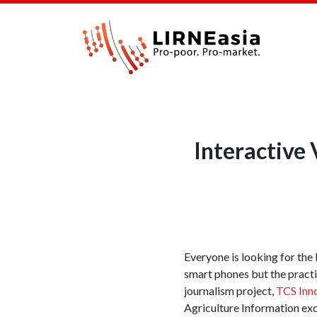
Interactive
Everyone is looking for the k
smart phones but the practic
journalism project,
TCS Inno
Agriculture Information exc