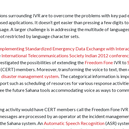
ions surrounding IVR are to overcome the problems with key pad e
ased applications. It doesn’t get easier than pressing a few digits 
sage. A larger challenge is in addressing the multitude of language
ot restricted by language character sets.
implementing Standardized Emergency Data Exchange with Interact
e
International Telecommunications Society Indian 2012 conferen
estigated the possibilities of extending the
Freedom Fone
IVR to
ERT) members. Moreover, transforming the voice to text, then c
 disaster management system
. The categorical information is imp
pport such as scheduling of resources for various response activitie
resee the future Sahana tools accommodating voice as ways to com
ting activity would have CERT members call the Freedom Fone IVR t
messages are processed by an operator at the incident managemen
o the Sahana system. An
Automatic Speech Recognition
(ASR) system