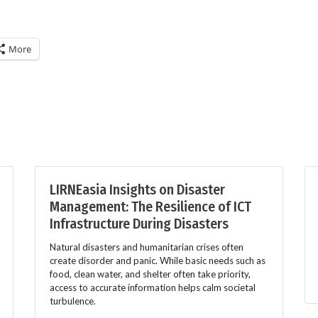
More
LIRNEasia Insights on Disaster
Management: The Resilience of ICT
Infrastructure During Disasters
Natural disasters and humanitarian crises often
create disorder and panic. While basic needs such as
food, clean water, and shelter often take priority,
access to accurate information helps calm societal
turbulence.