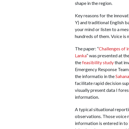
shape in the region.
Key reasons for the innovat
Y) and traditional English b
your mind or listen to a mes
hundreds of them. Voice is n
The paper: “
Challenges of 
Lanka
” was presented at th
the
feasibility study
that inv
Emergency Response Team (C
the informatio in the
Sahana
facilitate rapid decision su
visually present data I fo
information.
A typical situational repor
observations. Those voice 
information is entered in t