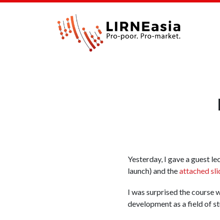
Yesterday, I gave a guest le
launch) and the
attached sli
I was surprised the course w
development as a field of st