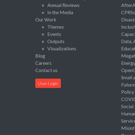
Annual Reviews
After
In the Media
CPRSo
Our Work
Disast
Themes
Inclus
Events
Capaci
Outputs
Data, 
Visualizations
Educat
Blog
Megat
Careers
Energ
Contact us
Open
Small 
User Login
Future
Policy
COVI
Social
Human 
Servic
Misinf