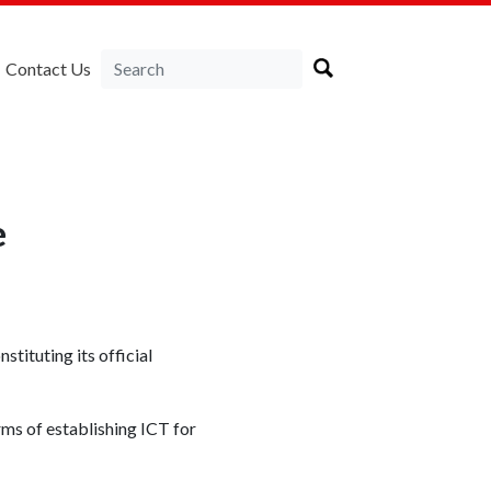
Contact Us
e
nstituting its official
rms of establishing ICT for