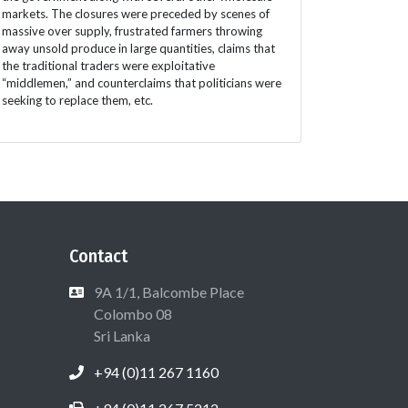
markets. The closures were preceded by scenes of
massive over supply, frustrated farmers throwing
away unsold produce in large quantities, claims that
the traditional traders were exploitative
“middlemen,” and counterclaims that politicians were
seeking to replace them, etc.
Contact
9A 1/1, Balcombe Place
Colombo 08
Sri Lanka
+94 (0)11 267 1160