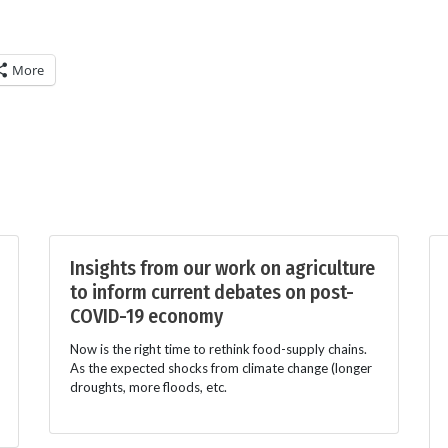
More
Insights from our work on agriculture
to inform current debates on post-
COVID-19 economy
Now is the right time to rethink food-supply chains.
As the expected shocks from climate change (longer
droughts, more floods, etc.