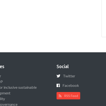
es
Social
r
Twitter
OP
Facebook
or inclusive sustainable
opment
RSS Feed
lity
Governance