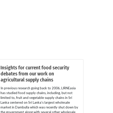
Insights for current food security
debates from our work on
agricultural supply chains
In previous research going back to 2006, LIRNEasia
has studied food supply chains, including, but not
limited to, fruit and vegetable supply chains in Sri
Lanka centered on Sri Lanka’s largest wholesale
market in Dambulla which was recently shut down by
the government along with several other wholesale