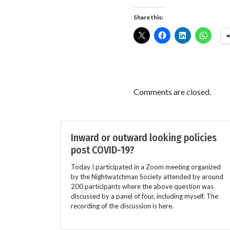
Share this:
Comments are closed.
Inward or outward looking policies
post COVID-19?
Today I participated in a Zoom meeting organized
by the Nightwatchman Society attended by around
200 participants where the above question was
discussed by a panel of four, including myself. The
recording of the discussion is here.