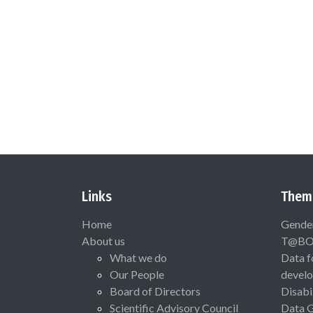
Links
Them
Home
Gende
About us
T@B
What we do
Data f
Our People
devel
Board of Directors
Disabi
Scientific Advisory Council
Data 