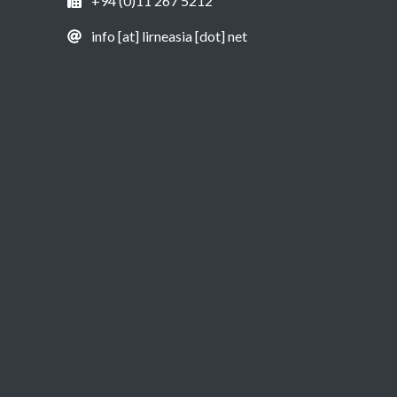
+94 (0)11 267 5212
info [at] lirneasia [dot] net