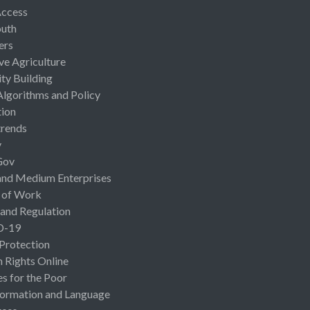
Access
uth
ers
ive Agriculture
ty Building
Algorithms and Policy
ion
rends
y
Gov
and Medium Enterprises
 of Work
 and Regulation
D-19
 Protection
Rights Online
es for the Poor
ormation and Language