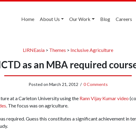
Home
About Us
Our Work
Blog
Careers
LIRNEasia
>
Themes
>
Inclusive Agriculture
ICTD as an MBA required cours
Posted on
March 21, 2012
/
0 Comments
cture at a Carleton University using the
Rann Vijay Kumar video
(co
des
. The focus was on agriculture.
as required. Guess this constitutes a significant achievement in te
udy.