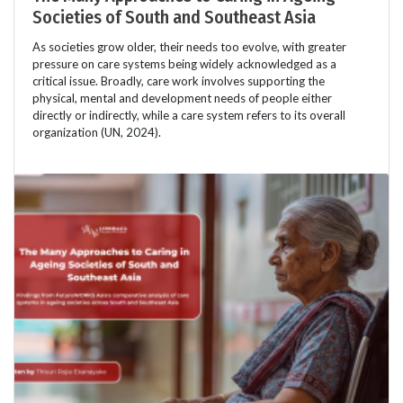
Societies of South and Southeast Asia
As societies grow older, their needs too evolve, with greater
pressure on care systems being widely acknowledged as a
critical issue. Broadly, care work involves supporting the
physical, mental and development needs of people either
directly or indirectly, while a care system refers to its overall
organization (UN, 2024).