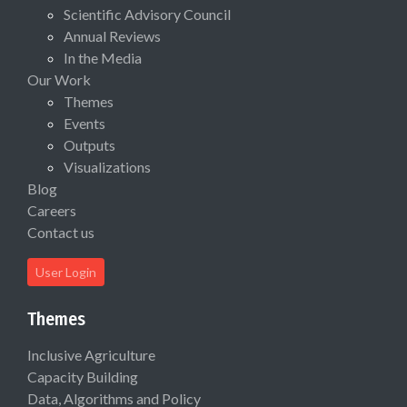
Scientific Advisory Council
Annual Reviews
In the Media
Our Work
Themes
Events
Outputs
Visualizations
Blog
Careers
Contact us
User Login
Themes
Inclusive Agriculture
Capacity Building
Data, Algorithms and Policy