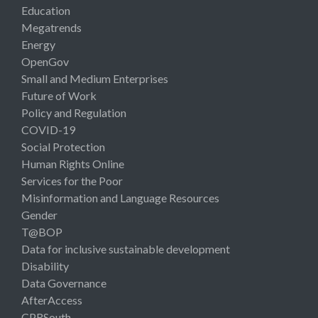
Education
Megatrends
Energy
OpenGov
Small and Medium Enterprises
Future of Work
Policy and Regulation
COVID-19
Social Protection
Human Rights Online
Services for the Poor
Misinformation and Language Resources
Gender
T@BOP
Data for inclusive sustainable development
Disability
Data Governance
AfterAccess
CPRSouth