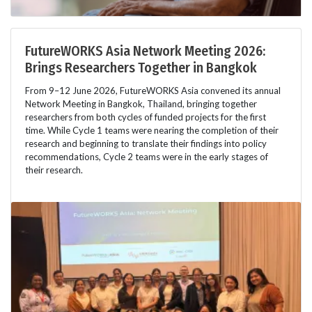
FutureWORKS Asia Network Meeting 2026:
Brings Researchers Together in Bangkok
From 9–12 June 2026, FutureWORKS Asia convened its annual
Network Meeting in Bangkok, Thailand, bringing together
researchers from both cycles of funded projects for the first
time. While Cycle 1 teams were nearing the completion of their
research and beginning to translate their findings into policy
recommendations, Cycle 2 teams were in the early stages of
their research.