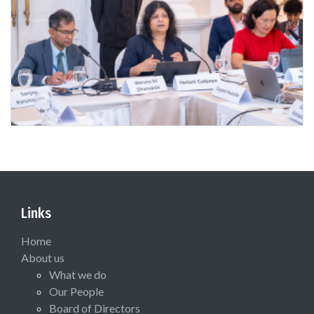
Links
Home
About us
What we do
Our People
Board of Directors