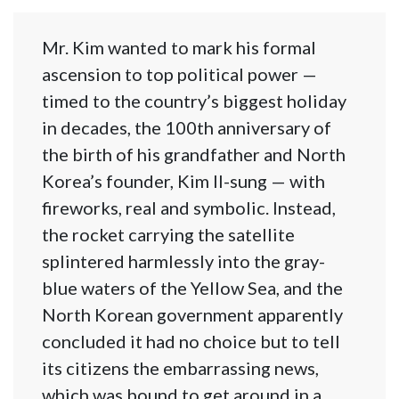
Mr. Kim wanted to mark his formal
ascension to top political power —
timed to the country’s biggest holiday
in decades, the 100th anniversary of
the birth of his grandfather and North
Korea’s founder, Kim Il-sung — with
fireworks, real and symbolic. Instead,
the rocket carrying the satellite
splintered harmlessly into the gray-
blue waters of the Yellow Sea, and the
North Korean government apparently
concluded it had no choice but to tell
its citizens the embarrassing news,
which was bound to get around in a