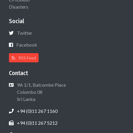
Disasters
Social
Twitter
Facebook
RSS Feed
Contact
9A 1/1, Balcombe Place
Colombo 08
Sri Lanka
+94 (0)11 267 1160
+94 (0)11 267 5212