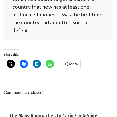
country that now has at least one
million cellphones. It was the first time
the country had admitted such a
defeat.
Share this:
More
Comments are closed.
The Many Approaches to Caring in Ageing