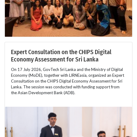
Expert Consultation on the CHIPS Digital
Economy Assessment for Sri Lanka
On 17 July 2026, GovTech Sri Lanka and the Ministry of Digital
Economy (MoDE), together with LIRNEasia, organized an Expert
Consultation on the CHIPS Digital Economy Assessment for Sri
Lanka. The session was conducted with funding support from
the Asian Development Bank (ADB).