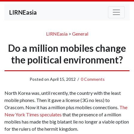
LIRNEasia
LIRNEasia
>
General
Do a million mobiles change
the political environment?
Posted on
April 15, 2012
/
0 Comments
North Korea was, until recently, the country with the least
mobile phones. Then it gave a license (3G no less) to
Orascom. Now it has a million plus mobiles connections.
The
New York Times speculates
that the presence of a million
mobiles has made the big blatant lie no longer a viable option
for the rulers of the hermit kingdom.