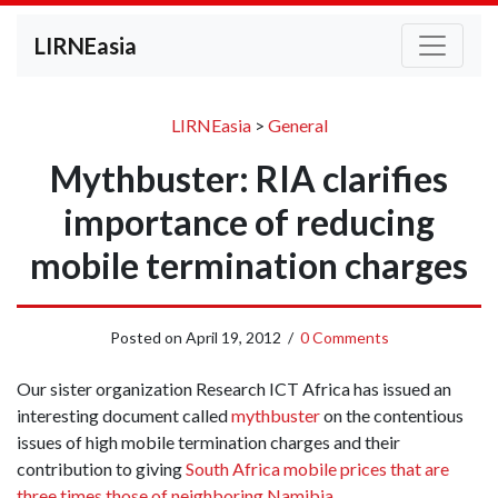
LIRNEasia
LIRNEasia
>
General
Mythbuster: RIA clarifies
importance of reducing
mobile termination charges
Posted on
April 19, 2012
/
0 Comments
Our sister organization Research ICT Africa has issued an
interesting document called
mythbuster
on the contentious
issues of high mobile termination charges and their
contribution to giving
South Africa mobile prices that are
three times those of neighboring Namibia
.