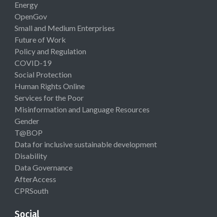
Energy
OpenGov
Small and Medium Enterprises
Future of Work
Policy and Regulation
COVID-19
Social Protection
Human Rights Online
Services for the Poor
Misinformation and Language Resources
Gender
T@BOP
Data for inclusive sustainable development
Disability
Data Governance
AfterAccess
CPRSouth
Social