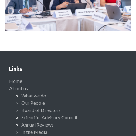
Links
Home
About us
What we do
Our People
Board of Directors
Scientific Advisory Council
Annual Reviews
In the Media