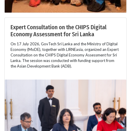
Expert Consultation on the CHIPS Digital
Economy Assessment for Sri Lanka
On 17 July 2026, GovTech Sri Lanka and the Ministry of Digital
Economy (MoDE), together with LIRNEasia, organized an Expert
Consultation on the CHIPS Digital Economy Assessment for Sri
Lanka. The session was conducted with funding support from
the Asian Development Bank (ADB).