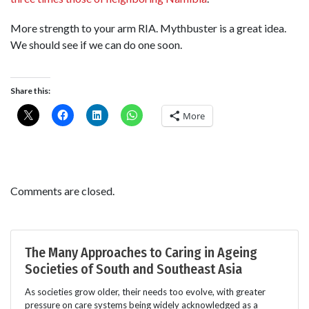
More strength to your arm RIA. Mythbuster is a great idea.
We should see if we can do one soon.
Share this:
More
Comments are closed.
The Many Approaches to Caring in Ageing
Societies of South and Southeast Asia
As societies grow older, their needs too evolve, with greater
pressure on care systems being widely acknowledged as a