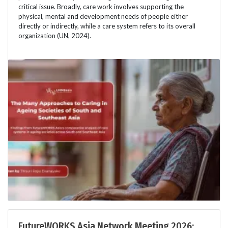
critical issue. Broadly, care work involves supporting the
physical, mental and development needs of people either
directly or indirectly, while a care system refers to its overall
organization (UN, 2024).
FutureWORKS Asia Network Meeting 2026: