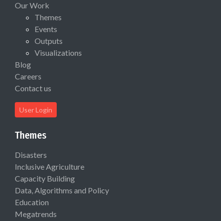
Our Work
Themes
Events
Outputs
Visualizations
Blog
Careers
Contact us
User Login
Themes
Disasters
Inclusive Agriculture
Capacity Building
Data, Algorithms and Policy
Education
Megatrends