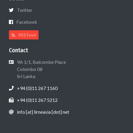
Twitter
Facebook
RSS Feed
Contact
9A 1/1, Balcombe Place
Colombo 08
Sri Lanka
+94 (0)11 267 1160
+94 (0)11 267 5212
info [at] lirneasia [dot] net