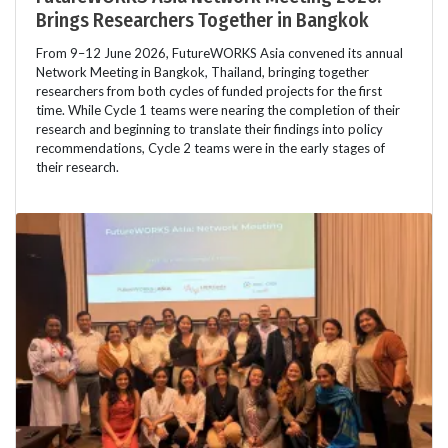
Brings Researchers Together in Bangkok
From 9–12 June 2026, FutureWORKS Asia convened its annual
Network Meeting in Bangkok, Thailand, bringing together
researchers from both cycles of funded projects for the first
time. While Cycle 1 teams were nearing the completion of their
research and beginning to translate their findings into policy
recommendations, Cycle 2 teams were in the early stages of
their research.