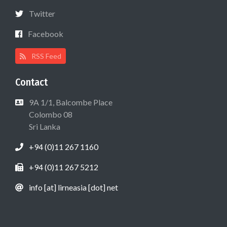
Twitter
Facebook
RSS Feed
Contact
9A 1/1, Balcombe Place
Colombo 08
Sri Lanka
+94 (0)11 267 1160
+94 (0)11 267 5212
info [at] lirneasia [dot] net