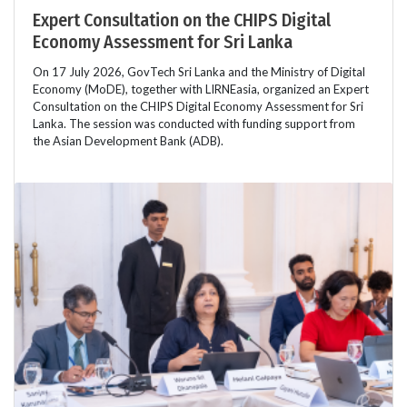
Expert Consultation on the CHIPS Digital
Economy Assessment for Sri Lanka
On 17 July 2026, GovTech Sri Lanka and the Ministry of Digital
Economy (MoDE), together with LIRNEasia, organized an Expert
Consultation on the CHIPS Digital Economy Assessment for Sri
Lanka. The session was conducted with funding support from
the Asian Development Bank (ADB).