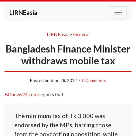
LIRNEasia
LIRNEasia
>
General
Bangladesh Finance Minister
withdraws mobile tax
Posted on
June 28, 2012
/
0 Comments
BDnews24.com
reports that
The minimum tax of Tk 3,000 was
endorsed by the MPs, barring those
from the boycotting opposition, while