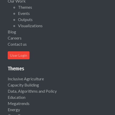
Our Work
Themes
Events
Outputs
Visualizations
Blog
Careers
Contact us
User Login
Themes
Inclusive Agriculture
Capacity Building
Data, Algorithms and Policy
Education
Megatrends
Energy