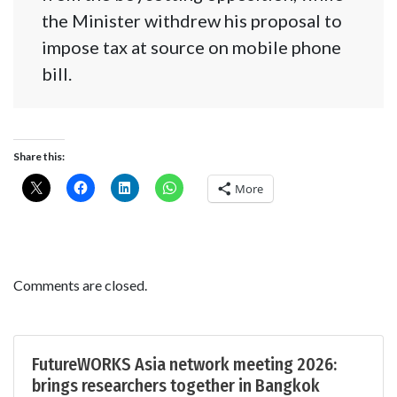
the Minister withdrew his proposal to
impose tax at source on mobile phone
bill.
Share this:
More
Comments are closed.
FutureWORKS Asia network meeting 2026:
brings researchers together in Bangkok