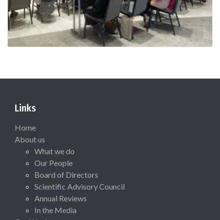
Links
Home
About us
What we do
Our People
Board of Directors
Scientific Advisory Council
Annual Reviews
In the Media