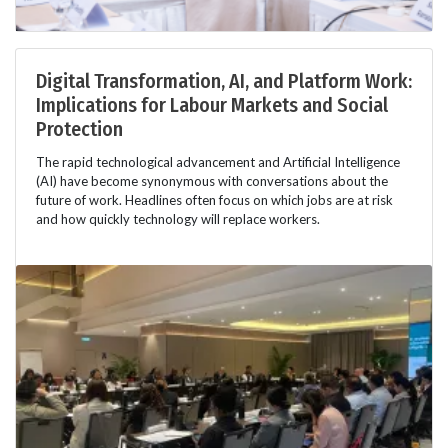
Digital Transformation, AI, and Platform Work:
Implications for Labour Markets and Social
Protection
The rapid technological advancement and Artificial Intelligence
(AI) have become synonymous with conversations about the
future of work. Headlines often focus on which jobs are at risk
and how quickly technology will replace workers.