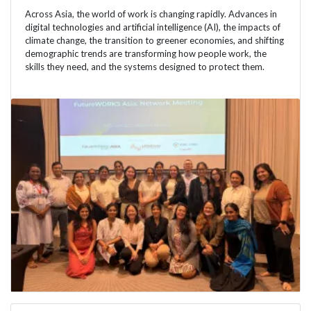
Across Asia, the world of work is changing rapidly. Advances in
digital technologies and artificial intelligence (AI), the impacts of
climate change, the transition to greener economies, and shifting
demographic trends are transforming how people work, the
skills they need, and the systems designed to protect them.