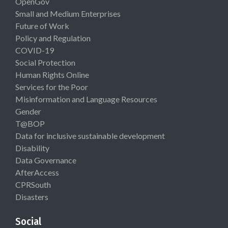
OpenGov
Small and Medium Enterprises
Future of Work
Policy and Regulation
COVID-19
Social Protection
Human Rights Online
Services for the Poor
Misinformation and Language Resources
Gender
T@BOP
Data for inclusive sustainable development
Disability
Data Governance
AfterAccess
CPRSouth
Disasters
Social