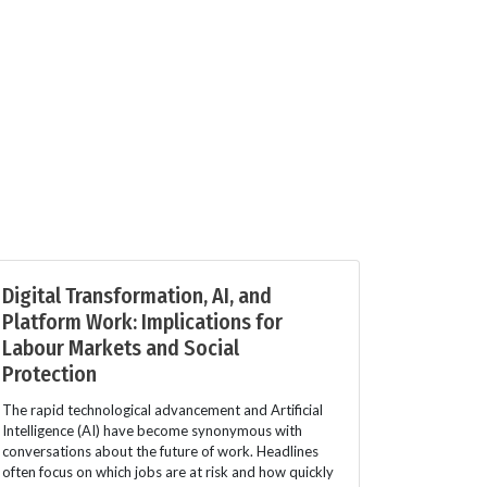
Digital Transformation, AI, and
Platform Work: Implications for
Labour Markets and Social
Protection
The rapid technological advancement and Artificial
Intelligence (AI) have become synonymous with
conversations about the future of work. Headlines
often focus on which jobs are at risk and how quickly