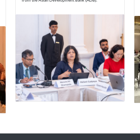
from the Asian Development Bank (ADB).