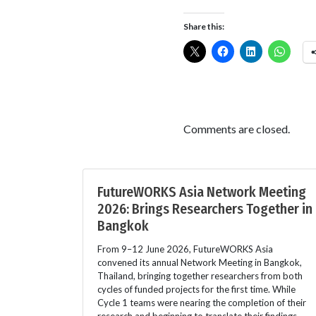
Share this:
Comments are closed.
FutureWORKS Asia Network Meeting
2026: Brings Researchers Together in
Bangkok
From 9–12 June 2026, FutureWORKS Asia
convened its annual Network Meeting in Bangkok,
Thailand, bringing together researchers from both
cycles of funded projects for the first time. While
Cycle 1 teams were nearing the completion of their