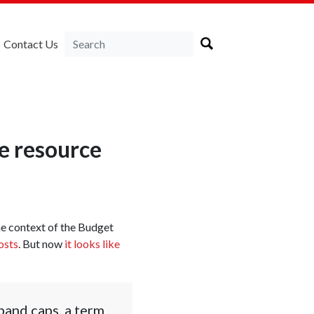
Contact Us
te resource
the context of the Budget
osts
. But now
it looks like
band caps, a term