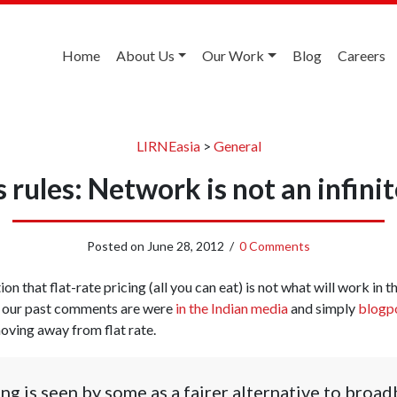
Home
About Us
Our Work
Blog
Careers
LIRNEasia
>
General
rules: Network is not an infini
Posted on
June 28, 2012
/
0 Comments
on that flat-rate pricing (all you can eat) is not what will work in 
 our past comments are were
in the Indian media
and simply
blogp
moving away from flat rate.
ng is seen by some as a fairer alternative to broad