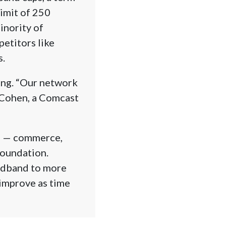
imit of 250
inority of
etitors like
s.
ling. “Our network
L. Cohen, a Comcast
es — commerce,
foundation.
oadband to more
 improve as time