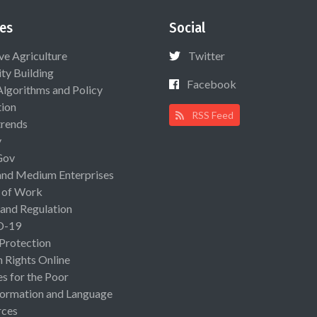
es
Social
ive Agriculture
Twitter
ty Building
Facebook
Algorithms and Policy
ion
RSS Feed
rends
y
Gov
and Medium Enterprises
 of Work
 and Regulation
D-19
 Protection
Rights Online
es for the Poor
ormation and Language
rces