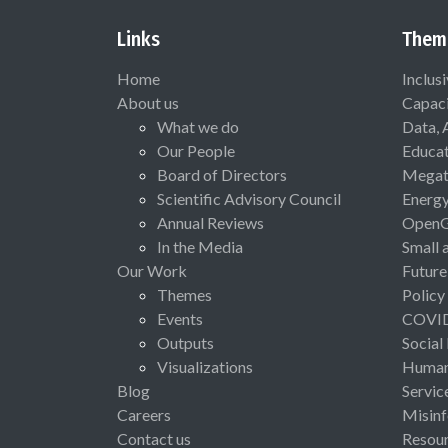
Links
Them
Home
Inclus
About us
Capaci
What we do
Data, 
Our People
Educat
Board of Directors
Megat
Scientific Advisory Council
Energ
Annual Reviews
Open
In the Media
Small 
Our Work
Future
Themes
Policy
Events
COVI
Outputs
Social
Visualizations
Human 
Blog
Servic
Careers
Misinf
Contact us
Resou