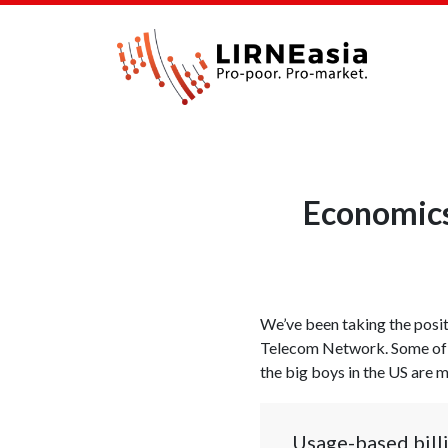
Economics 
We’ve been taking the positi
Telecom Network. Some of
the big boys in the US are 
Usage-based billi