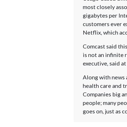
most closely asso
gigabytes per Int
customers ever ex
Netflix, which ac
Comcast said this
is not an infinite
executive, said at
Along with news 
health care and t
Companies big an
people; many peop
goes on, just as 