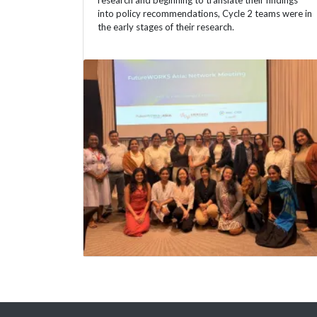
research and beginning to translate their findings
into policy recommendations, Cycle 2 teams were in
the early stages of their research.