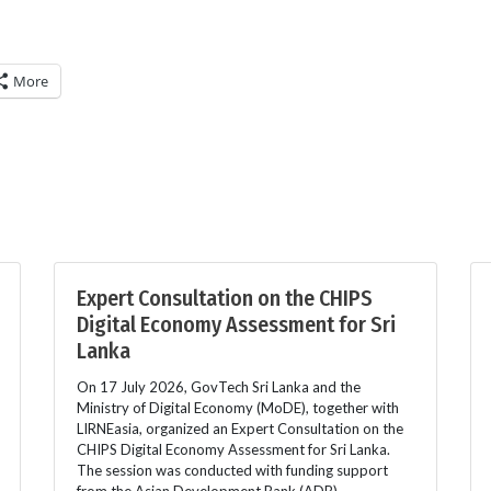
More
Expert Consultation on the CHIPS
Digital Economy Assessment for Sri
Lanka
On 17 July 2026, GovTech Sri Lanka and the
Ministry of Digital Economy (MoDE), together with
LIRNEasia, organized an Expert Consultation on the
CHIPS Digital Economy Assessment for Sri Lanka.
The session was conducted with funding support