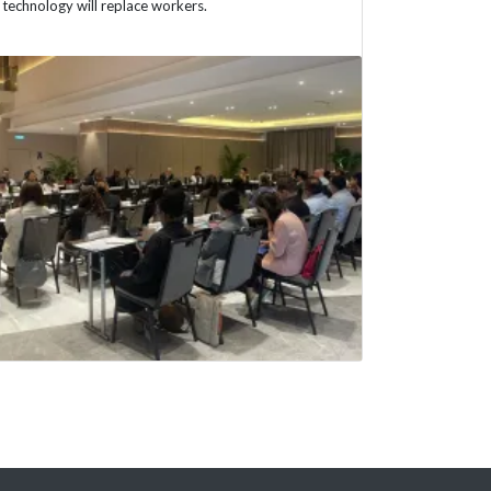
technology will replace workers.