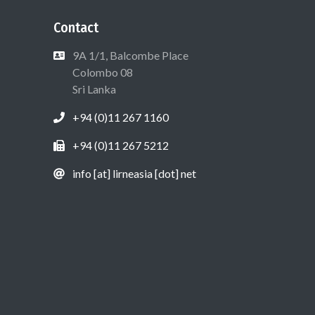
Contact
9A 1/1, Balcombe Place
Colombo 08
Sri Lanka
+94 (0)11 267 1160
+94 (0)11 267 5212
info [at] lirneasia [dot] net