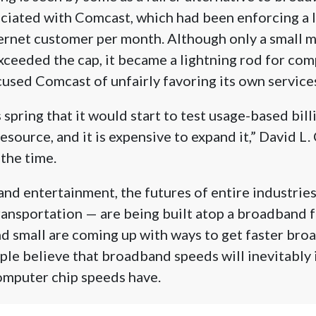
ciated with Comcast, which had been enforcing a l
ernet customer per month. Although only a small m
ceeded the cap, it became a lightning rod for comp
cused Comcast of unfairly favoring its own service
 spring that it would start to test usage-based bil
 resource, and it is expensive to expand it,” David 
 the time.
and entertainment, the futures of entire industri
ransportation — are being built atop a broadband 
d small are coming up with ways to get faster br
le believe that broadband speeds will inevitably
computer chip speeds have.