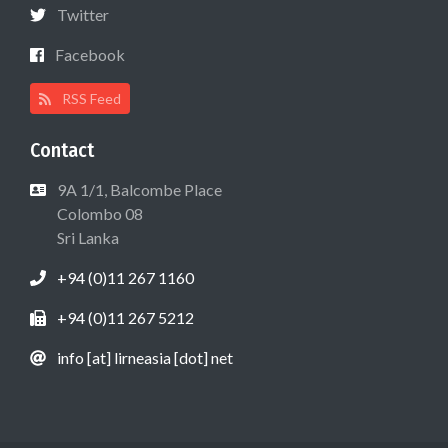
Twitter
Facebook
RSS Feed
Contact
9A 1/1, Balcombe Place
Colombo 08
Sri Lanka
+94 (0)11 267 1160
+94 (0)11 267 5212
info [at] lirneasia [dot] net