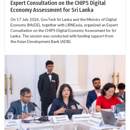
Expert Consultation on the CHIPS Digital
Economy Assessment for Sri Lanka
On 17 July 2026, GovTech Sri Lanka and the Ministry of Digital
Economy (MoDE), together with LIRNEasia, organized an Expert
Consultation on the CHIPS Digital Economy Assessment for Sri
Lanka. The session was conducted with funding support from
the Asian Development Bank (ADB).