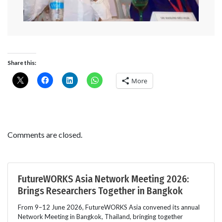
Share this:
More
Comments are closed.
FutureWORKS Asia Network Meeting 2026:
Brings Researchers Together in Bangkok
From 9–12 June 2026, FutureWORKS Asia convened its annual
Network Meeting in Bangkok, Thailand, bringing together