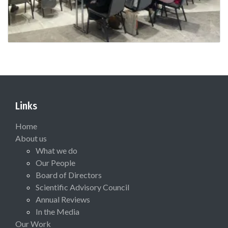
Links
Home
About us
What we do
Our People
Board of Directors
Scientific Advisory Council
Annual Reviews
In the Media
Our Work