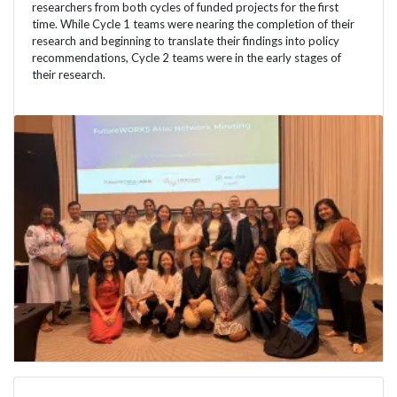
researchers from both cycles of funded projects for the first
time. While Cycle 1 teams were nearing the completion of their
research and beginning to translate their findings into policy
recommendations, Cycle 2 teams were in the early stages of
their research.