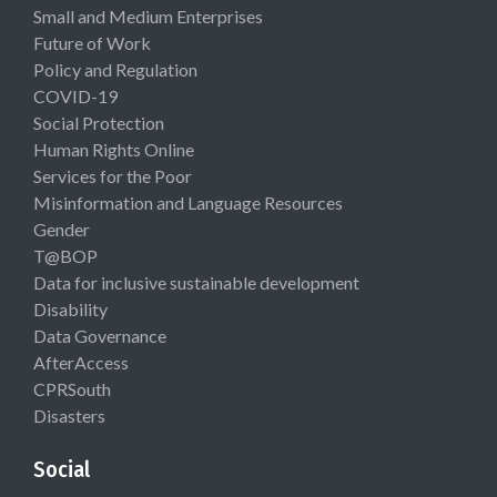
Small and Medium Enterprises
Future of Work
Policy and Regulation
COVID-19
Social Protection
Human Rights Online
Services for the Poor
Misinformation and Language Resources
Gender
T@BOP
Data for inclusive sustainable development
Disability
Data Governance
AfterAccess
CPRSouth
Disasters
Social