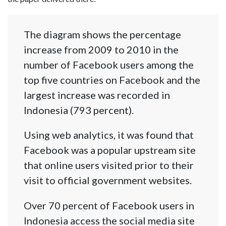
The diagram shows the percentage
increase from 2009 to 2010 in the
number of Facebook users among the
top five countries on Facebook and the
largest increase was recorded in
Indonesia (793 percent).
Using web analytics, it was found that
Facebook was a popular upstream site
that online users visited prior to their
visit to official government websites.
Over 70 percent of Facebook users in
Indonesia access the social media site