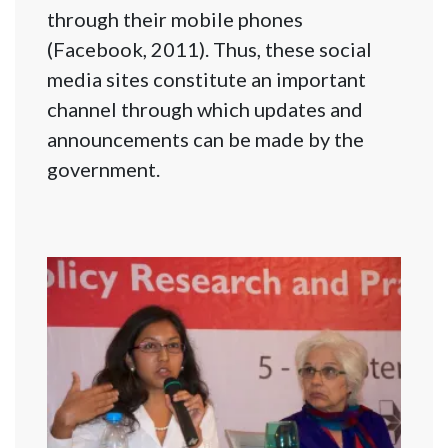
through their mobile phones
(Facebook, 2011). Thus, these social
media sites constitute an important
channel through which updates and
announcements can be made by the
government.