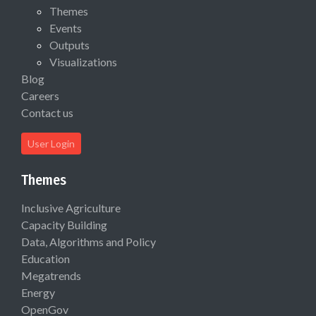
Themes
Events
Outputs
Visualizations
Blog
Careers
Contact us
User Login
Themes
Inclusive Agriculture
Capacity Building
Data, Algorithms and Policy
Education
Megatrends
Energy
OpenGov