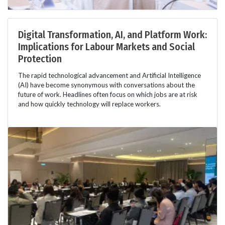
Digital Transformation, AI, and Platform Work:
Implications for Labour Markets and Social
Protection
The rapid technological advancement and Artificial Intelligence
(AI) have become synonymous with conversations about the
future of work. Headlines often focus on which jobs are at risk
and how quickly technology will replace workers.