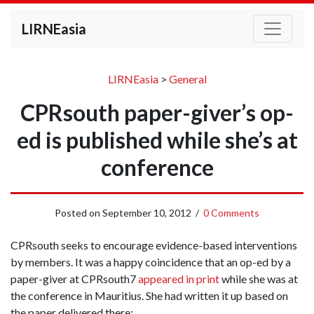
LIRNEasia
LIRNEasia
>
General
CPRsouth paper-giver’s op-
ed is published while she’s at
conference
Posted on
September 10, 2012
/
0 Comments
CPRsouth seeks to encourage evidence-based interventions
by members. It was a happy coincidence that an op-ed by a
paper-giver at CPRsouth7
appeared in print
while she was at
the conference in Mauritius. She had written it up based on
the paper delivered there: