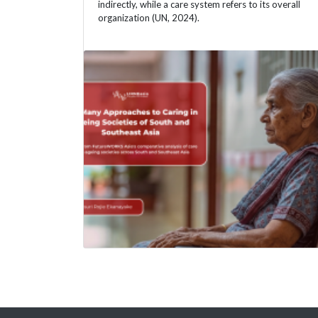
indirectly, while a care system refers to its overall
organization (UN, 2024).