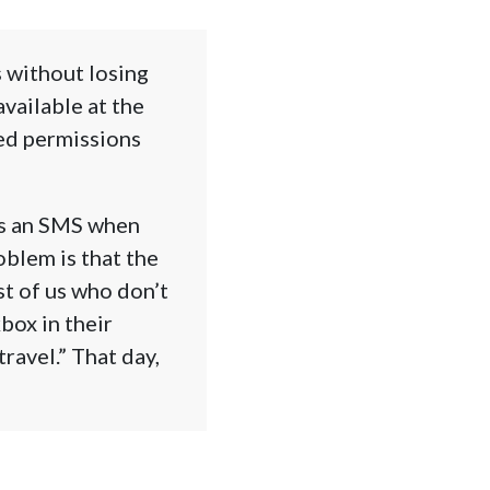
s without losing
vailable at the
eed permissions
ds an SMS when
oblem is that the
st of us who don’t
box in their
ravel.” That day,