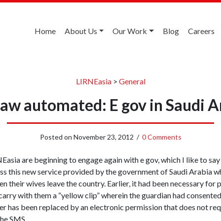
Home
About Us
Our Work
Blog
Careers
LIRNEasia
>
General
law automated: E gov in Saudi A
Posted on
November 23, 2012
/
0 Comments
asia are beginning to engage again with e gov, which I like to say
ss this new service provided by the government of Saudi Arabia w
n their wives leave the country. Earlier, it had been necessary fo
to carry with them a “yellow clip” wherein the guardian had consente
er has been replaced by an electronic permission that does not req
the SMS.