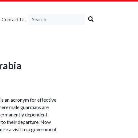
Contact Us
rabia
 is an acronym for effective
here male guardians are
r permanently dependent
d to their departure. Now
uire a visit to a government