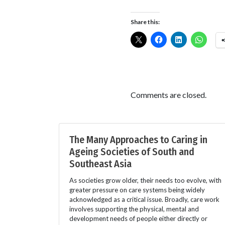
Share this:
Comments are closed.
The Many Approaches to Caring in
Ageing Societies of South and
Southeast Asia
As societies grow older, their needs too evolve, with
greater pressure on care systems being widely
acknowledged as a critical issue. Broadly, care work
involves supporting the physical, mental and
development needs of people either directly or