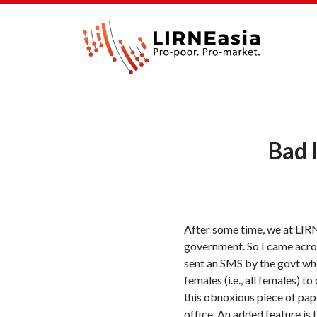
Bad 
After some time, we at LIRNE
government. So I came acro
sent an SMS by the govt whe
females (i.e., all females) 
this obnoxious piece of pap
office. An added feature is 