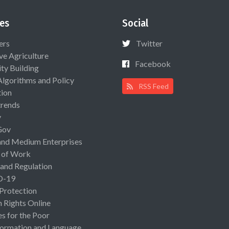
es
Social
ers
Twitter
ive Agriculture
Facebook
ty Building
Algorithms and Policy
RSS Feed
ion
rends
y
Gov
and Medium Enterprises
 of Work
 and Regulation
D-19
 Protection
Rights Online
es for the Poor
ormation and Language