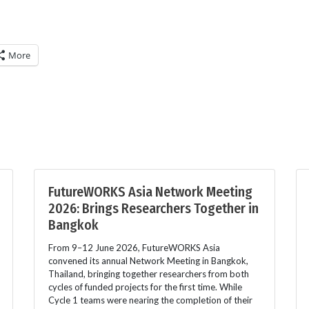
More
FutureWORKS Asia Network Meeting
2026: Brings Researchers Together in
Bangkok
From 9–12 June 2026, FutureWORKS Asia
convened its annual Network Meeting in Bangkok,
Thailand, bringing together researchers from both
cycles of funded projects for the first time. While
Cycle 1 teams were nearing the completion of their