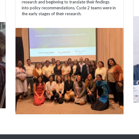
research and beginning to translate their findings
into policy recommendations, Cycle 2 teams were in
the early stages of their research.