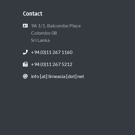
Contact
9A 1/1, Balcombe Place
Colombo 08
Sri Lanka
+94 (0)11 267 1160
+94 (0)11 267 5212
info [at] lirneasia [dot] net