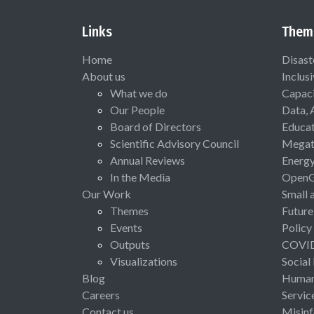
Links
Them
Home
Disast
About us
Inclus
What we do
Capaci
Our People
Data, 
Board of Directors
Educat
Scientific Advisory Council
Megat
Annual Reviews
Energ
In the Media
Open
Our Work
Small 
Themes
Future
Events
Policy
Outputs
COVI
Visualizations
Social
Blog
Human 
Careers
Servic
Contact us
Misinf