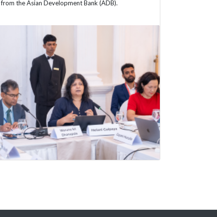
from the Asian Development Bank (ADB).