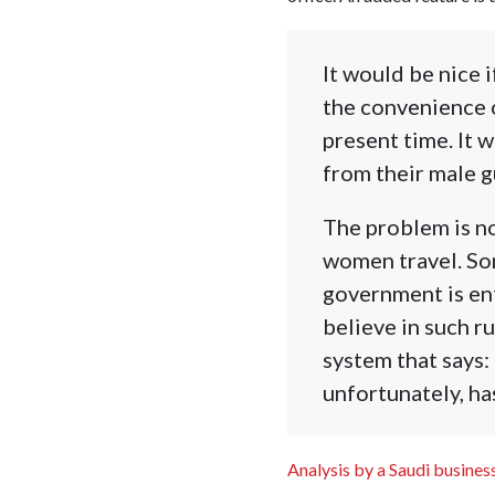
It would be nice 
the convenience o
present time. It 
from their male gu
The problem is no
women travel. Som
government is enf
believe in such r
system that says:
unfortunately, ha
Analysis by a Saudi busine