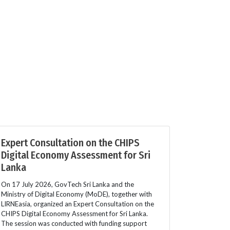
Expert Consultation on the CHIPS
Digital Economy Assessment for Sri
Lanka
On 17 July 2026, GovTech Sri Lanka and the
Ministry of Digital Economy (MoDE), together with
LIRNEasia, organized an Expert Consultation on the
CHIPS Digital Economy Assessment for Sri Lanka.
The session was conducted with funding support