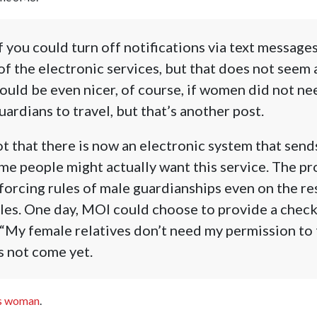
if you could turn off notifications via text message
f the electronic services, but that does not seem a
would be even nicer, of course, if women did not n
ardians to travel, but that’s another post.
t that there is now an electronic system that sen
e people might actually want this service. The pr
orcing rules of male guardianships even on the re
ules. One day, MOI could choose to provide a check
 “My female relatives don’t need my permission to t
s not come yet.
ss woman
.