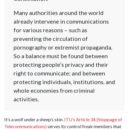
Many authorities around the world
already intervene in communications
for various reasons – such as
preventing the circulation of
pornography or extremist propaganda.
So a balance must be found between
protecting people’s privacy and their
right to communicate; and between
protecting individuals, institutions, and
whole economies from criminal
activities.
It’s a wolf under a sheep’s skin.
ITU’s Article 34 (Stoppage of
Telecommunications)
serves its control freak members that