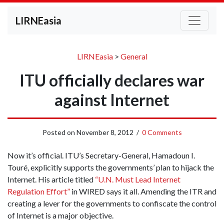
LIRNEasia
LIRNEasia
>
General
ITU officially declares war
against Internet
Posted on
November 8, 2012
/
0 Comments
Now it’s official. ITU’s Secretary-General, Hamadoun I.
Touré, explicitly supports the governments’ plan to hijack the
Internet. His article titled
“U.N. Must Lead Internet
Regulation Effort”
in WIRED says it all. Amending the ITR and
creating a lever for the governments to confiscate the control
of Internet is a major objective.