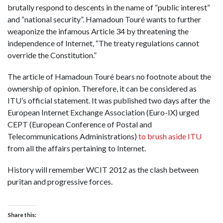
brutally respond to descents in the name of “public interest”
and “national security”. Hamadoun Touré wants to further
weaponize the infamous Article 34 by threatening the
independence of Internet, “The treaty regulations cannot
override the Constitution.”
The article of Hamadoun Touré bears no footnote about the
ownership of opinion. Therefore, it can be considered as
ITU’s official statement. It was published two days after the
European Internet Exchange Association (Euro-IX) urged
CEPT (European Conference of Postal and
Telecommunications Administrations)
to brush aside ITU
from all the affairs pertaining to Internet.
History will remember WCIT 2012 as the clash between
puritan and progressive forces.
Share this: