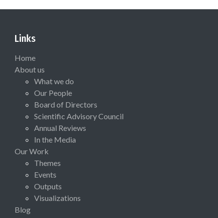
Links
Home
About us
What we do
Our People
Board of Directors
Scientific Advisory Council
Annual Reviews
In the Media
Our Work
Themes
Events
Outputs
Visualizations
Blog