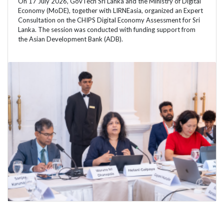
On 17 July 2026, GovTech Sri Lanka and the Ministry of Digital
Economy (MoDE), together with LIRNEasia, organized an Expert
Consultation on the CHIPS Digital Economy Assessment for Sri
Lanka. The session was conducted with funding support from
the Asian Development Bank (ADB).