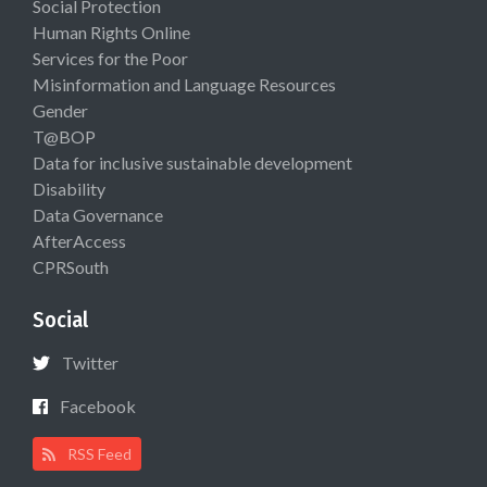
Social Protection
Human Rights Online
Services for the Poor
Misinformation and Language Resources
Gender
T@BOP
Data for inclusive sustainable development
Disability
Data Governance
AfterAccess
CPRSouth
Social
Twitter
Facebook
RSS Feed