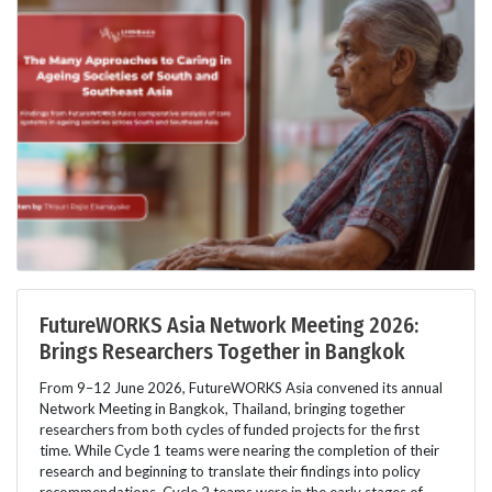
FutureWORKS Asia Network Meeting 2026:
Brings Researchers Together in Bangkok
From 9–12 June 2026, FutureWORKS Asia convened its annual
Network Meeting in Bangkok, Thailand, bringing together
researchers from both cycles of funded projects for the first
time. While Cycle 1 teams were nearing the completion of their
research and beginning to translate their findings into policy