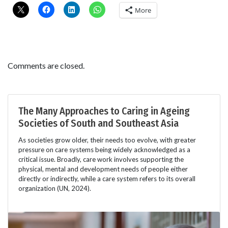
More
Comments are closed.
The Many Approaches to Caring in Ageing
Societies of South and Southeast Asia
As societies grow older, their needs too evolve, with greater
pressure on care systems being widely acknowledged as a
critical issue. Broadly, care work involves supporting the
physical, mental and development needs of people either
directly or indirectly, while a care system refers to its overall
organization (UN, 2024).