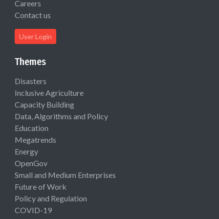
Careers
Contact us
User Login
Themes
Disasters
Inclusive Agriculture
Capacity Building
Data, Algorithms and Policy
Education
Megatrends
Energy
OpenGov
Small and Medium Enterprises
Future of Work
Policy and Regulation
COVID-19