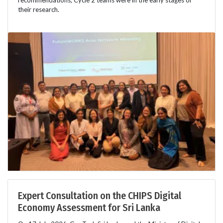
recommendations, Cycle 2 teams were in the early stages of
their research.
Expert Consultation on the CHIPS Digital
Economy Assessment for Sri Lanka