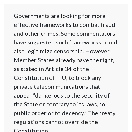
Governments are looking for more
effective frameworks to combat fraud
and other crimes. Some commentators
have suggested such frameworks could
also legitimize censorship. However,
Member States already have the right,
as stated in Article 34 of the
Constitution of ITU, to block any
private telecommunications that
appear “dangerous to the security of
the State or contrary to its laws, to
public order or to decency.” The treaty
regulations cannot override the
Constitution.