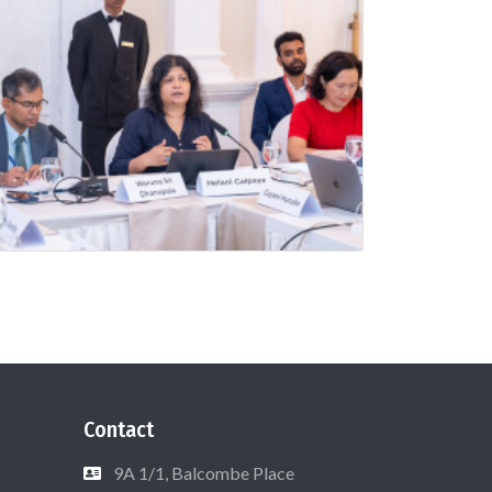
Contact
9A 1/1, Balcombe Place