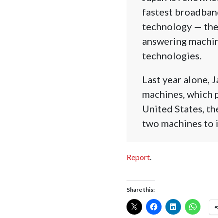
fastest broadband
technology — the
answering machine
technologies.
Last year alone, 
machines, which p
United States, th
two machines to i
Report
.
Share this: