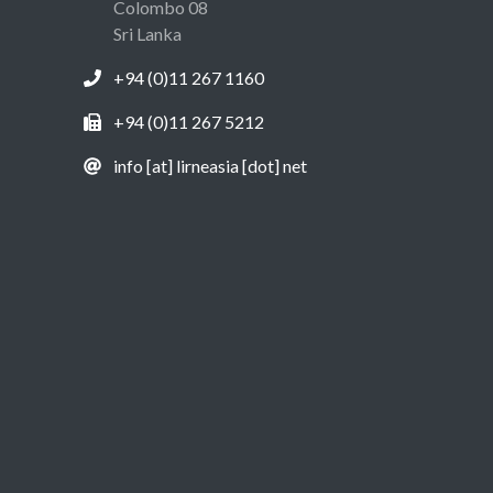
Colombo 08
Sri Lanka
+94 (0)11 267 1160
+94 (0)11 267 5212
info [at] lirneasia [dot] net