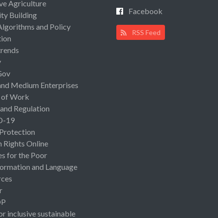
ive Agriculture
Facebook
ty Building
Algorithms and Policy
RSS Feed
ion
rends
y
Gov
and Medium Enterprises
 of Work
 and Regulation
D-19
 Protection
Rights Online
es for the Poor
ormation and Language
rces
r
OP
or inclusive sustainable