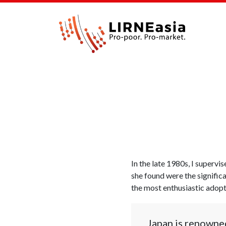
In the late 1980s, I superv
she found were the signific
the most enthusiastic adopte
Japan is renowned