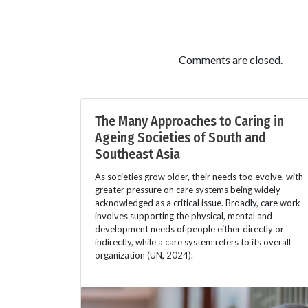
Comments are closed.
The Many Approaches to Caring in
Ageing Societies of South and
Southeast Asia
As societies grow older, their needs too evolve, with
greater pressure on care systems being widely
acknowledged as a critical issue. Broadly, care work
involves supporting the physical, mental and
development needs of people either directly or
indirectly, while a care system refers to its overall
organization (UN, 2024).