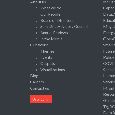
About us
Inclus
What we do
Capaci
Our People
Data, 
Board of Directors
Educat
Scientific Advisory Council
Megat
Annual Reviews
Energ
In the Media
Open
Our Work
Small 
Themes
Future
Events
Policy
Outputs
COVI
Visualizations
Social
Blog
Human 
Careers
Servic
Contact us
Misinf
Resou
User Login
Gende
T@B
Data f