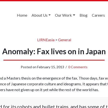
Home
About Us
Our Work
Blog
Careers
LIRNEasia
>
General
Anomaly: Fax lives on in Japan
Posted on
February 15, 2013
/
0 Comments
ised a Masters thesis on the emergence of the fax. Those days, fax 
ance of Japanese corporate culture and ideograms. It appears that
rs have not given up on it yet while the rest of the world has.
 for its robots and bullet trains, and has some of 