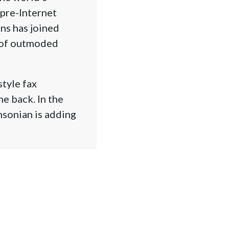
 pre-Internet
ns has joined
n of outmoded
style fax
e back. In the
hsonian is adding