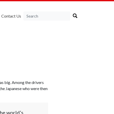
Contact Us
was big. Among the drivers
 the Japanese who were then
the world’s