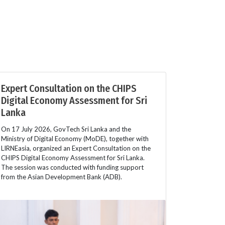
Expert Consultation on the CHIPS
Digital Economy Assessment for Sri
Lanka
On 17 July 2026, GovTech Sri Lanka and the
Ministry of Digital Economy (MoDE), together with
LIRNEasia, organized an Expert Consultation on the
CHIPS Digital Economy Assessment for Sri Lanka.
The session was conducted with funding support
from the Asian Development Bank (ADB).