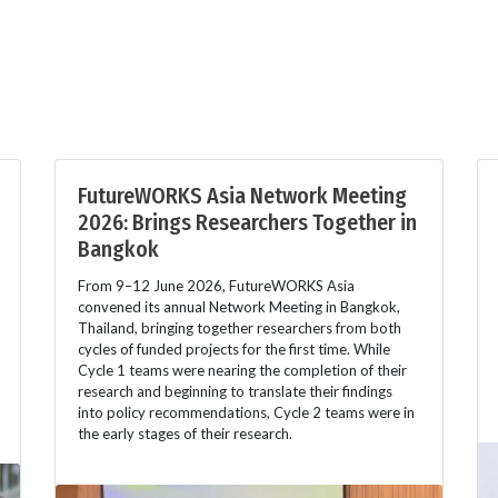
FutureWORKS Asia Network Meeting
2026: Brings Researchers Together in
Bangkok
From 9–12 June 2026, FutureWORKS Asia
convened its annual Network Meeting in Bangkok,
Thailand, bringing together researchers from both
cycles of funded projects for the first time. While
Cycle 1 teams were nearing the completion of their
research and beginning to translate their findings
into policy recommendations, Cycle 2 teams were in
the early stages of their research.