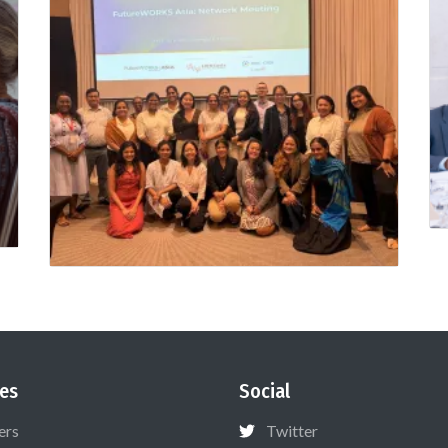
es
Social
ers
Twitter