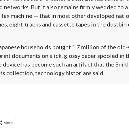
 networks. But it also remains firmly wedded to a
 fax machine — that in most other developed natio
s, eight-tracks and cassette tapes in the dustbi
Japanese households bought 1.7 million of the old-
rint documents on slick, glossy paper spooled in th
e device has become such an artifact that the Smit
ts collection, technology historians said.
More