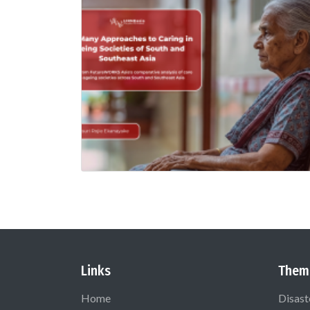
Links
Them
Home
Disast