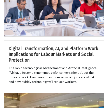
Digital Transformation, AI, and Platform Work:
Implications for Labour Markets and Social
Protection
The rapid technological advancement and Artificial Intelligence
(AI) have become synonymous with conversations about the
future of work. Headlines often focus on which jobs are at risk
and how quickly technology will replace workers.