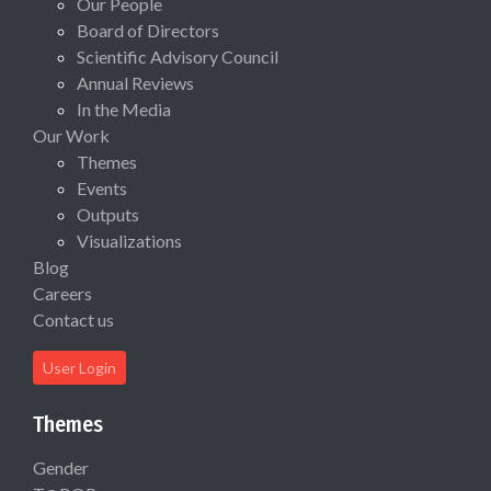
Our People
Board of Directors
Scientific Advisory Council
Annual Reviews
In the Media
Our Work
Themes
Events
Outputs
Visualizations
Blog
Careers
Contact us
User Login
Themes
Gender