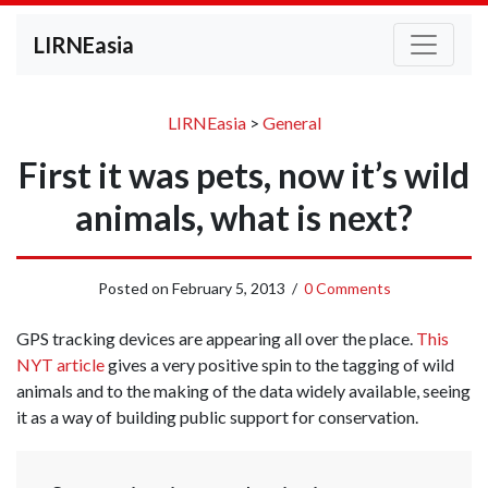
LIRNEasia
LIRNEasia
>
General
First it was pets, now it’s wild
animals, what is next?
Posted on
February 5, 2013
/
0 Comments
GPS tracking devices are appearing all over the place.
This
NYT article
gives a very positive spin to the tagging of wild
animals and to the making of the data widely available, seeing
it as a way of building public support for conservation.