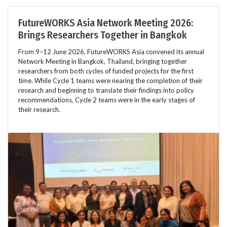
FutureWORKS Asia Network Meeting 2026:
Brings Researchers Together in Bangkok
From 9–12 June 2026, FutureWORKS Asia convened its annual
Network Meeting in Bangkok, Thailand, bringing together
researchers from both cycles of funded projects for the first
time. While Cycle 1 teams were nearing the completion of their
research and beginning to translate their findings into policy
recommendations, Cycle 2 teams were in the early stages of
their research.