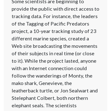
Some scientists are beginning to
provide the public with direct access to
tracking data. For instance, the leaders
of the Tagging of Pacific Predators
project, a 10-year tracking study of 23
different marine species, created a
Web site broadcasting the movements
of their subjects in real time (or close
to it). While the project lasted, anyone
with an Internet connection could
follow the wanderings of Monty, the
mako shark, Genevieve, the
leatherback turtle, or Jon Sealwart and
Stelephant Colbert, both northern
elephant seals. The scientists