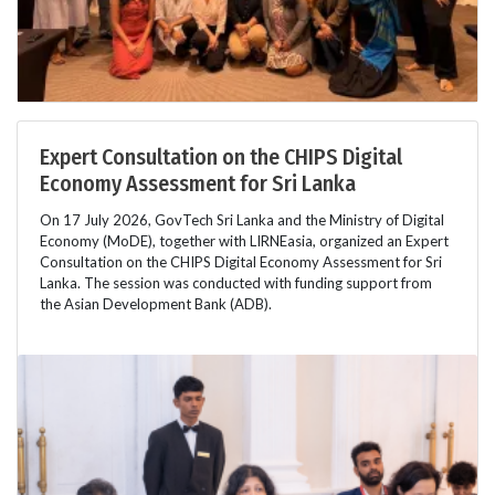
Expert Consultation on the CHIPS Digital
Economy Assessment for Sri Lanka
On 17 July 2026, GovTech Sri Lanka and the Ministry of Digital
Economy (MoDE), together with LIRNEasia, organized an Expert
Consultation on the CHIPS Digital Economy Assessment for Sri
Lanka. The session was conducted with funding support from
the Asian Development Bank (ADB).