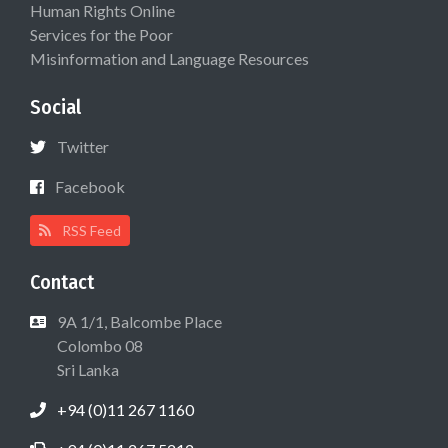
Human Rights Online
Services for the Poor
Misinformation and Language Resources
Social
Twitter
Facebook
RSS Feed
Contact
9A 1/1, Balcombe Place
Colombo 08
Sri Lanka
+94 (0)11 267 1160