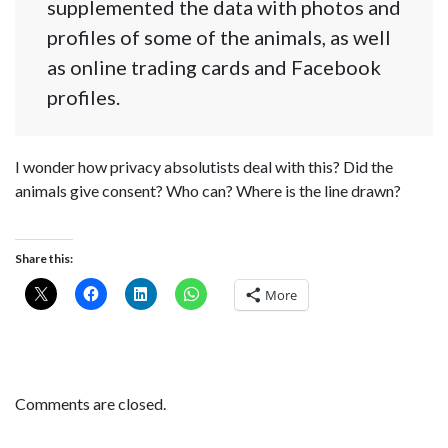
supplemented the data with photos and
profiles of some of the animals, as well
as online trading cards and Facebook
profiles.
I wonder how privacy absolutists deal with this? Did the
animals give consent? Who can? Where is the line drawn?
Share this:
More
Comments are closed.