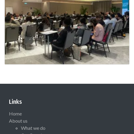
Links
Home
About us
What we do