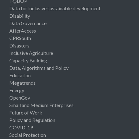
T@BOP
Data for inclusive sustainable development
Disability
Data Governance
AfterAccess
CPRSouth
Disasters
Inclusive Agriculture
Capacity Building
Data, Algorithms and Policy
Education
Megatrends
Energy
OpenGov
Small and Medium Enterprises
Future of Work
Policy and Regulation
COVID-19
Social Protection