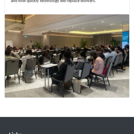
and how quickly technology will replace workers.