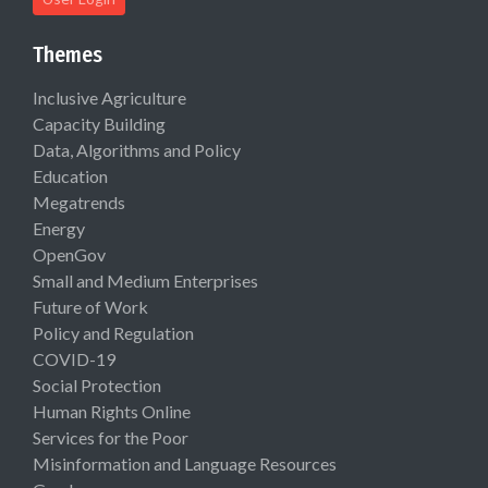
Themes
Inclusive Agriculture
Capacity Building
Data, Algorithms and Policy
Education
Megatrends
Energy
OpenGov
Small and Medium Enterprises
Future of Work
Policy and Regulation
COVID-19
Social Protection
Human Rights Online
Services for the Poor
Misinformation and Language Resources