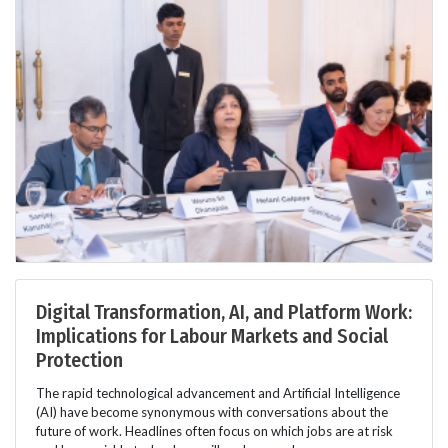
Digital Transformation, AI, and Platform Work:
Implications for Labour Markets and Social
Protection
The rapid technological advancement and Artificial Intelligence
(AI) have become synonymous with conversations about the
future of work. Headlines often focus on which jobs are at risk