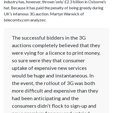
industry has, however, thrown ‘only’ £2.3 billion in Osborne’s
hat. Because it has paid the penalty of being greedy during
UK’s infamous 3G auction. Martyn Warwick of
telecomtv.com analyzes:
The successful bidders in the 3G
auctions completely believed that they
were vying for a licence to print money,
so sure were they that consumer
uptake of expensive new services
would be huge and instantaneous. In
the event, the rollout of 3G was both
more difficult and expensive than they
had been anticipating and the
consumers didn’t flock to sign-up and