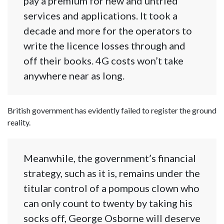
pay a premium for new and untried
services and applications. It took a
decade and more for the operators to
write the licence losses through and
off their books. 4G costs won’t take
anywhere near as long.
British government has evidently failed to register the ground
reality.
Meanwhile, the government’s financial
strategy, such as it is, remains under the
titular control of a pompous clown who
can only count to twenty by taking his
socks off, George Osborne will deserve