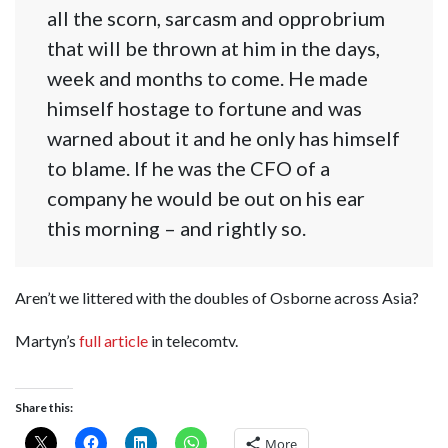
all the scorn, sarcasm and opprobrium
that will be thrown at him in the days,
week and months to come. He made
himself hostage to fortune and was
warned about it and he only has himself
to blame. If he was the CFO of a
company he would be out on his ear
this morning – and rightly so.
Aren’t we littered with the doubles of Osborne across Asia?
Martyn’s
full article
in telecomtv.
Share this:
More