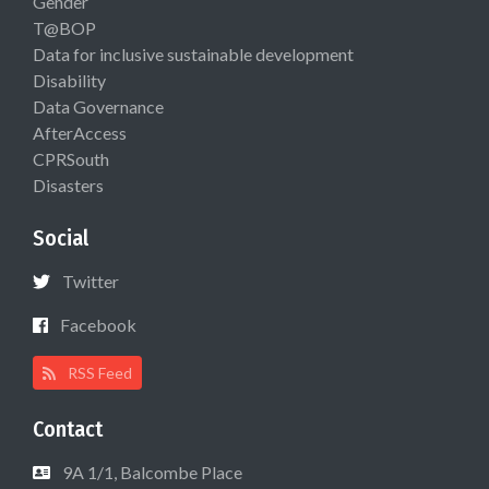
Gender
T@BOP
Data for inclusive sustainable development
Disability
Data Governance
AfterAccess
CPRSouth
Disasters
Social
Twitter
Facebook
RSS Feed
Contact
9A 1/1, Balcombe Place