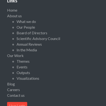
Links
Home
About us
What we do
Our People
Board of Directors
Scientific Advisory Council
Annual Reviews
In the Media
Our Work
Themes
Events
Outputs
Visualizations
Blog
Careers
Contact us
User Login