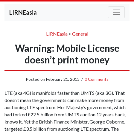
LIRNEasia
LIRNEasia
>
General
Warning: Mobile License
doesn’t print money
Posted on
February 21, 2013
/
0 Comments
LTE (aka 4G) is manifolds faster than UMTS (aka 3G). That
doesn’t mean the governments can make more money from
auctioning LTE spectrum. Her Majesty’s government, which
had forked £22.5 billion from UMTS auction 12 years back,
knows it. Yet the British Finance Minister, George Osborne,
targeted £3.5 billion from auctioning LTE spectrum. The