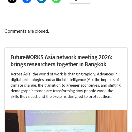
Comments are closed.
FutureWORKS Asia network meeting 2026:
brings researchers together in Bangkok
Across Asia, the world of work is changing rapidly. Advances in
digital technologies and artificial intelligence (AI), the impacts of
climate change, the transition to greener economies, and shifting
demographic trends are transforming how people work, the
skills they need, and the systems designed to protect them.