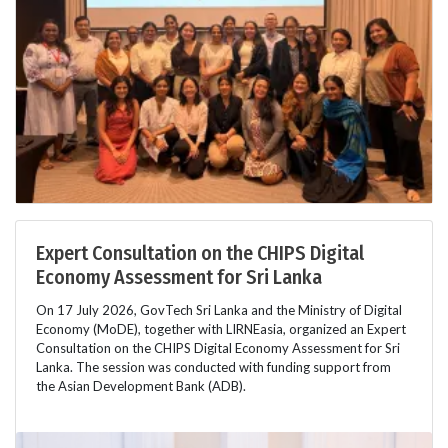
Expert Consultation on the CHIPS Digital
Economy Assessment for Sri Lanka
On 17 July 2026, GovTech Sri Lanka and the Ministry of Digital
Economy (MoDE), together with LIRNEasia, organized an Expert
Consultation on the CHIPS Digital Economy Assessment for Sri
Lanka. The session was conducted with funding support from
the Asian Development Bank (ADB).