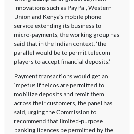
innovations such as PayPal, Western
Union and Kenya’s mobile phone
service extending its business to
micro-payments, the working group has
said that in the Indian context, ‘the
parallel would be to permit telecom
players to accept financial deposits.’
Payment transactions would get an
impetus if telcos are permitted to
mobilize deposits and remit them
across their customers, the panel has
said, urging the Commission to
recommend that limited-purpose
banking licences be permitted by the