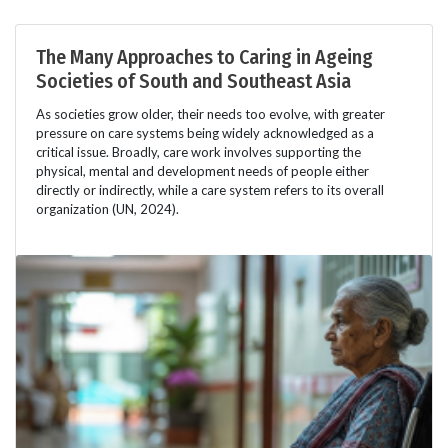
The Many Approaches to Caring in Ageing
Societies of South and Southeast Asia
As societies grow older, their needs too evolve, with greater
pressure on care systems being widely acknowledged as a
critical issue. Broadly, care work involves supporting the
physical, mental and development needs of people either
directly or indirectly, while a care system refers to its overall
organization (UN, 2024).