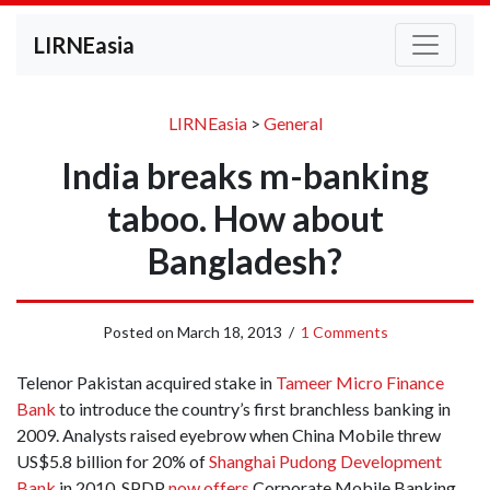
LIRNEasia
LIRNEasia
>
General
India breaks m-banking
taboo. How about
Bangladesh?
Posted on
March 18, 2013
/
1 Comments
Telenor Pakistan acquired stake in
Tameer Micro Finance
Bank
to introduce the country’s first branchless banking in
2009. Analysts raised eyebrow when China Mobile threw
US$5.8 billion for 20% of
Shanghai Pudong Development
Bank
in 2010. SPDP
now offers
Corporate Mobile Banking