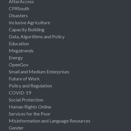
AfterAccess
CPRSouth
Disasters
Inclusive Agriculture
Capacity Building
Data, Algorithms and Policy
Education
Megatrends
Energy
OpenGov
Small and Medium Enterprises
Future of Work
Policy and Regulation
COVID-19
Social Protection
Human Rights Online
Services for the Poor
Misinformation and Language Resources
Gender