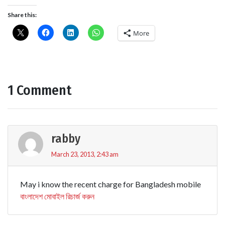
Share this:
More
1 Comment
rabby
March 23, 2013, 2:43 am
May i know the recent charge for Bangladesh mobile
বাংলাদেশ মোবাইল রিচার্জ করুন