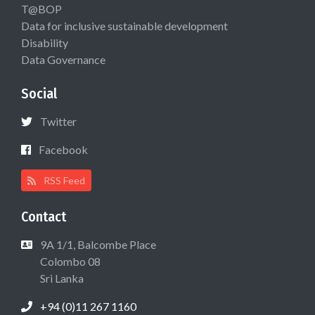
T@BOP
Data for inclusive sustainable development
Disability
Data Governance
Social
Twitter
Facebook
RSS Feed
Contact
9A 1/1, Balcombe Place
Colombo 08
Sri Lanka
+94 (0)11 267 1160