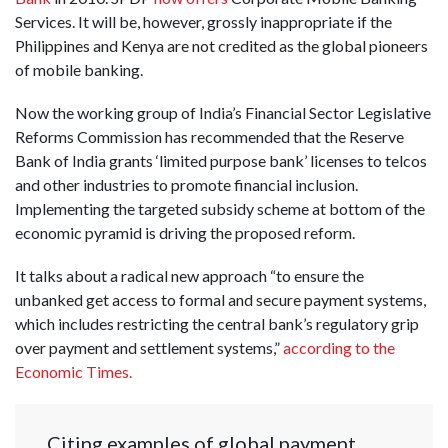
Services. It will be, however, grossly inappropriate if the
Philippines and Kenya are not credited as the global pioneers
of mobile banking.
Now the working group of India’s Financial Sector Legislative
Reforms Commission has recommended that the Reserve
Bank of India grants ‘limited purpose bank’ licenses to telcos
and other industries to promote financial inclusion.
Implementing the targeted subsidy scheme at bottom of the
economic pyramid is driving the proposed reform.
It talks about a radical new approach “to ensure the
unbanked get access to formal and secure payment systems,
which includes restricting the central bank’s regulatory grip
over payment and settlement systems,”
according to the
Economic Times.
Citing examples of global payment