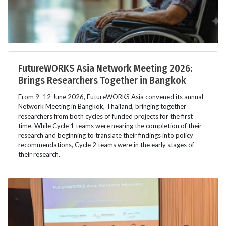
FutureWORKS Asia Network Meeting 2026:
Brings Researchers Together in Bangkok
From 9–12 June 2026, FutureWORKS Asia convened its annual
Network Meeting in Bangkok, Thailand, bringing together
researchers from both cycles of funded projects for the first
time. While Cycle 1 teams were nearing the completion of their
research and beginning to translate their findings into policy
recommendations, Cycle 2 teams were in the early stages of
their research.