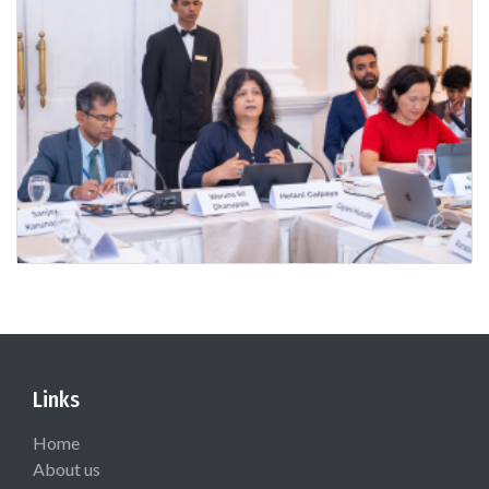
Links
Home
About us