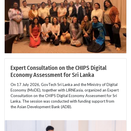
Expert Consultation on the CHIPS Digital
Economy Assessment for Sri Lanka
On 17 July 2026, GovTech Sri Lanka and the Ministry of Digital
Economy (MoDE), together with LIRNEasia, organized an Expert
Consultation on the CHIPS Digital Economy Assessment for Sri
Lanka. The session was conducted with funding support from
the Asian Development Bank (ADB).