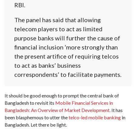
RBI.
The panel has said that allowing
telecom players to act as limited
purpose banks will further the cause of
financial inclusion ‘more strongly than
the present artifice of requiring telcos
to act as banks’ business
correspondents’ to facilitate payments.
It should be good enough to prompt the central bank of
Bangladesh to revisit its
Mobile Financial Services in
Bangladesh: An Overview of Market Development.
It has
been blasphemous to utter the
telco-led mobile banking
in
Bangladesh. Let there be light.