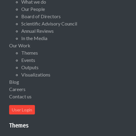
What we do
Our People
Board of Directors
Scientific Advisory Council
Annual Reviews
In the Media
Our Work
Themes
Events
Outputs
Visualizations
Blog
Careers
Contact us
User Login
Themes