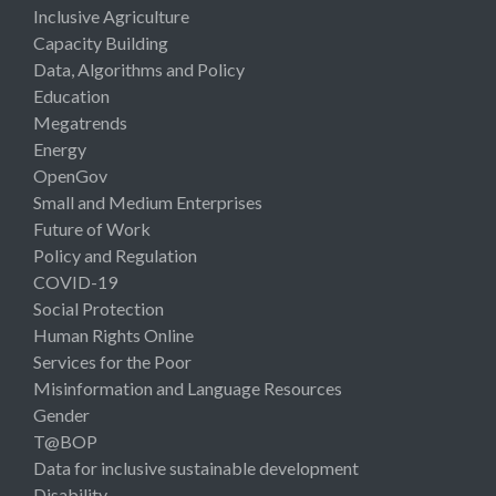
Inclusive Agriculture
Capacity Building
Data, Algorithms and Policy
Education
Megatrends
Energy
OpenGov
Small and Medium Enterprises
Future of Work
Policy and Regulation
COVID-19
Social Protection
Human Rights Online
Services for the Poor
Misinformation and Language Resources
Gender
T@BOP
Data for inclusive sustainable development
Disability