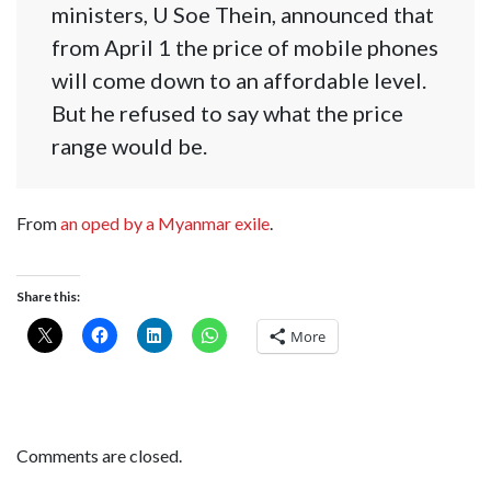
ministers, U Soe Thein, announced that
from April 1 the price of mobile phones
will come down to an affordable level.
But he refused to say what the price
range would be.
From
an oped by a Myanmar exile
.
Share this:
More
Comments are closed.