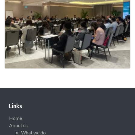
Links
Home
About us
What we do