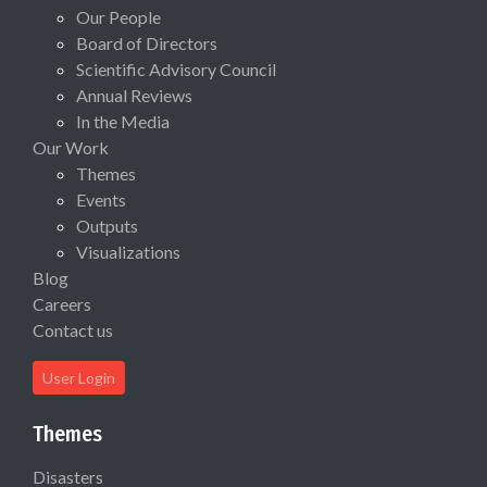
Our People
Board of Directors
Scientific Advisory Council
Annual Reviews
In the Media
Our Work
Themes
Events
Outputs
Visualizations
Blog
Careers
Contact us
User Login
Themes
Disasters