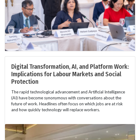
Digital Transformation, AI, and Platform Work:
Implications for Labour Markets and Social
Protection
The rapid technological advancement and Artificial Intelligence
(AI) have become synonymous with conversations about the
future of work. Headlines often focus on which jobs are at risk
and how quickly technology will replace workers.