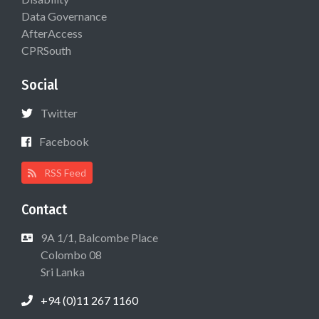
Data Governance
AfterAccess
CPRSouth
Social
Twitter
Facebook
RSS Feed
Contact
9A 1/1, Balcombe Place
Colombo 08
Sri Lanka
+94 (0)11 267 1160