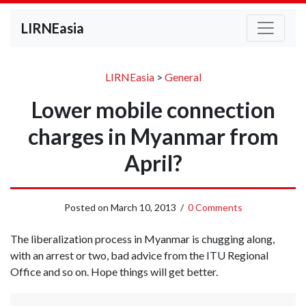
LIRNEasia
LIRNEasia
>
General
Lower mobile connection
charges in Myanmar from
April?
Posted on
March 10, 2013
/
0 Comments
The liberalization process in Myanmar is chugging along,
with an arrest or two, bad advice from the ITU Regional
Office and so on. Hope things will get better.