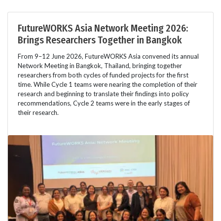
FutureWORKS Asia Network Meeting 2026:
Brings Researchers Together in Bangkok
From 9–12 June 2026, FutureWORKS Asia convened its annual
Network Meeting in Bangkok, Thailand, bringing together
researchers from both cycles of funded projects for the first
time. While Cycle 1 teams were nearing the completion of their
research and beginning to translate their findings into policy
recommendations, Cycle 2 teams were in the early stages of
their research.