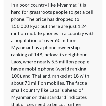
In a poor country like Myanmar, it is
hard for grassroots people to get a cell
phone. The price has dropped to
150,000 kyat but there are just 1.24
million mobile phones in a country with
a population of over 60 million.
Myanmar has a phone ownership
ranking of 148, below its neighbour
Laos, where nearly 5.5 million people
have a mobile phone (world ranking
100), and Thailand, ranked at 18 with
about 70 million mobiles. The fact a
small country like Laos is ahead of
Myanmar on this standard indicates
that prices need to be cut further