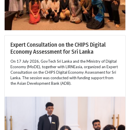
Expert Consultation on the CHIPS Digital
Economy Assessment for Sri Lanka
On 17 July 2026, GovTech Sri Lanka and the Ministry of Digital
Economy (MoDE), together with LIRNEasia, organized an Expert
Consultation on the CHIPS Digital Economy Assessment for Sri
Lanka. The session was conducted with funding support from
the Asian Development Bank (ADB).