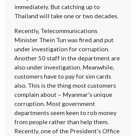
immediately. But catching up to
Thailand will take one or two decades.
Recently, Telecommunications
Minister Thein Tun was fired and put
under investigation for corruption.
Another 50 staff in the department are
also under investigation. Meanwhile,
customers have to pay for sim cards
also. This is the thing most customers
complain about – Myanmar’s unique
corruption. Most government
departments seem keen to rob money
from people rather than help them.
Recently, one of the President’s Office