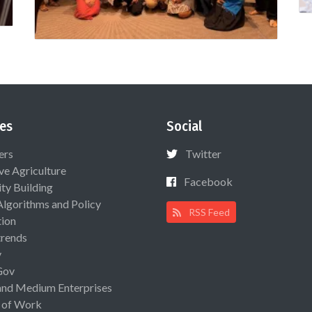
es
Social
ers
Twitter
ive Agriculture
Facebook
ty Building
Algorithms and Policy
RSS Feed
ion
rends
y
Gov
and Medium Enterprises
 of Work