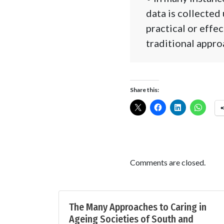
data is collected
practical or effec
traditional appro
Share this:
Comments are closed.
The Many Approaches to Caring in
Ageing Societies of South and