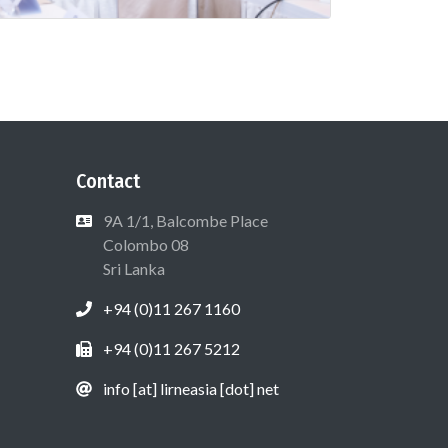
Contact
9A 1/1, Balcombe Place
Colombo 08
Sri Lanka
+94 (0)11 267 1160
+94 (0)11 267 5212
info [at] lirneasia [dot] net