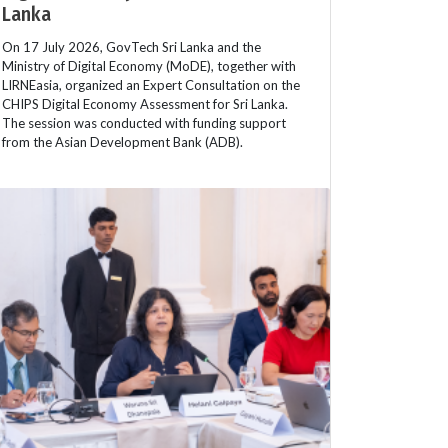
Lanka
On 17 July 2026, GovTech Sri Lanka and the
Ministry of Digital Economy (MoDE), together with
LIRNEasia, organized an Expert Consultation on the
CHIPS Digital Economy Assessment for Sri Lanka.
The session was conducted with funding support
from the Asian Development Bank (ADB).