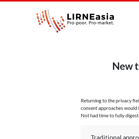
New t
Returning to the privacy fie
consent approaches would b
Not had time to fully digest
Traditional appro