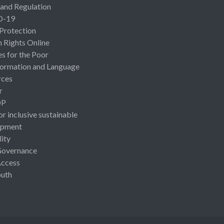
 and Regulation
D-19
 Protection
Rights Online
es for the Poor
ormation and Language
rces
r
OP
or inclusive sustainable
opment
lity
Governance
Access
uth