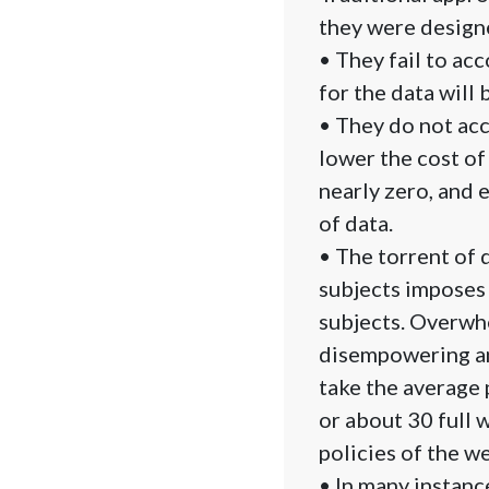
they were designe
• They fail to acc
for the data will 
• They do not acc
lower the cost of
nearly zero, and 
of data.
• The torrent of
subjects imposes 
subjects. Overwhe
disempowering and
take the average
or about 30 full 
policies of the we
• In many instanc