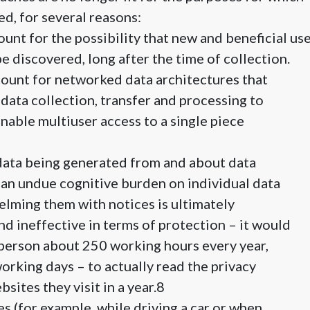
d, for several reasons:
ount for the possibility that new and beneficial us
be discovered, long after the time of collection.
ount for networked data architectures that
 data collection, transfer and processing to
enable multiuser access to a single piece
 data being generated from and about data
an undue cognitive burden on individual data
lming them with notices is ultimately
 ineffective in terms of protection – it would
 person about 250 working hours every year,
working days – to actually read the privacy
bsites they visit in a year.8
es (for example, while driving a car or when