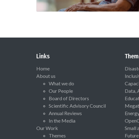
Links
Them
Home
Disast
About us
Inclus
What we do
Capaci
Our People
Data, 
Board of Directors
Educat
Scientific Advisory Council
Megat
Annual Reviews
Energ
In the Media
Open
Our Work
Small 
Themes
Future