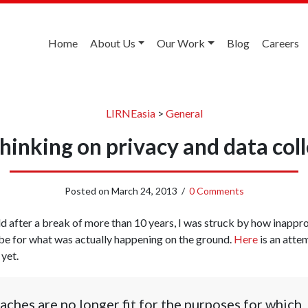
Home
About Us
Our Work
Blog
Careers
LIRNEasia
>
General
hinking on privacy and data coll
Posted on
March 24, 2013
/
0 Comments
ld after a break of more than 10 years, I was struck by how inappro
e for what was actually happening on the ground.
Here
is an atte
 yet.
aches are no longer fit for the purposes for which