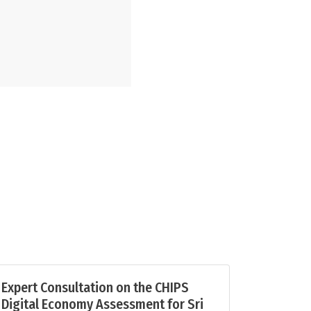
Expert Consultation on the CHIPS
Digital Economy Assessment for Sri