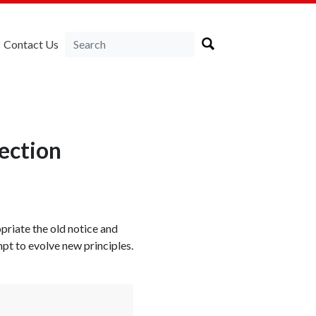
Contact Us
ection
priate the old notice and
mpt to evolve new principles.