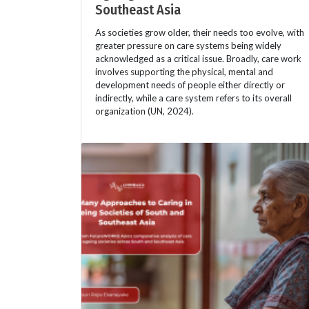
Southeast Asia
As societies grow older, their needs too evolve, with
greater pressure on care systems being widely
acknowledged as a critical issue. Broadly, care work
involves supporting the physical, mental and
development needs of people either directly or
indirectly, while a care system refers to its overall
organization (UN, 2024).