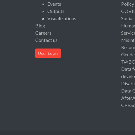
Events
Policy
Outputs
COVI
Visualizations
Social
Blog
Human 
Careers
Servic
Contact us
Misinf
Resou
User Login
Gende
T@B
Data f
devel
Disabi
Data 
After
CPRSo