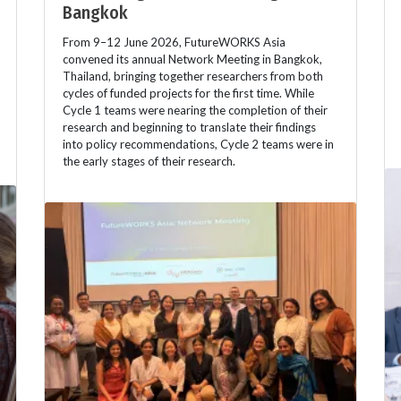
Bangkok
From 9–12 June 2026, FutureWORKS Asia
convened its annual Network Meeting in Bangkok,
Thailand, bringing together researchers from both
cycles of funded projects for the first time. While
Cycle 1 teams were nearing the completion of their
research and beginning to translate their findings
into policy recommendations, Cycle 2 teams were in
the early stages of their research.