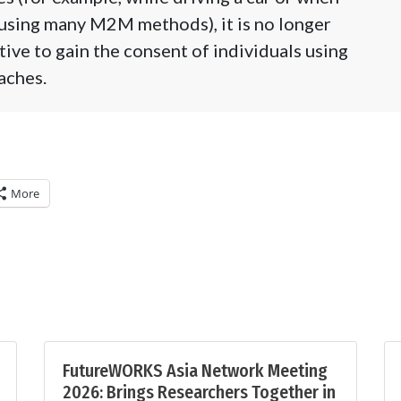
 using many M2M methods), it is no longer
tive to gain the consent of individuals using
aches.
More
FutureWORKS Asia Network Meeting
2026: Brings Researchers Together in