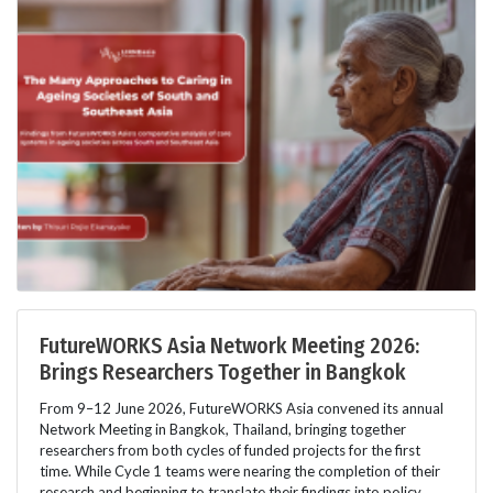
FutureWORKS Asia Network Meeting 2026:
Brings Researchers Together in Bangkok
From 9–12 June 2026, FutureWORKS Asia convened its annual
Network Meeting in Bangkok, Thailand, bringing together
researchers from both cycles of funded projects for the first
time. While Cycle 1 teams were nearing the completion of their
research and beginning to translate their findings into policy