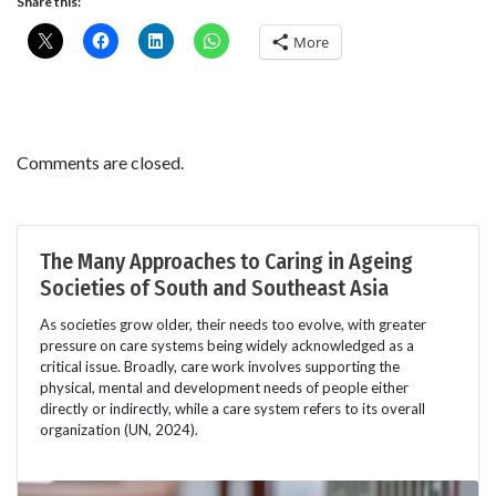
Share this:
More
Comments are closed.
The Many Approaches to Caring in Ageing
Societies of South and Southeast Asia
As societies grow older, their needs too evolve, with greater
pressure on care systems being widely acknowledged as a
critical issue. Broadly, care work involves supporting the
physical, mental and development needs of people either
directly or indirectly, while a care system refers to its overall
organization (UN, 2024).