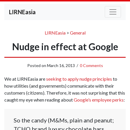
LIRNEasia
LIRNEasia
>
General
Nudge in effect at Google
Posted on
March 16, 2013
/
0 Comments
We at LIRNEasia are
seeking to apply nudge principles
to
how utilities (and governments) communicate with their
customers (citizens). Therefore, it was not surprising that this
caught my eye when reading about
Google’s employee perks
:
So the candy (M&Ms, plain and peanut;
TCHO brand luxury chocolate bars,