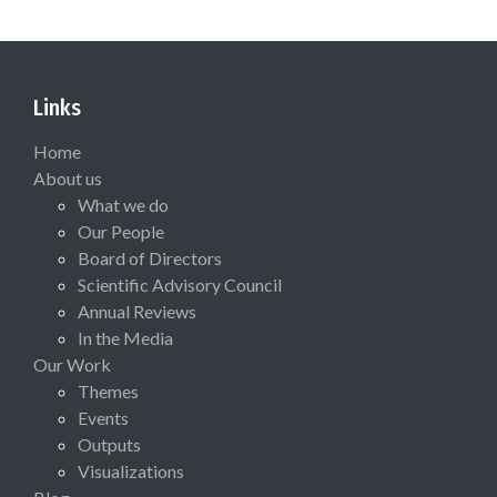
Links
Home
About us
What we do
Our People
Board of Directors
Scientific Advisory Council
Annual Reviews
In the Media
Our Work
Themes
Events
Outputs
Visualizations