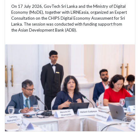
On 17 July 2026, GovTech Sri Lanka and the Ministry of Digital
Economy (MoDE), together with LIRNEasia, organized an Expert
Consultation on the CHIPS Digital Economy Assessment for Sri
Lanka. The session was conducted with funding support from
the Asian Development Bank (ADB).