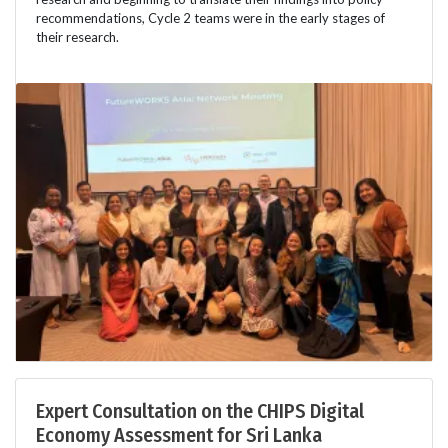
recommendations, Cycle 2 teams were in the early stages of
their research.
Expert Consultation on the CHIPS Digital
Economy Assessment for Sri Lanka