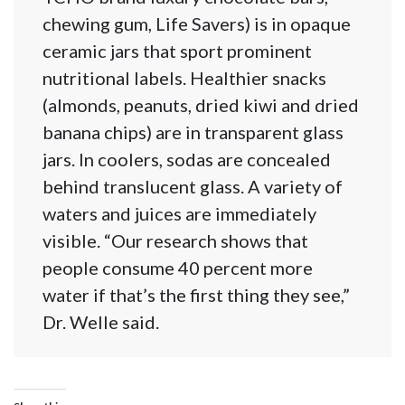
chewing gum, Life Savers) is in opaque
ceramic jars that sport prominent
nutritional labels. Healthier snacks
(almonds, peanuts, dried kiwi and dried
banana chips) are in transparent glass
jars. In coolers, sodas are concealed
behind translucent glass. A variety of
waters and juices are immediately
visible. “Our research shows that
people consume 40 percent more
water if that’s the first thing they see,”
Dr. Welle said.