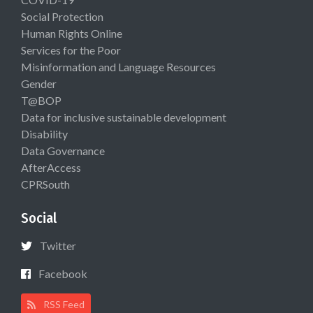
Social Protection
Human Rights Online
Services for the Poor
Misinformation and Language Resources
Gender
T@BOP
Data for inclusive sustainable development
Disability
Data Governance
AfterAccess
CPRSouth
Social
Twitter
Facebook
RSS Feed