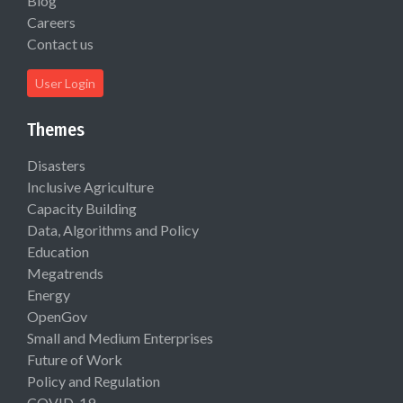
Blog
Careers
Contact us
User Login
Themes
Disasters
Inclusive Agriculture
Capacity Building
Data, Algorithms and Policy
Education
Megatrends
Energy
OpenGov
Small and Medium Enterprises
Future of Work
Policy and Regulation
COVID-19