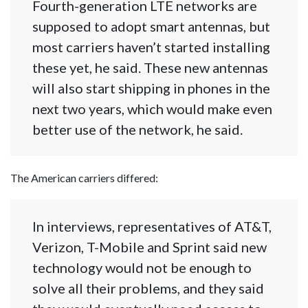
Fourth-generation LTE networks are
supposed to adopt smart antennas, but
most carriers haven’t started installing
these yet, he said. These new antennas
will also start shipping in phones in the
next two years, which would make even
better use of the network, he said.
The American carriers differed:
In interviews, representatives of AT&T,
Verizon, T-Mobile and Sprint said new
technology would not be enough to
solve all their problems, and they said