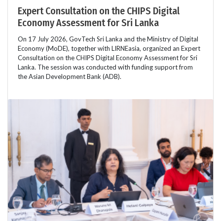
Expert Consultation on the CHIPS Digital
Economy Assessment for Sri Lanka
On 17 July 2026, GovTech Sri Lanka and the Ministry of Digital
Economy (MoDE), together with LIRNEasia, organized an Expert
Consultation on the CHIPS Digital Economy Assessment for Sri
Lanka. The session was conducted with funding support from
the Asian Development Bank (ADB).