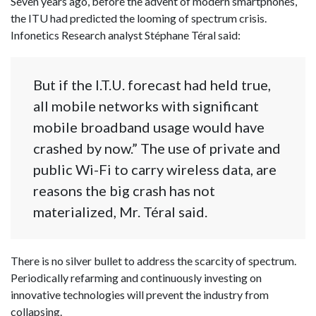
Seven years ago, before the advent of modern smartphones,
the ITU had predicted the looming of spectrum crisis.
Infonetics Research analyst Stéphane Téral said:
But if the I.T.U. forecast had held true,
all mobile networks with significant
mobile broadband usage would have
crashed by now.” The use of private and
public Wi-Fi to carry wireless data, are
reasons the big crash has not
materialized, Mr. Téral said.
There is no silver bullet to address the scarcity of spectrum.
Periodically refarming and continuously investing on
innovative technologies will prevent the industry from
collapsing.