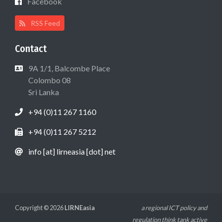
Facebook
RSS Feed
Contact
9A 1/1, Balcombe Place
Colombo 08
Sri Lanka
+94 (0)11 267 1160
+94 (0)11 267 5212
info [at] lirneasia [dot] net
Copyright © 2026
LIRNEasia
a regional ICT policy and
regulation think tank active