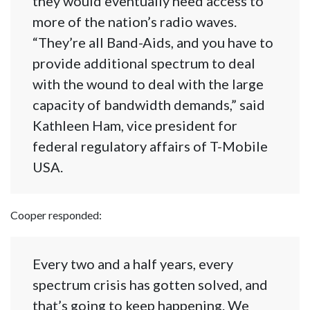
they would eventually need access to
more of the nation’s radio waves.
“They’re all Band-Aids, and you have to
provide additional spectrum to deal
with the wound to deal with the large
capacity of bandwidth demands,” said
Kathleen Ham, vice president for
federal regulatory affairs of T-Mobile
USA.
Cooper responded:
Every two and a half years, every
spectrum crisis has gotten solved, and
that’s going to keep happening. We