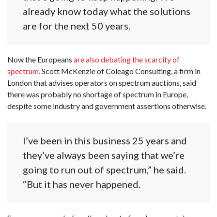
already know today what the solutions
are for the next 50 years.
Now the Europeans
are also debating the scarcity of
spectrum.
Scott McKenzie of Coleago Consulting, a firm in
London that advises operators on spectrum auctions, said
there was probably no shortage of spectrum in Europe,
despite some industry and government assertions otherwise.
I’ve been in this business 25 years and
they’ve always been saying that we’re
going to run out of spectrum,” he said.
“But it has never happened.