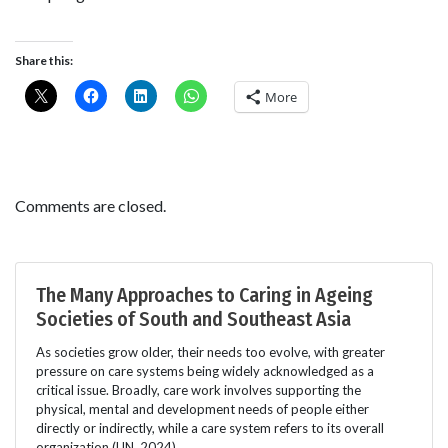
Share this:
More
Comments are closed.
The Many Approaches to Caring in Ageing
Societies of South and Southeast Asia
As societies grow older, their needs too evolve, with greater
pressure on care systems being widely acknowledged as a
critical issue. Broadly, care work involves supporting the
physical, mental and development needs of people either
directly or indirectly, while a care system refers to its overall
organization (UN, 2024).