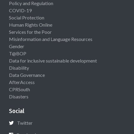
Policy and Regulation
COVID-19
Social Protection
Human Rights Online
Services for the Poor
Misinformation and Language Resources
Gender
T@BOP
Data for inclusive sustainable development
Disability
Data Governance
AfterAccess
CPRSouth
Disasters
Social
Twitter