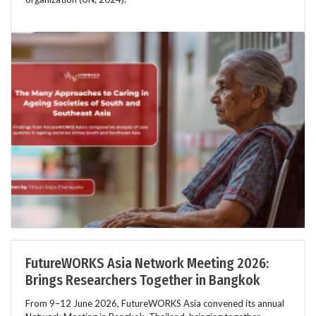
FutureWORKS Asia Network Meeting 2026:
Brings Researchers Together in Bangkok
From 9–12 June 2026, FutureWORKS Asia convened its annual