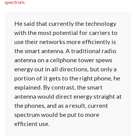
spectrum.
He said that currently the technology
with the most potential for carriers to
use their networks more efficiently is
the smart antenna. A traditional radio
antenna on a cellphone tower spews
energy out in all directions, but only a
portion of it gets to the right phone, he
explained. By contrast, the smart
antenna would direct energy straight at
the phones, and as a result, current
spectrum would be put to more
efficient use.