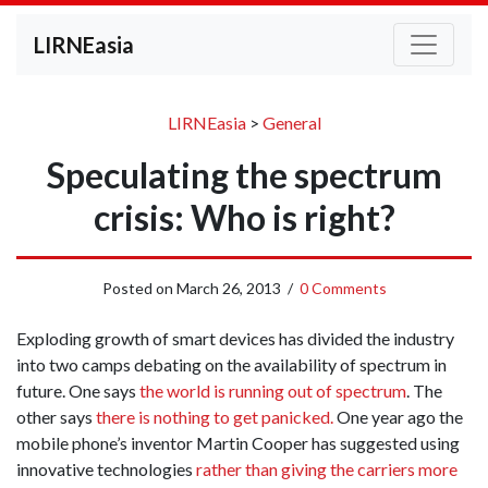
LIRNEasia
LIRNEasia
>
General
Speculating the spectrum
crisis: Who is right?
Posted on
March 26, 2013
/
0 Comments
Exploding growth of smart devices has divided the industry
into two camps debating on the availability of spectrum in
future. One says
the world is running out of spectrum
. The
other says
there is nothing to get panicked.
One year ago the
mobile phone’s inventor Martin Cooper has suggested using
innovative technologies
rather than giving the carriers more