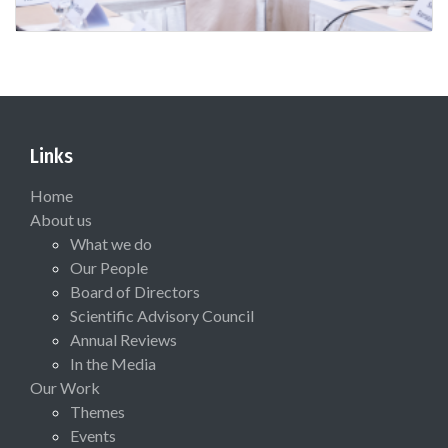
Links
Home
About us
What we do
Our People
Board of Directors
Scientific Advisory Council
Annual Reviews
In the Media
Our Work
Themes
Events