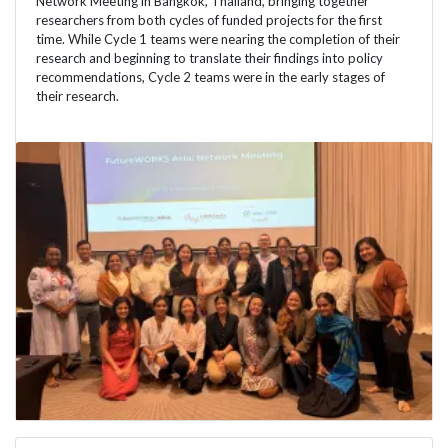
Network Meeting in Bangkok, Thailand, bringing together
researchers from both cycles of funded projects for the first
time. While Cycle 1 teams were nearing the completion of their
research and beginning to translate their findings into policy
recommendations, Cycle 2 teams were in the early stages of
their research.