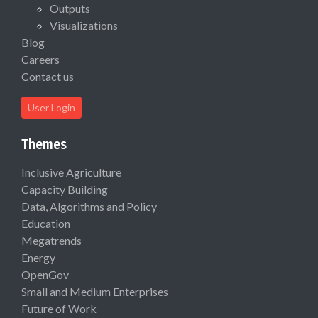
Outputs
Visualizations
Blog
Careers
Contact us
User Login
Themes
Inclusive Agriculture
Capacity Building
Data, Algorithms and Policy
Education
Megatrends
Energy
OpenGov
Small and Medium Enterprises
Future of Work