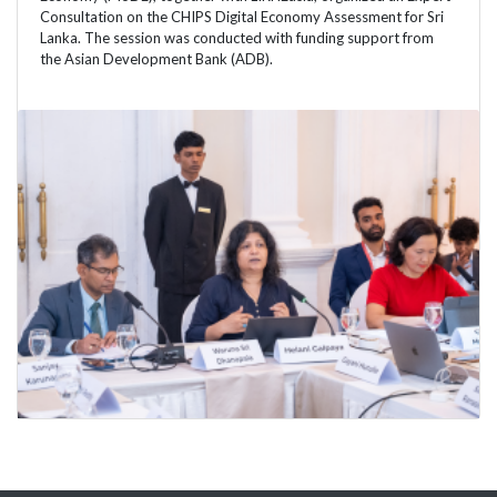
Consultation on the CHIPS Digital Economy Assessment for Sri
Lanka. The session was conducted with funding support from
the Asian Development Bank (ADB).