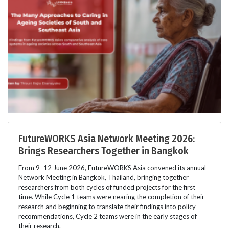
FutureWORKS Asia Network Meeting 2026:
Brings Researchers Together in Bangkok
From 9–12 June 2026, FutureWORKS Asia convened its annual
Network Meeting in Bangkok, Thailand, bringing together
researchers from both cycles of funded projects for the first
time. While Cycle 1 teams were nearing the completion of their
research and beginning to translate their findings into policy
recommendations, Cycle 2 teams were in the early stages of
their research.