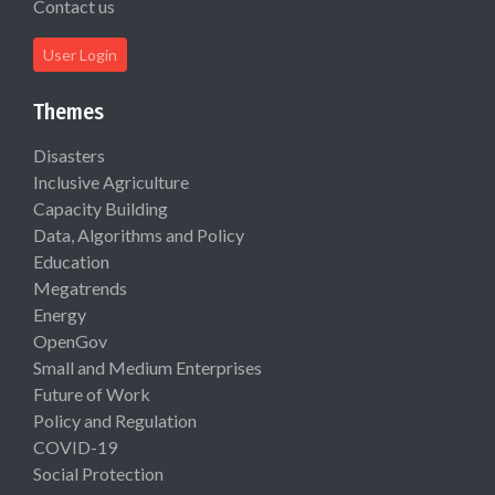
Contact us
User Login
Themes
Disasters
Inclusive Agriculture
Capacity Building
Data, Algorithms and Policy
Education
Megatrends
Energy
OpenGov
Small and Medium Enterprises
Future of Work
Policy and Regulation
COVID-19
Social Protection