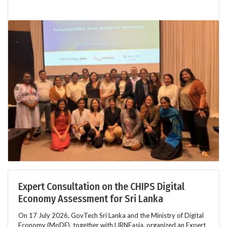
Expert Consultation on the CHIPS Digital
Economy Assessment for Sri Lanka
On 17 July 2026, GovTech Sri Lanka and the Ministry of Digital
Economy (MoDE), together with LIRNEasia, organized an Expert