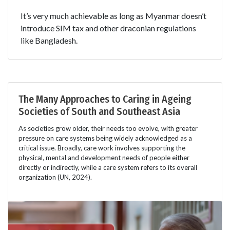
It’s very much achievable as long as Myanmar doesn’t
introduce SIM tax and other draconian regulations
like Bangladesh.
The Many Approaches to Caring in Ageing
Societies of South and Southeast Asia
As societies grow older, their needs too evolve, with greater
pressure on care systems being widely acknowledged as a
critical issue. Broadly, care work involves supporting the
physical, mental and development needs of people either
directly or indirectly, while a care system refers to its overall
organization (UN, 2024).