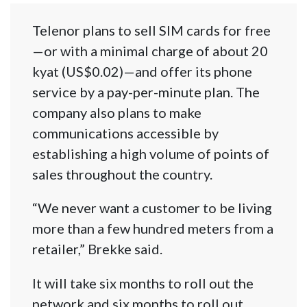
Telenor plans to sell SIM cards for free
—or with a minimal charge of about 20
kyat (US$0.02)—and offer its phone
service by a pay-per-minute plan. The
company also plans to make
communications accessible by
establishing a high volume of points of
sales throughout the country.
“We never want a customer to be living
more than a few hundred meters from a
retailer,” Brekke said.
It will take six months to roll out the
network and six months to roll out