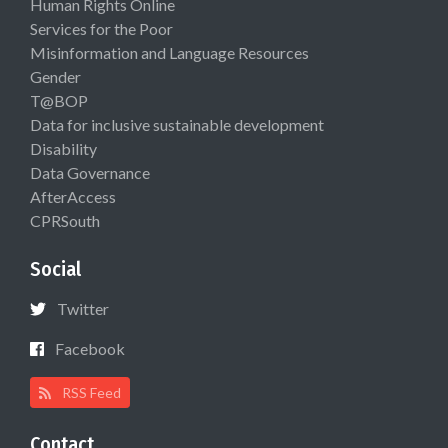
Human Rights Online
Services for the Poor
Misinformation and Language Resources
Gender
T@BOP
Data for inclusive sustainable development
Disability
Data Governance
AfterAccess
CPRSouth
Social
Twitter
Facebook
RSS Feed
Contact