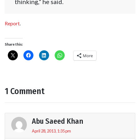
thinking,” he said.
Report
.
Share this:
More
1 Comment
Abu Saeed Khan
April 28, 2013, 1:35 pm