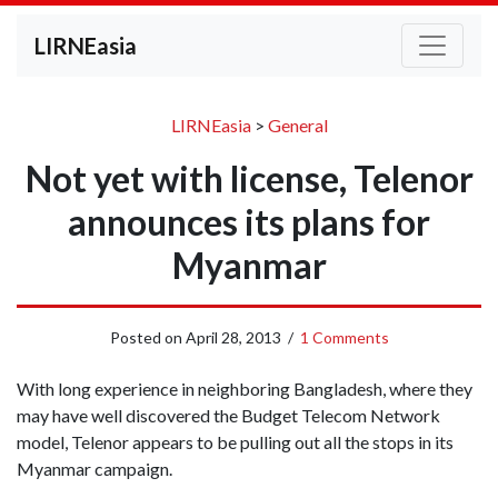
LIRNEasia
LIRNEasia
>
General
Not yet with license, Telenor
announces its plans for
Myanmar
Posted on
April 28, 2013
/
1 Comments
With long experience in neighboring Bangladesh, where they
may have well discovered the Budget Telecom Network
model, Telenor appears to be pulling out all the stops in its
Myanmar campaign.