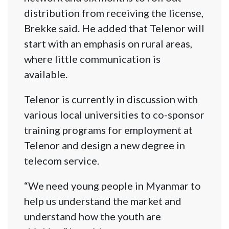
distribution from receiving the license,
Brekke said. He added that Telenor will
start with an emphasis on rural areas,
where little communication is
available.
Telenor is currently in discussion with
various local universities to co-sponsor
training programs for employment at
Telenor and design a new degree in
telecom service.
“We need young people in Myanmar to
help us understand the market and
understand how the youth are