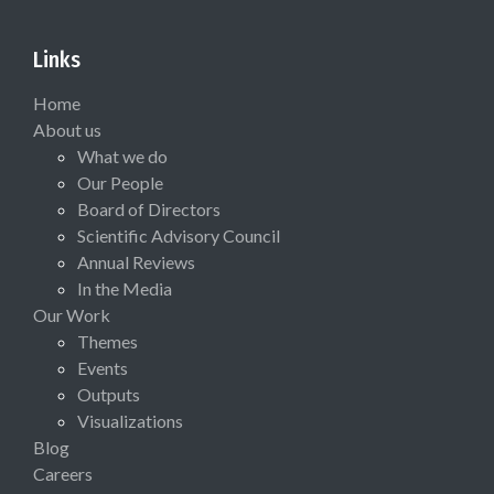
Links
Home
About us
What we do
Our People
Board of Directors
Scientific Advisory Council
Annual Reviews
In the Media
Our Work
Themes
Events
Outputs
Visualizations
Blog
Careers