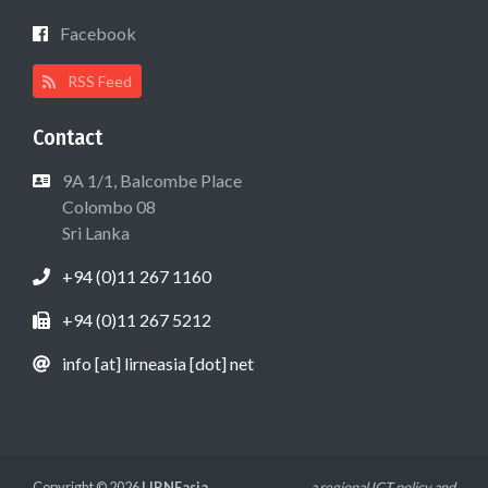
Facebook
RSS Feed
Contact
9A 1/1, Balcombe Place
Colombo 08
Sri Lanka
+94 (0)11 267 1160
+94 (0)11 267 5212
info [at] lirneasia [dot] net
Copyright © 2026
LIRNEasia
a regional ICT policy and