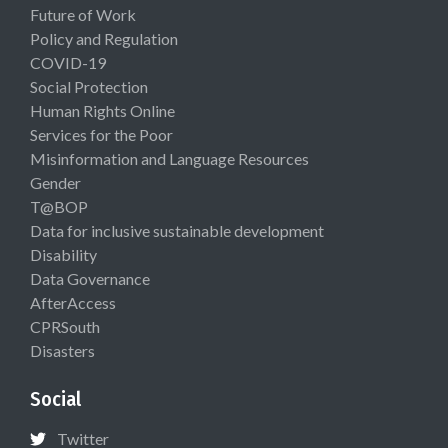
Future of Work
Policy and Regulation
COVID-19
Social Protection
Human Rights Online
Services for the Poor
Misinformation and Language Resources
Gender
T@BOP
Data for inclusive sustainable development
Disability
Data Governance
AfterAccess
CPRSouth
Disasters
Social
Twitter