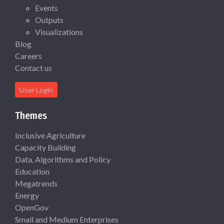
Events
Outputs
Visualizations
Blog
Careers
Contact us
User Login
Themes
Inclusive Agriculture
Capacity Building
Data, Algorithms and Policy
Education
Megatrends
Energy
OpenGov
Small and Medium Enterprises