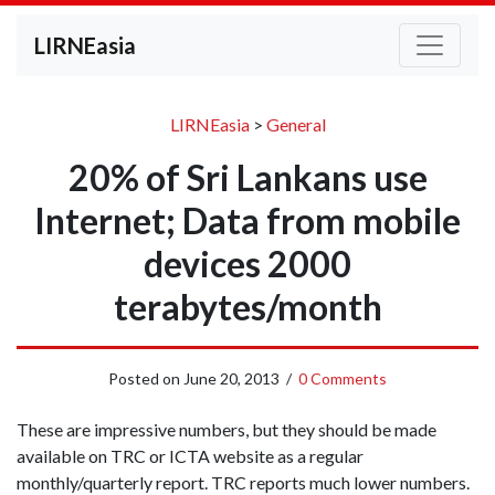
LIRNEasia
LIRNEasia
>
General
20% of Sri Lankans use
Internet; Data from mobile
devices 2000
terabytes/month
Posted on
June 20, 2013
/
0 Comments
These are impressive numbers, but they should be made
available on TRC or ICTA website as a regular
monthly/quarterly report. TRC reports much lower numbers.