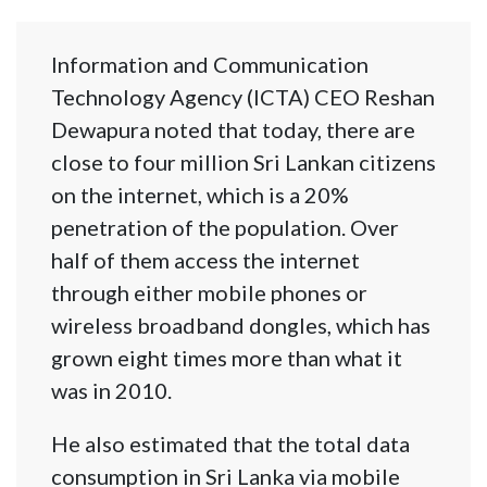
Information and Communication
Technology Agency (ICTA) CEO Reshan
Dewapura noted that today, there are
close to four million Sri Lankan citizens
on the internet, which is a 20%
penetration of the population. Over
half of them access the internet
through either mobile phones or
wireless broadband dongles, which has
grown eight times more than what it
was in 2010.
He also estimated that the total data
consumption in Sri Lanka via mobile