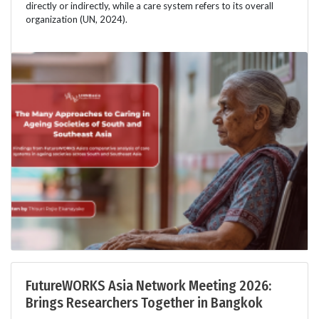
directly or indirectly, while a care system refers to its overall
organization (UN, 2024).
FutureWORKS Asia Network Meeting 2026:
Brings Researchers Together in Bangkok