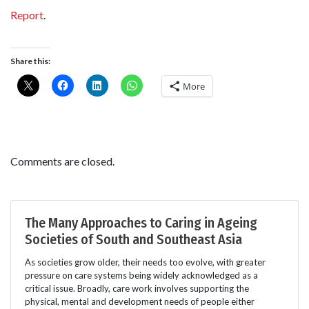
Report
.
Share this:
More
Comments are closed.
The Many Approaches to Caring in Ageing
Societies of South and Southeast Asia
As societies grow older, their needs too evolve, with greater
pressure on care systems being widely acknowledged as a
critical issue. Broadly, care work involves supporting the
physical, mental and development needs of people either