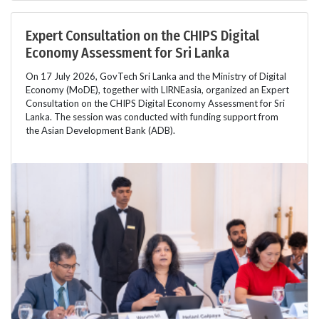
Expert Consultation on the CHIPS Digital
Economy Assessment for Sri Lanka
On 17 July 2026, GovTech Sri Lanka and the Ministry of Digital
Economy (MoDE), together with LIRNEasia, organized an Expert
Consultation on the CHIPS Digital Economy Assessment for Sri
Lanka. The session was conducted with funding support from
the Asian Development Bank (ADB).