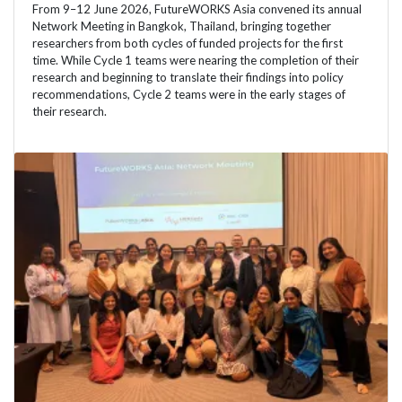
From 9–12 June 2026, FutureWORKS Asia convened its annual
Network Meeting in Bangkok, Thailand, bringing together
researchers from both cycles of funded projects for the first
time. While Cycle 1 teams were nearing the completion of their
research and beginning to translate their findings into policy
recommendations, Cycle 2 teams were in the early stages of
their research.