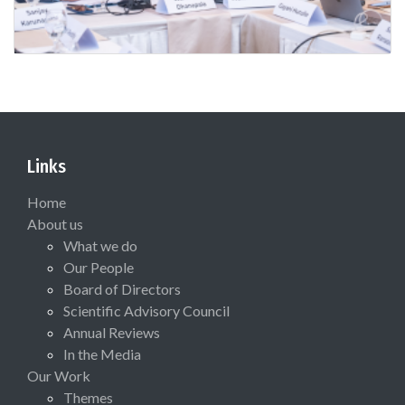
Links
Home
About us
What we do
Our People
Board of Directors
Scientific Advisory Council
Annual Reviews
In the Media
Our Work
Themes