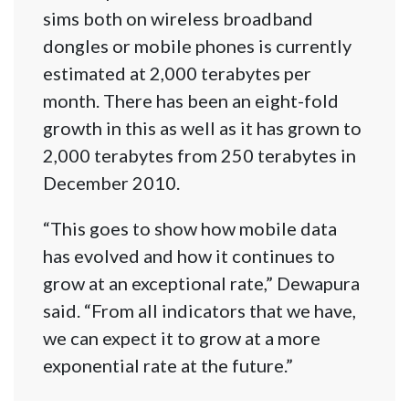
sims both on wireless broadband
dongles or mobile phones is currently
estimated at 2,000 terabytes per
month. There has been an eight-fold
growth in this as well as it has grown to
2,000 terabytes from 250 terabytes in
December 2010.
“This goes to show how mobile data
has evolved and how it continues to
grow at an exceptional rate,” Dewapura
said. “From all indicators that we have,
we can expect it to grow at a more
exponential rate at the future.”