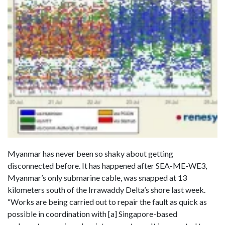
Myanmar has never been so shaky about getting
disconnected before. It has happened after SEA-ME-WE3,
Myanmar’s only submarine cable, was snapped at 13
kilometers south of the Irrawaddy Delta’s shore last week.
“Works are being carried out to repair the fault as quick as
possible in coordination with [a] Singapore-based