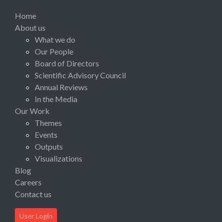
Home
About us
What we do
Our People
Board of Directors
Scientific Advisory Council
Annual Reviews
In the Media
Our Work
Themes
Events
Outputs
Visualizations
Blog
Careers
Contact us
User Login