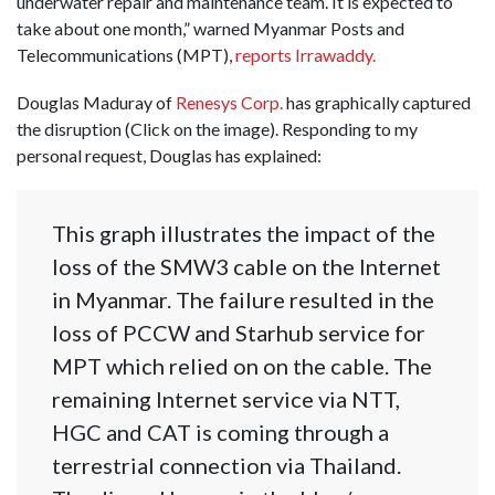
underwater repair and maintenance team. It is expected to
take about one month,” warned Myanmar Posts and
Telecommunications (MPT),
reports Irrawaddy.
Douglas Maduray of
Renesys Corp.
has graphically captured
the disruption (Click on the image). Responding to my
personal request, Douglas has explained:
This graph illustrates the impact of the
loss of the SMW3 cable on the Internet
in Myanmar. The failure resulted in the
loss of PCCW and Starhub service for
MPT which relied on on the cable. The
remaining Internet service via NTT,
HGC and CAT is coming through a
terrestrial connection via Thailand.