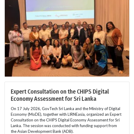
Expert Consultation on the CHIPS Digital
Economy Assessment for Sri Lanka
On 17 July 2026, GovTech Sri Lanka and the Ministry of Digital
Economy (MoDE), together with LIRNEasia, organized an Expert
Consultation on the CHIPS Digital Economy Assessment for Sri
Lanka. The session was conducted with funding support from
the Asian Development Bank (ADB).