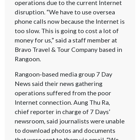
operations due to the current Internet
disruption. “We have to use oversea
phone calls now because the Internet is
too slow. This is going to cost a lot of
money for us,” said a staff member at
Bravo Travel & Tour Company based in
Rangoon.
Rangoon-based media group 7 Day
News said their news gathering
operations suffered from the poor
Internet connection. Aung Thu Ra,
chief reporter in charge of 7 Days’
newsroom, said journalists were unable
to download photos and documents
that were sent to them via email. “We