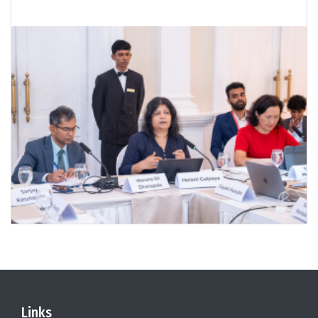
Links