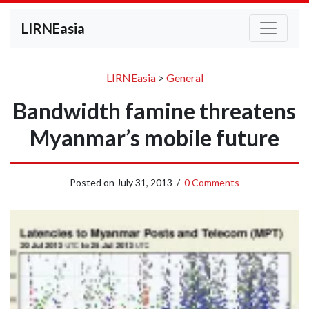
LIRNEasia
LIRNEasia
>
General
Bandwidth famine threatens
Myanmar’s mobile future
Posted on
July 31, 2013
/
0 Comments