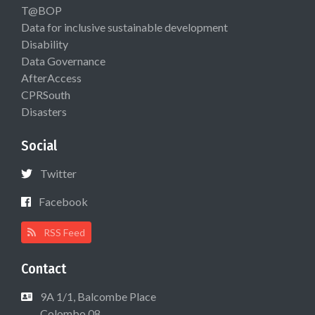
T@BOP
Data for inclusive sustainable development
Disability
Data Governance
AfterAccess
CPRSouth
Disasters
Social
Twitter
Facebook
RSS Feed
Contact
9A 1/1, Balcombe Place
Colombo 08