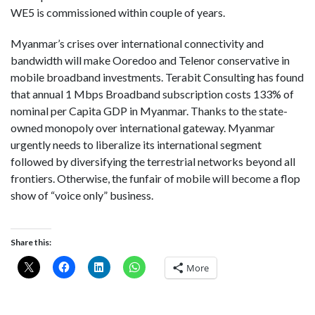
WE5 is commissioned within couple of years.
Myanmar’s crises over international connectivity and
bandwidth will make Ooredoo and Telenor conservative in
mobile broadband investments. Terabit Consulting has found
that annual 1 Mbps Broadband subscription costs 133% of
nominal per Capita GDP in Myanmar. Thanks to the state-
owned monopoly over international gateway. Myanmar
urgently needs to liberalize its international segment
followed by diversifying the terrestrial networks beyond all
frontiers. Otherwise, the funfair of mobile will become a flop
show of “voice only” business.
Share this:
More