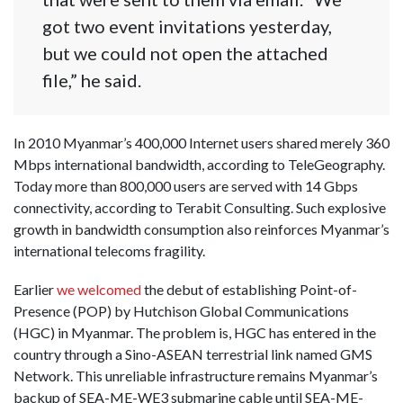
got two event invitations yesterday,
but we could not open the attached
file,” he said.
In 2010 Myanmar’s 400,000 Internet users shared merely 360
Mbps international bandwidth, according to TeleGeography.
Today more than 800,000 users are served with 14 Gbps
connectivity, according to Terabit Consulting. Such explosive
growth in bandwidth consumption also reinforces Myanmar’s
international telecoms fragility.
Earlier
we welcomed
the debut of establishing Point-of-
Presence (POP) by Hutchison Global Communications
(HGC) in Myanmar. The problem is, HGC has entered in the
country through a Sino-ASEAN terrestrial link named GMS
Network. This unreliable infrastructure remains Myanmar’s
backup of SEA-ME-WE3 submarine cable until SEA-ME-