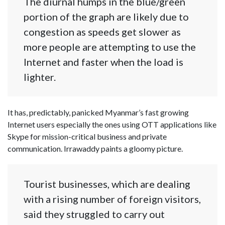
The diurnal humps in the blue/green
portion of the graph are likely due to
congestion as speeds get slower as
more people are attempting to use the
Internet and faster when the load is
lighter.
It has, predictably, panicked Myanmar’s fast growing
Internet users especially the ones using OTT applications like
Skype for mission-critical business and private
communication. Irrawaddy paints a gloomy picture.
Tourist businesses, which are dealing
with a rising number of foreign visitors,
said they struggled to carry out