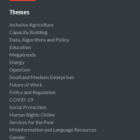
Themes
Inclusive Agriculture
Capacity Building
Data, Algorithms and Policy
Education
Megatrends
Energy
OpenGov
Small and Medium Enterprises
Future of Work
Policy and Regulation
COVID-19
Social Protection
Human Rights Online
Services for the Poor
Misinformation and Language Resources
Gender