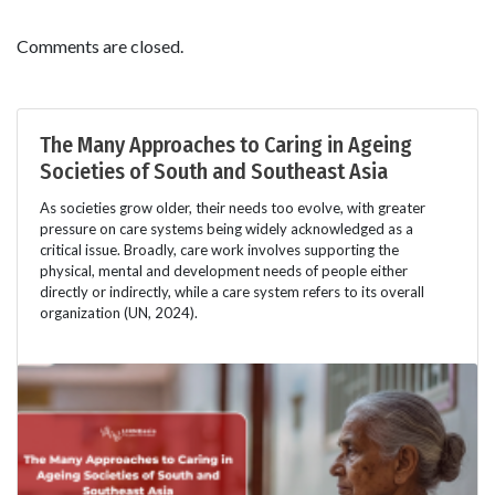
Comments are closed.
The Many Approaches to Caring in Ageing
Societies of South and Southeast Asia
As societies grow older, their needs too evolve, with greater
pressure on care systems being widely acknowledged as a
critical issue. Broadly, care work involves supporting the
physical, mental and development needs of people either
directly or indirectly, while a care system refers to its overall
organization (UN, 2024).