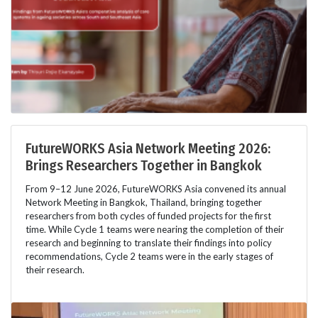
FutureWORKS Asia Network Meeting 2026:
Brings Researchers Together in Bangkok
From 9–12 June 2026, FutureWORKS Asia convened its annual
Network Meeting in Bangkok, Thailand, bringing together
researchers from both cycles of funded projects for the first
time. While Cycle 1 teams were nearing the completion of their
research and beginning to translate their findings into policy
recommendations, Cycle 2 teams were in the early stages of
their research.