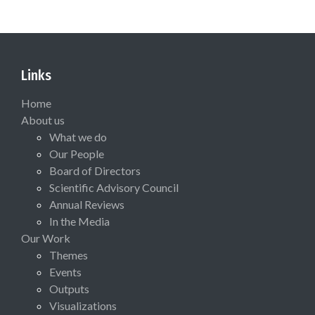
Links
Home
About us
What we do
Our People
Board of Directors
Scientific Advisory Council
Annual Reviews
In the Media
Our Work
Themes
Events
Outputs
Visualizations