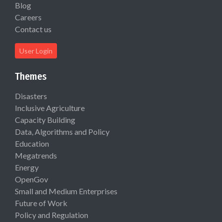
Blog
Careers
Contact us
User Login
Themes
Disasters
Inclusive Agriculture
Capacity Building
Data, Algorithms and Policy
Education
Megatrends
Energy
OpenGov
Small and Medium Enterprises
Future of Work
Policy and Regulation