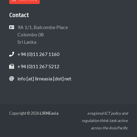
Contact
9A 1/1, Balcombe Place
Colombo 08
Sri Lanka
+94 (0)11 267 1160
+94 (0)11 267 5212
info [at] lirneasia [dot] net
Copyright © 2026
LIRNEasia
a regional ICT policy and
regulation think tank active
across the Asia Pacific