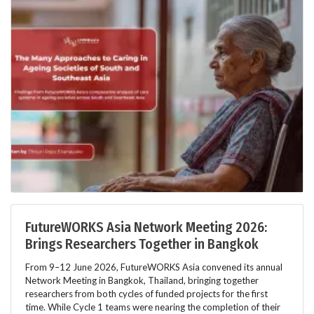
FutureWORKS Asia Network Meeting 2026:
Brings Researchers Together in Bangkok
From 9–12 June 2026, FutureWORKS Asia convened its annual
Network Meeting in Bangkok, Thailand, bringing together
researchers from both cycles of funded projects for the first
time. While Cycle 1 teams were nearing the completion of their