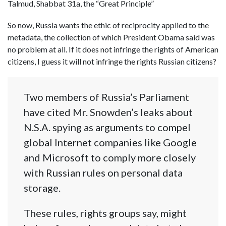
Talmud, Shabbat 31a, the “Great Principle”
So now, Russia wants the ethic of reciprocity applied to the
metadata, the collection of which President Obama said was
no problem at all. If it does not infringe the rights of American
citizens, I guess it will not infringe the rights Russian citizens?
Two members of Russia’s Parliament
have cited Mr. Snowden’s leaks about
N.S.A. spying as arguments to compel
global Internet companies like Google
and Microsoft to comply more closely
with Russian rules on personal data
storage.
These rules, rights groups say, might