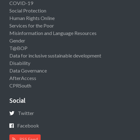
COVID-19
Social Protection
Human Rights Online
Services for the Poor
Misinformation and Language Resources
Gender
T@BOP
Data for inclusive sustainable development
Disability
Data Governance
AfterAccess
CPRSouth
Social
Twitter
Facebook
RSS Feed