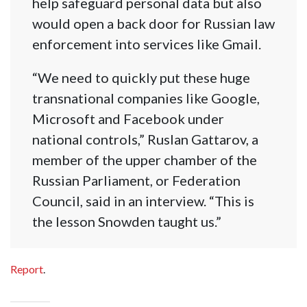
help safeguard personal data but also
would open a back door for Russian law
enforcement into services like Gmail.
“We need to quickly put these huge
transnational companies like Google,
Microsoft and Facebook under
national controls,” Ruslan Gattarov, a
member of the upper chamber of the
Russian Parliament, or Federation
Council, said in an interview. “This is
the lesson Snowden taught us.”
Report
.