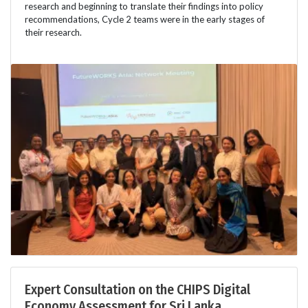
research and beginning to translate their findings into policy
recommendations, Cycle 2 teams were in the early stages of
their research.
Expert Consultation on the CHIPS Digital
Economy Assessment for Sri Lanka