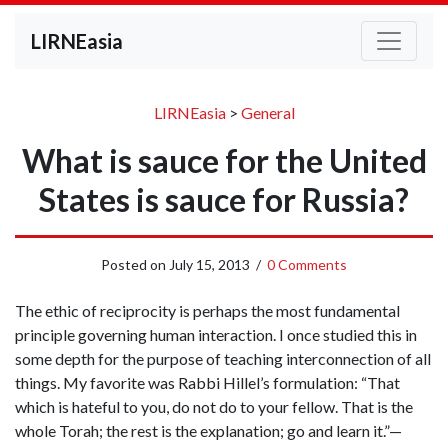
LIRNEasia
LIRNEasia
>
General
What is sauce for the United
States is sauce for Russia?
Posted on
July 15, 2013
/
0 Comments
The ethic of reciprocity is perhaps the most fundamental
principle governing human interaction. I once studied this in
some depth for the purpose of teaching interconnection of all
things. My favorite was Rabbi Hillel’s formulation: “That
which is hateful to you, do not do to your fellow. That is the
whole Torah; the rest is the explanation; go and learn it.”—