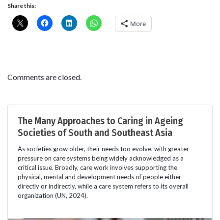
Share this:
More
Comments are closed.
The Many Approaches to Caring in Ageing
Societies of South and Southeast Asia
As societies grow older, their needs too evolve, with greater
pressure on care systems being widely acknowledged as a
critical issue. Broadly, care work involves supporting the
physical, mental and development needs of people either
directly or indirectly, while a care system refers to its overall
organization (UN, 2024).