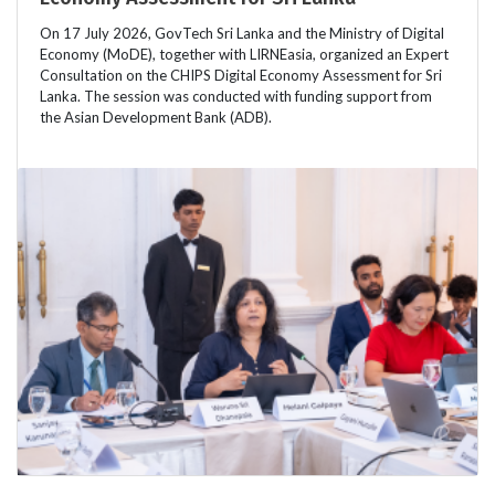
On 17 July 2026, GovTech Sri Lanka and the Ministry of Digital
Economy (MoDE), together with LIRNEasia, organized an Expert
Consultation on the CHIPS Digital Economy Assessment for Sri
Lanka. The session was conducted with funding support from
the Asian Development Bank (ADB).